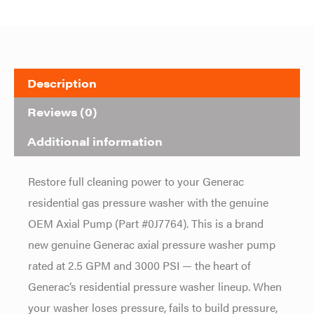
Description
Reviews (0)
Additional information
Restore full cleaning power to your Generac
residential gas pressure washer with the genuine
OEM Axial Pump (Part #0J7764). This is a brand
new genuine Generac axial pressure washer pump
rated at 2.5 GPM and 3000 PSI — the heart of
Generac’s residential pressure washer lineup. When
your washer loses pressure, fails to build pressure,