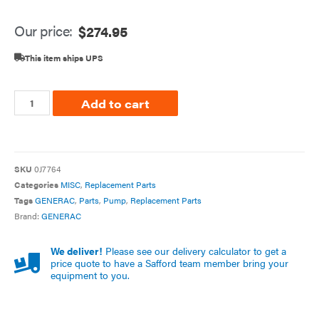
Our price:
$
274.95
This item ships UPS
Add to cart
SKU
0J7764
Categories
MISC
,
Replacement Parts
Tags
GENERAC
,
Parts
,
Pump
,
Replacement Parts
Brand:
GENERAC
We deliver!
Please see our delivery calculator to get a
price quote to have a Safford team member bring your
equipment to you.