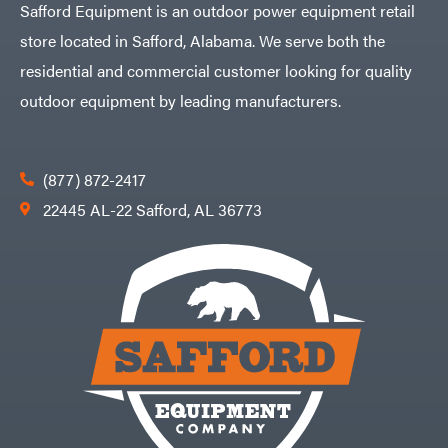
Safford Equipment is an outdoor power equipment retail
store located in Safford, Alabama. We serve both the
residential and commercial customer looking for quality
outdoor equipment by leading manufacturers.
(877) 872-2417
22445 AL-22 Safford, AL 36773