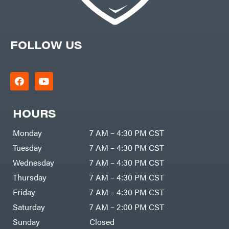
FOLLOW US
HOURS
Monday
7 AM – 4:30 PM CST
Tuesday
7 AM – 4:30 PM CST
Wednesday
7 AM – 4:30 PM CST
Thursday
7 AM – 4:30 PM CST
Friday
7 AM – 4:30 PM CST
Saturday
7 AM – 2:00 PM CST
Sunday
Closed