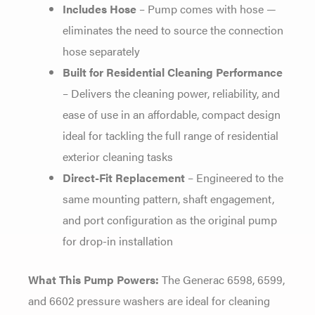
Includes Hose
– Pump comes with hose —
eliminates the need to source the connection
hose separately
Built for Residential Cleaning Performance
– Delivers the cleaning power, reliability, and
ease of use in an affordable, compact design
ideal for tackling the full range of residential
exterior cleaning tasks
Direct-Fit Replacement
– Engineered to the
same mounting pattern, shaft engagement,
and port configuration as the original pump
for drop-in installation
What This Pump Powers:
The Generac 6598, 6599,
and 6602 pressure washers are ideal for cleaning