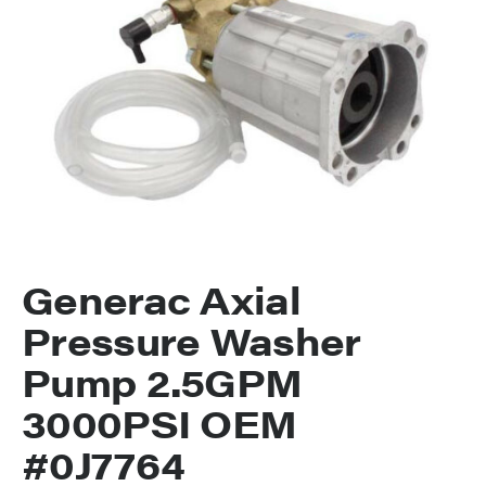
Generac Axial
Pressure Washer
Pump 2.5GPM
3000PSI OEM
#0J7764