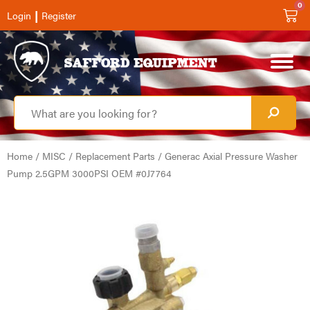
0
|
Login
Register
Home
/
MISC
/
Replacement Parts
/ Generac Axial Pressure Washer
Pump 2.5GPM 3000PSI OEM #0J7764