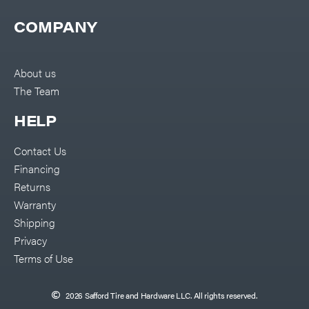
COMPANY
About us
The Team
HELP
Contact Us
Financing
Returns
Warranty
Shipping
Privacy
Terms of Use
2026 Safford Tire and Hardware LLC. All rights reserved.