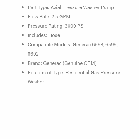
Part Type: Axial Pressure Washer Pump
Flow Rate: 2.5 GPM
Pressure Rating: 3000 PSI
Includes: Hose
Compatible Models: Generac 6598, 6599,
6602
Brand: Generac (Genuine OEM)
Equipment Type: Residential Gas Pressure
Washer