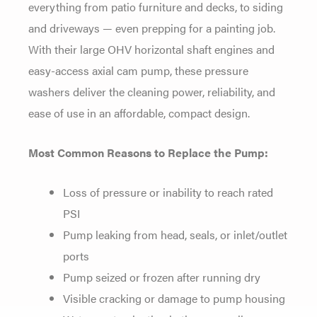
everything from patio furniture and decks, to siding
and driveways — even prepping for a painting job.
With their large OHV horizontal shaft engines and
easy-access axial cam pump, these pressure
washers deliver the cleaning power, reliability, and
ease of use in an affordable, compact design.
Most Common Reasons to Replace the Pump:
Loss of pressure or inability to reach rated
PSI
Pump leaking from head, seals, or inlet/outlet
ports
Pump seized or frozen after running dry
Visible cracking or damage to pump housing