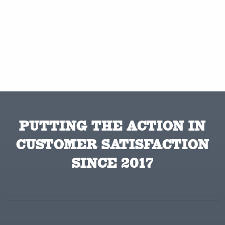
PUTTING THE ACTION IN
CUSTOMER SATISFACTION
SINCE 2017