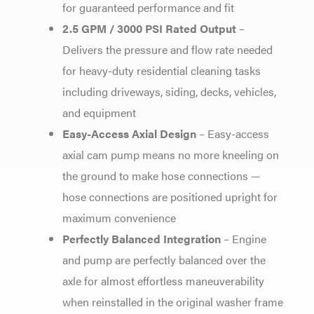
for guaranteed performance and fit
2.5 GPM / 3000 PSI Rated Output
–
Delivers the pressure and flow rate needed
for heavy-duty residential cleaning tasks
including driveways, siding, decks, vehicles,
and equipment
Easy-Access Axial Design
– Easy-access
axial cam pump means no more kneeling on
the ground to make hose connections —
hose connections are positioned upright for
maximum convenience
Perfectly Balanced Integration
– Engine
and pump are perfectly balanced over the
axle for almost effortless maneuverability
when reinstalled in the original washer frame