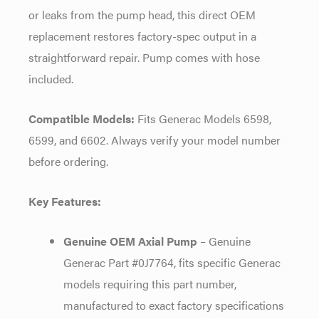
or leaks from the pump head, this direct OEM
replacement restores factory-spec output in a
straightforward repair. Pump comes with hose
included.
Compatible Models:
Fits Generac Models 6598,
6599, and 6602. Always verify your model number
before ordering.
Key Features:
Genuine OEM Axial Pump
– Genuine
Generac Part #0J7764, fits specific Generac
models requiring this part number,
manufactured to exact factory specifications