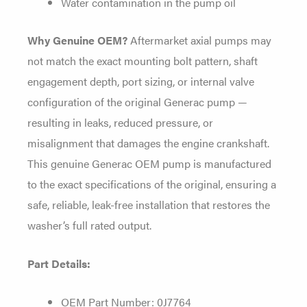
Water contamination in the pump oil
Why Genuine OEM?
Aftermarket axial pumps may
not match the exact mounting bolt pattern, shaft
engagement depth, port sizing, or internal valve
configuration of the original Generac pump —
resulting in leaks, reduced pressure, or
misalignment that damages the engine crankshaft.
This genuine Generac OEM pump is manufactured
to the exact specifications of the original, ensuring a
safe, reliable, leak-free installation that restores the
washer’s full rated output.
Part Details:
OEM Part Number: 0J7764