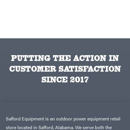
PUTTING THE ACTION IN
CUSTOMER SATISFACTION
SINCE 2017
Safford Equipment is an outdoor power equipment retail
store located in Safford, Alabama. We serve both the