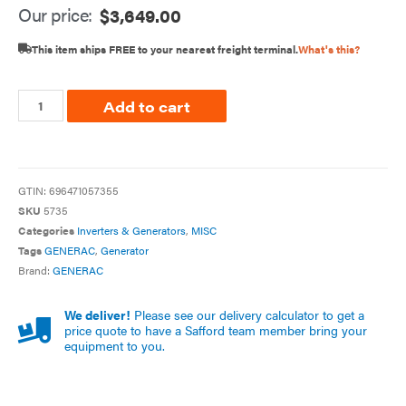
Our price:
$
3,649.00
This item ships FREE to your nearest freight terminal.
What's this?
Add to cart
GTIN:
696471057355
SKU
5735
Categories
Inverters & Generators
,
MISC
Tags
GENERAC
,
Generator
Brand:
GENERAC
We deliver!
Please see our delivery calculator to get a
price quote to have a Safford team member bring your
equipment to you.