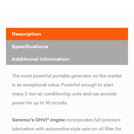
Description
Specifications
Additional information
The most powerful portable generator on the market
is an exceptional value. Powerful enough to start
many 5-ton air conditioning units and can provide
power for up to 16 circuits.
Generac’s OHVI® engine
incorporates full pressure
lubrication with automotive style spin on oil filter for