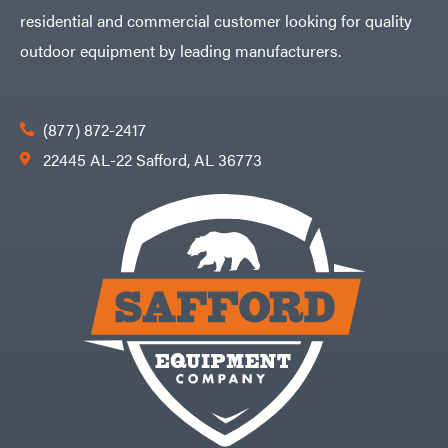
residential and commercial customer looking for quality
outdoor equipment by leading manufacturers.
(877) 872-2417
22445 AL-22 Safford, AL 36773