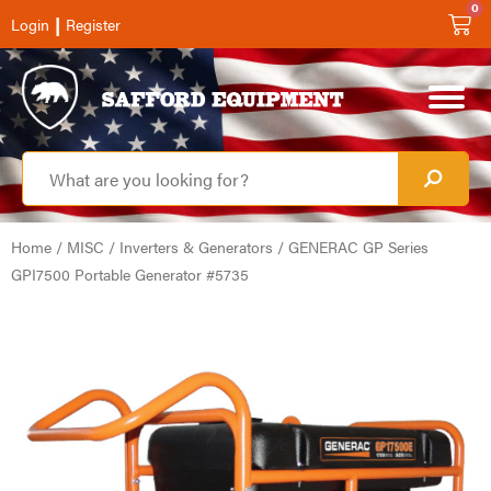
0
|
Login
Register
Home
/
MISC
/
Inverters & Generators
/ GENERAC GP Series
GPI7500 Portable Generator #5735