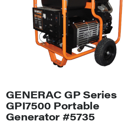
GENERAC GP Series
GPI7500 Portable
Generator #5735