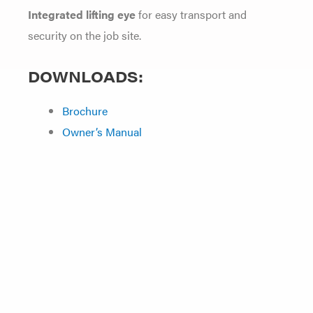
Integrated lifting eye
for easy transport and
security on the job site.
DOWNLOADS:
Brochure
Owner’s Manual