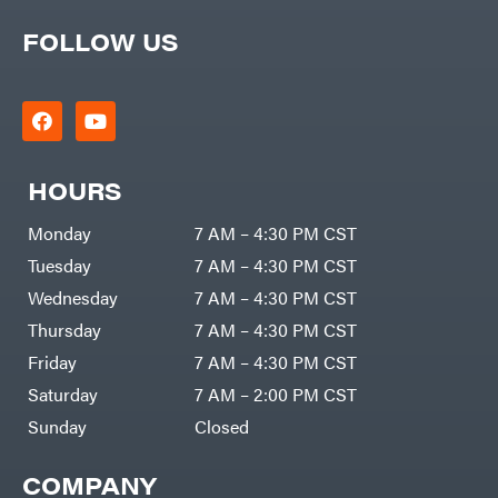
FOLLOW US
HOURS
Monday
7 AM – 4:30 PM CST
Tuesday
7 AM – 4:30 PM CST
Wednesday
7 AM – 4:30 PM CST
Thursday
7 AM – 4:30 PM CST
Friday
7 AM – 4:30 PM CST
Saturday
7 AM – 2:00 PM CST
Sunday
Closed
COMPANY