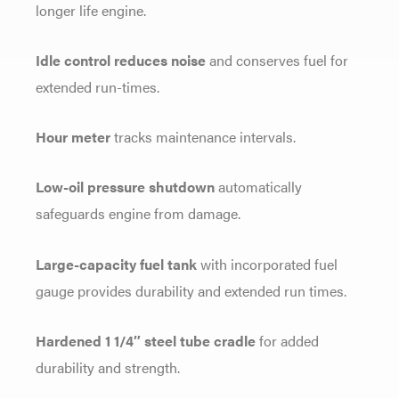
longer life engine.
Idle control reduces noise
and conserves fuel for
extended run-times.
Hour meter
tracks maintenance intervals.
Low-oil pressure shutdown
automatically
safeguards engine from damage.
Large-capacity fuel tank
with incorporated fuel
gauge provides durability and extended run times.
Hardened 1 1/4″ steel tube cradle
for added
durability and strength.