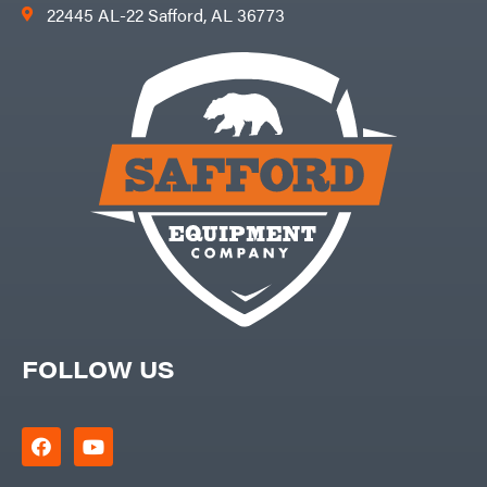
22445 AL-22 Safford, AL 36773
FOLLOW US