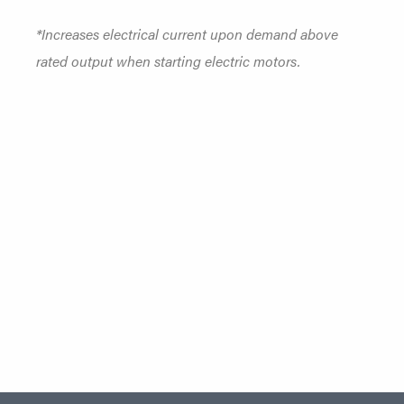
*Increases electrical current upon demand above
rated output when starting electric motors.