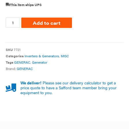
This item ships UPS
Add to cart
SKU
7721
Categories
Inverters & Generators
,
MISC
Tags
GENERAC
,
Generator
Brand:
GENERAC
We deliver!
Please see our delivery calculator to get a
price quote to have a Safford team member bring your
equipment to you.