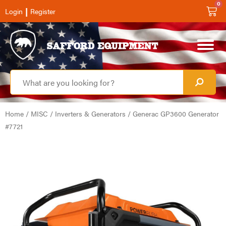
0
|
Login
Register
Home
/
MISC
/
Inverters & Generators
/ Generac GP3600 Generator
#7721