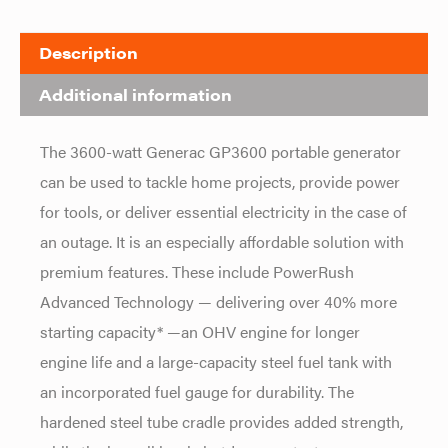
Description
Additional information
The 3600-watt Generac GP3600 portable generator
can be used to tackle home projects, provide power
for tools, or deliver essential electricity in the case of
an outage. It is an especially affordable solution with
premium features. These include PowerRush
Advanced Technology — delivering over 40% more
starting capacity* —an OHV engine for longer
engine life and a large-capacity steel fuel tank with
an incorporated fuel gauge for durability. The
hardened steel tube cradle provides added strength,