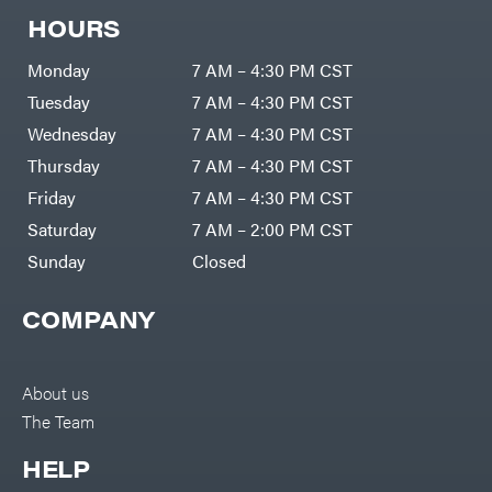
HOURS
Monday
7 AM – 4:30 PM CST
Tuesday
7 AM – 4:30 PM CST
Wednesday
7 AM – 4:30 PM CST
Thursday
7 AM – 4:30 PM CST
Friday
7 AM – 4:30 PM CST
Saturday
7 AM – 2:00 PM CST
Sunday
Closed
COMPANY
About us
The Team
HELP