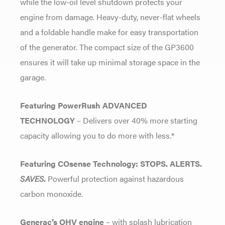
while the low-oil level shutdown protects your
engine from damage. Heavy-duty, never-flat wheels
and a foldable handle make for easy transportation
of the generator. The compact size of the GP3600
ensures it will take up minimal storage space in the
garage.
Featuring PowerRush ADVANCED
TECHNOLOGY
– Delivers over 40% more starting
capacity allowing you to do more with less.*
Featuring COsense Technology: STOPS. ALERTS.
SAVES
.
Powerful protection against hazardous
carbon monoxide.
Generac’s OHV engine
– with splash lubrication