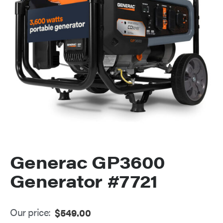
Generac GP3600
Generator #7721
Our price:
$
549.00