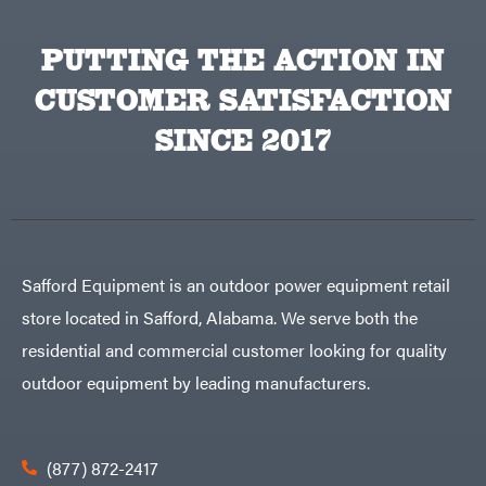
PUTTING THE ACTION IN
CUSTOMER SATISFACTION
SINCE 2017
Safford Equipment is an outdoor power equipment retail
store located in Safford, Alabama. We serve both the
residential and commercial customer looking for quality
outdoor equipment by leading manufacturers.
(877) 872-2417