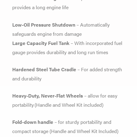
provides a long engine life
Low-Oil Pressure Shutdown
– Automatically
safeguards engine from damage
Large Capacity Fuel Tank
– With incorporated fuel
gauge provides durability and long run times
Hardened Steel Tube Cradle
– For added strength
and durability
Heavy-Duty, Never-Flat Wheels
– allow for easy
portability (Handle and Wheel Kit included)
Fold-down handle
– for sturdy portability and
compact storage (Handle and Wheel Kit Included)