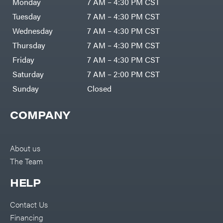
Monday
7 AM – 4:30 PM CST
Tuesday
7 AM – 4:30 PM CST
Wednesday
7 AM – 4:30 PM CST
Thursday
7 AM – 4:30 PM CST
Friday
7 AM – 4:30 PM CST
Saturday
7 AM – 2:00 PM CST
Sunday
Closed
COMPANY
About us
The Team
HELP
Contact Us
Financing