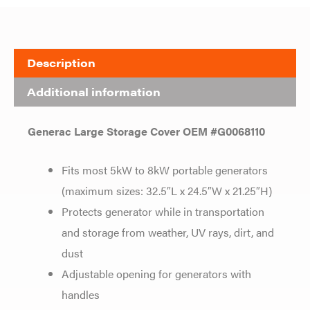
Description
Additional information
Generac Large Storage Cover OEM #G0068110
Fits most 5kW to 8kW portable generators
(maximum sizes: 32.5″L x 24.5″W x 21.25″H)
Protects generator while in transportation
and storage from weather, UV rays, dirt, and
dust
Adjustable opening for generators with
handles