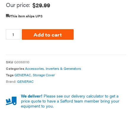
Our price:
$
29.99
This item ships UPS
Add to cart
SKU
G0068110
Categories
Accessories
,
Inverters & Generators
Tags
GENERAC
,
Storage Cover
Brand:
GENERAC
We deliver!
Please see our delivery calculator to get a
price quote to have a Safford team member bring your
equipment to you.