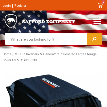
0
|
Login
Register
Home
/
MISC
/
Inverters & Generators
/ Generac Large Storage
Cover OEM #G0068110