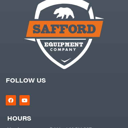
FOLLOW US
HOURS