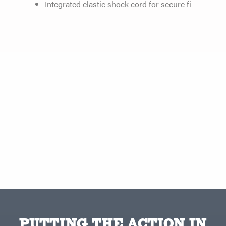
Integrated elastic shock cord for secure fi
PUTTING THE ACTION IN