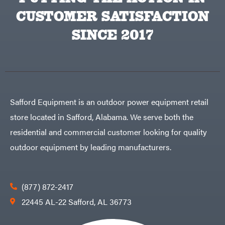
CUSTOMER SATISFACTION
SINCE 2017
Safford Equipment is an outdoor power equipment retail
store located in Safford, Alabama. We serve both the
residential and commercial customer looking for quality
outdoor equipment by leading manufacturers.
(877) 872-2417
22445 AL-22 Safford, AL 36773