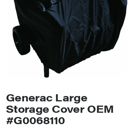
Generac Large
Storage Cover OEM
#G0068110