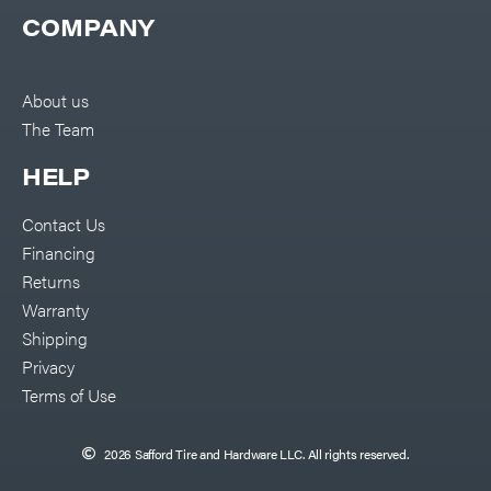
COMPANY
About us
The Team
HELP
Contact Us
Financing
Returns
Warranty
Shipping
Privacy
Terms of Use
2026 Safford Tire and Hardware LLC. All rights reserved.