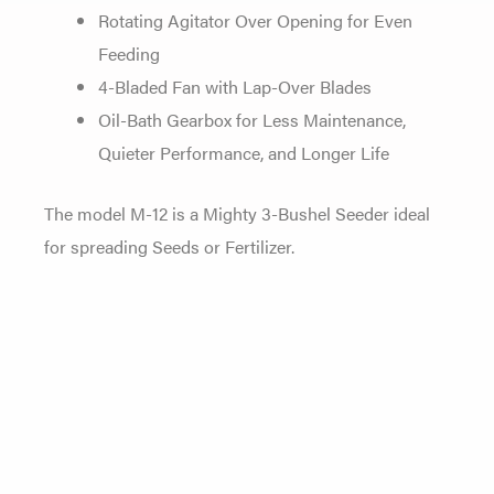
Rotating Agitator Over Opening for Even
Feeding
4-Bladed Fan with Lap-Over Blades
Oil-Bath Gearbox for Less Maintenance,
Quieter Performance, and Longer Life
The model M-12 is a Mighty 3-Bushel Seeder ideal
for spreading Seeds or Fertilizer.