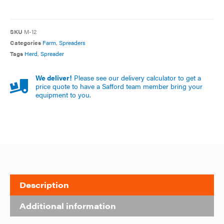
SKU
M-12
Categories
Farm
,
Spreaders
Tags
Herd
,
Spreader
We deliver!
Please see our delivery calculator to get a
price quote to have a Safford team member bring your
equipment to you.
Description
Additional information