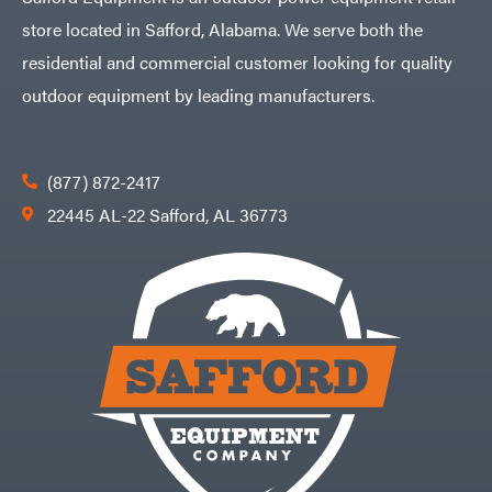
store located in Safford, Alabama. We serve both the
residential and commercial customer looking for quality
outdoor equipment by leading manufacturers.
(877) 872-2417
22445 AL-22 Safford, AL 36773