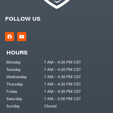
FOLLOW US
HOURS
Monday
7 AM – 4:30 PM CST
Tuesday
7 AM – 4:30 PM CST
Wednesday
7 AM – 4:30 PM CST
Thursday
7 AM – 4:30 PM CST
Friday
7 AM – 4:30 PM CST
Saturday
7 AM – 2:00 PM CST
Sunday
Closed