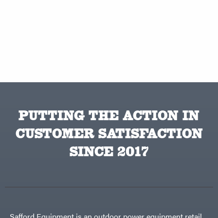
PUTTING THE ACTION IN
CUSTOMER SATISFACTION
SINCE 2017
Safford Equipment is an outdoor power equipment retail