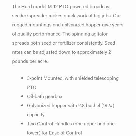
The Herd model M‐12 PTO‐powered broadcast
seeder/spreader makes quick work of big jobs. Our
rugged mountings and galvanized hopper give years
of quality performance. The spinning agitator
spreads both seed or fertilizer consistently. Seed
rates can be adjusted down to approximately 2
pounds per acre.
3‐point Mounted, with shielded telescoping
PTO
Oil‐bath gearbox
Galvanized hopper with 2.8 bushel (192#)
capacity
Two Control Handles (one upper and one
lower) for Ease of Control