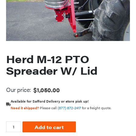
Herd M-12 PTO
Spreader W/ Lid
Our price:
$
1,050.00
Available for Safford Delivery or store pick up!
Need it shipped?
Please call
(877) 872-2417
for a freight quote.
Add to cart