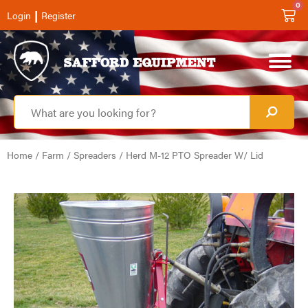
0
|
Login
Register
Home
/
Farm
/
Spreaders
/ Herd M-12 PTO Spreader W/ Lid