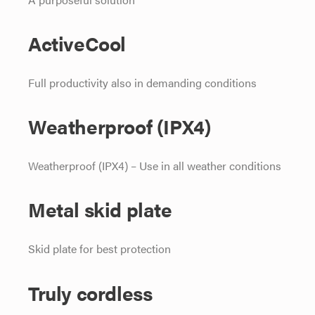
ActiveCool
Full productivity also in demanding conditions
Weatherproof (IPX4)
Weatherproof (IPX4) – Use in all weather conditions
Metal skid plate
Skid plate for best protection
Truly cordless