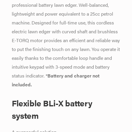
professional battery lawn edger. Well-balanced,
lightweight and power equivalent to a 25cc petrol
machine. Designed for full-time use, this cordless
electric lawn edger with curved shaft and brushless
E-TORQ motor provides an efficient and reliable way
to put the finishing touch on any lawn. You operate it
easily thanks to the comfortable loop handle and
intuitive keypad with 3-speed mode and battery
status indicator. *
Battery and charger not
included.
Flexible BLi-X battery
system
A purposeful solution