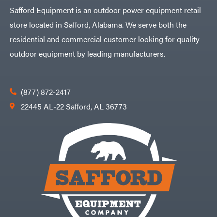
Safford Equipment is an outdoor power equipment retail
store located in Safford, Alabama. We serve both the
residential and commercial customer looking for quality
outdoor equipment by leading manufacturers.
(877) 872-2417
22445 AL-22 Safford, AL 36773