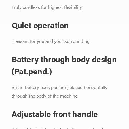
Truly cordless for highest flexibility
Quiet operation
Pleasant for you and your surrounding.
Battery through body design
(Pat.pend.)
Smart battery pack position, placed horizontally
through the body of the machine.
Adjustable front handle