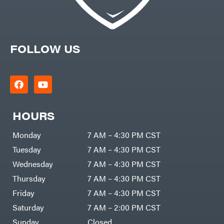
FOLLOW US
HOURS
Monday
7 AM – 4:30 PM CST
Tuesday
7 AM – 4:30 PM CST
Wednesday
7 AM – 4:30 PM CST
Thursday
7 AM – 4:30 PM CST
Friday
7 AM – 4:30 PM CST
Saturday
7 AM – 2:00 PM CST
Sunday
Closed