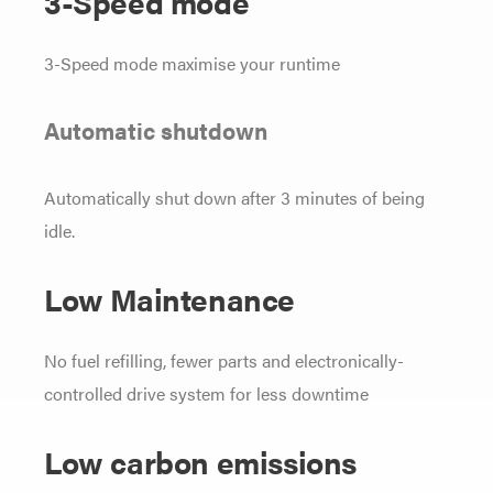
3-Speed mode
3-Speed mode maximise your runtime
Automatic shutdown
Automatically shut down after 3 minutes of being
idle.
Low Maintenance
No fuel refilling, fewer parts and electronically-
controlled drive system for less downtime
Low carbon emissions