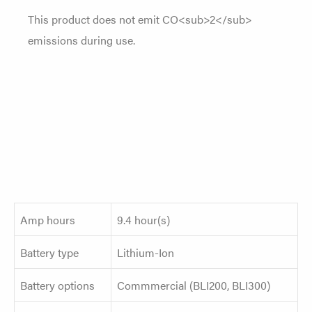
This product does not emit CO<sub>2</sub>
emissions during use.
Amp hours
9.4 hour(s)
Battery type
Lithium-Ion
Battery options
Commmercial (BLI200, BLI300)