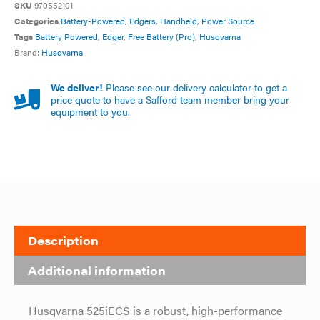
SKU
970552101
Categories
Battery-Powered
,
Edgers
,
Handheld
,
Power Source
Tags
Battery Powered
,
Edger
,
Free Battery (Pro)
,
Husqvarna
Brand:
Husqvarna
We deliver!
Please see our delivery calculator to get a
price quote to have a Safford team member bring your
equipment to you.
Description
Additional information
Husqvarna 525iECS is a robust, high-performance