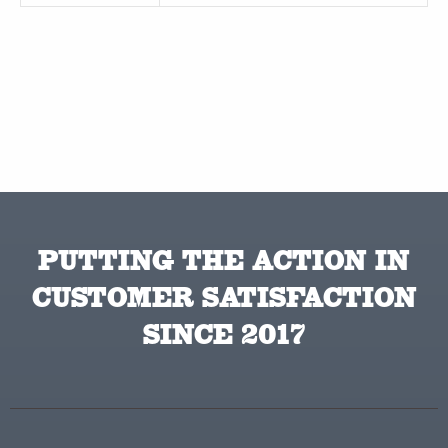
PUTTING THE ACTION IN
CUSTOMER SATISFACTION
SINCE 2017