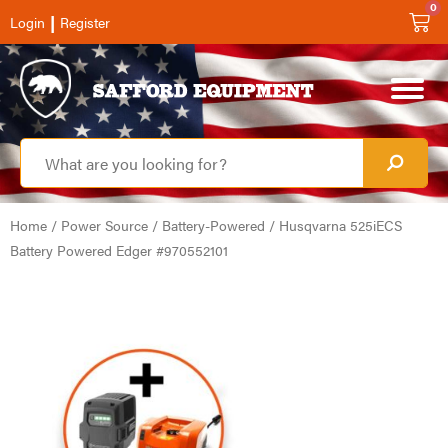
0
|
Login
Register
Home
/
Power Source
/
Battery-Powered
/ Husqvarna 525iECS
Battery Powered Edger #970552101