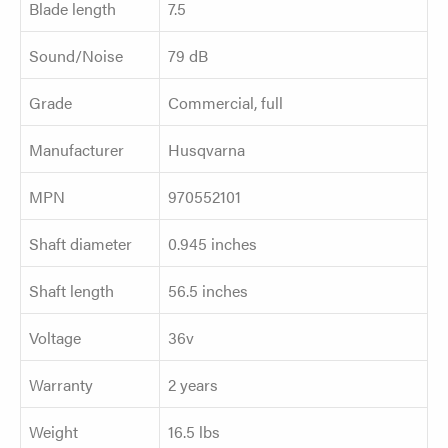
Blade length
7.5
Sound/Noise
79 dB
Grade
Commercial, full
Manufacturer
Husqvarna
MPN
970552101
Shaft diameter
0.945 inches
Shaft length
56.5 inches
Voltage
36v
Warranty
2 years
Weight
16.5 lbs