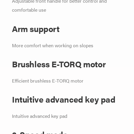
Adjustable front handle for better control and
comfortable use
Arm support
More comfort when working on slopes
Brushless E-TORQ motor
Efficient brushless E-TORQ motor
Intuitive advanced key pad
Intuitive advanced key pad