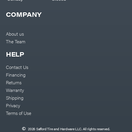
COMPANY
About us
The Team
HELP
Contact Us
Financing
Returns
Warranty
Shipping
Privacy
Terms of Use
2026 Safford Tire and Hardware LLC. All rights reserved.