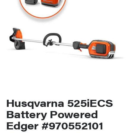
Husqvarna 525iECS
Battery Powered
Edger #970552101