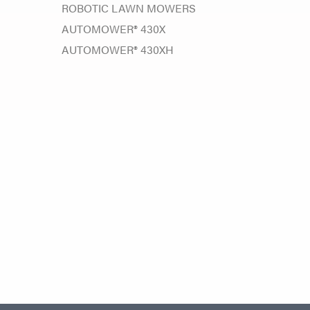
ROBOTIC LAWN MOWERS
AUTOMOWER® 430X
AUTOMOWER® 430XH