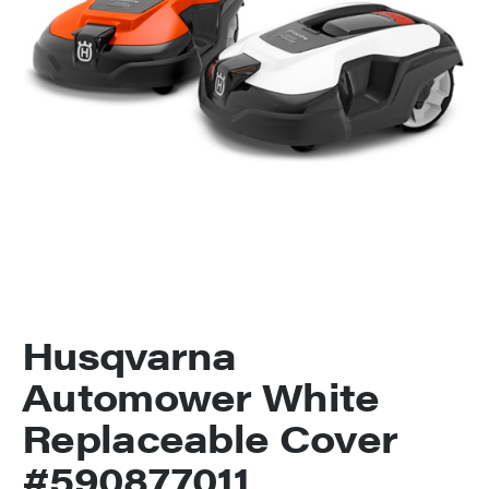
Husqvarna
Automower White
Replaceable Cover
#590877011