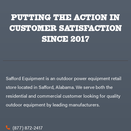
PUTTING THE ACTION IN
CUSTOMER SATISFACTION
SINCE 2017
Safford Equipment is an outdoor power equipment retail
store located in Safford, Alabama. We serve both the
residential and commercial customer looking for quality
outdoor equipment by leading manufacturers.
(877) 872-2417