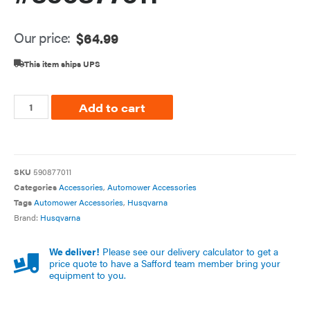
Our price:
$
64.99
This item ships UPS
Add to cart
SKU
590877011
Categories
Accessories
,
Automower Accessories
Tags
Automower Accessories
,
Husqvarna
Brand:
Husqvarna
We deliver!
Please see our delivery calculator to get a
price quote to have a Safford team member bring your
equipment to you.