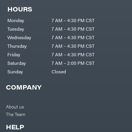
HOURS
Monday
7 AM – 4:30 PM CST
Tuesday
7 AM – 4:30 PM CST
Wednesday
7 AM – 4:30 PM CST
Thursday
7 AM – 4:30 PM CST
Friday
7 AM – 4:30 PM CST
Saturday
7 AM – 2:00 PM CST
Sunday
Closed
COMPANY
About us
The Team
HELP