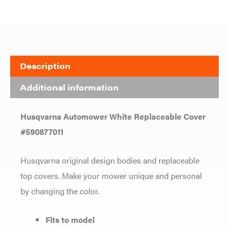
Description
Additional information
Husqvarna Automower White Replaceable Cover
#590877011
Husqvarna original design bodies and replaceable
top covers. Make your mower unique and personal
by changing the color.
Fits to model