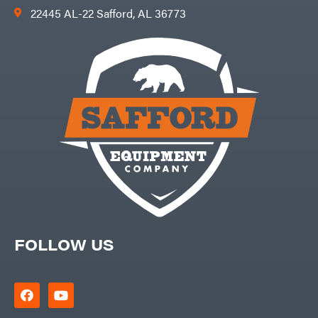
22445 AL-22 Safford, AL 36773
FOLLOW US