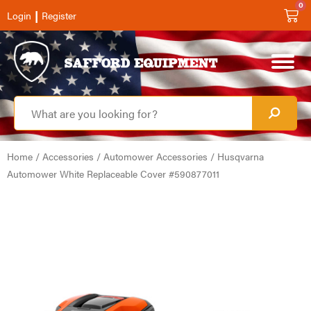
0
|
Login
Register
Home
/
Accessories
/
Automower Accessories
/ Husqvarna
Automower White Replaceable Cover #590877011