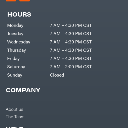
HOURS
Monday
7 AM – 4:30 PM CST
Tuesday
7 AM – 4:30 PM CST
Wednesday
7 AM – 4:30 PM CST
Thursday
7 AM – 4:30 PM CST
Friday
7 AM – 4:30 PM CST
Saturday
7 AM – 2:00 PM CST
Sunday
Closed
COMPANY
About us
The Team