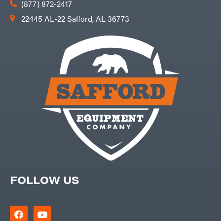
(877) 872-2417
22445 AL-22 Safford, AL 36773
FOLLOW US