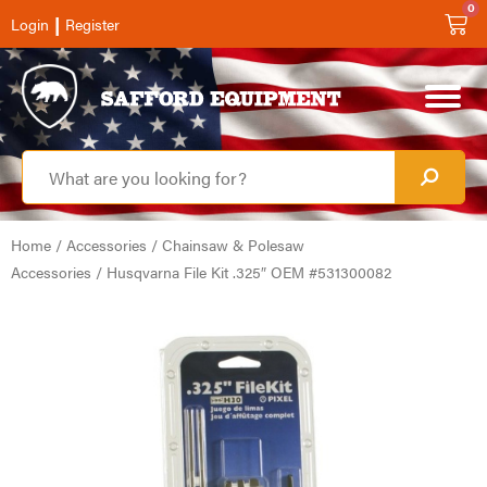
0
|
Login
Register
Home
/
Accessories
/
Chainsaw & Polesaw
Accessories
/ Husqvarna File Kit .325″ OEM #531300082