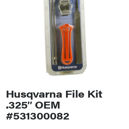
Husqvarna File Kit
.325″ OEM
#531300082