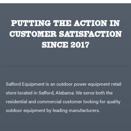
PUTTING THE ACTION IN
CUSTOMER SATISFACTION
SINCE 2017
Safford Equipment is an outdoor power equipment retail
store located in Safford, Alabama. We serve both the
residential and commercial customer looking for quality
outdoor equipment by leading manufacturers.