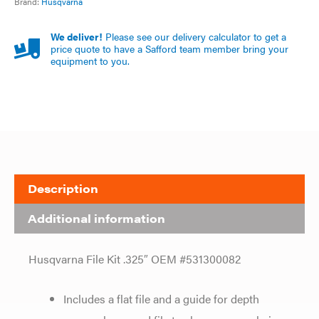
Brand:
Husqvarna
We deliver!
Please see our delivery calculator to get a
price quote to have a Safford team member bring your
equipment to you.
Description
Additional information
Husqvarna File Kit .325″ OEM #531300082
Includes a flat file and a guide for depth