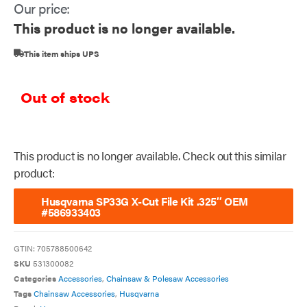
Our price:
This product is no longer available.
This item ships UPS
Out of stock
This product is no longer available. Check out this similar
product:
Husqvarna SP33G X-Cut File Kit .325″ OEM
#586933403
GTIN:
705788500642
SKU
531300082
Categories
Accessories
,
Chainsaw & Polesaw Accessories
Tags
Chainsaw Accessories
,
Husqvarna