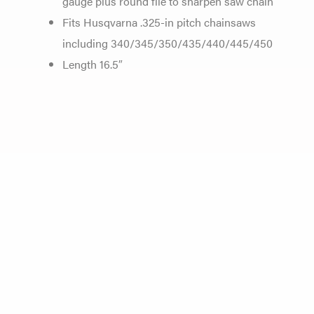
gauge plus round file to sharpen saw chain
Fits Husqvarna .325-in pitch chainsaws
including 340/345/350/435/440/445/450
Length 16.5″