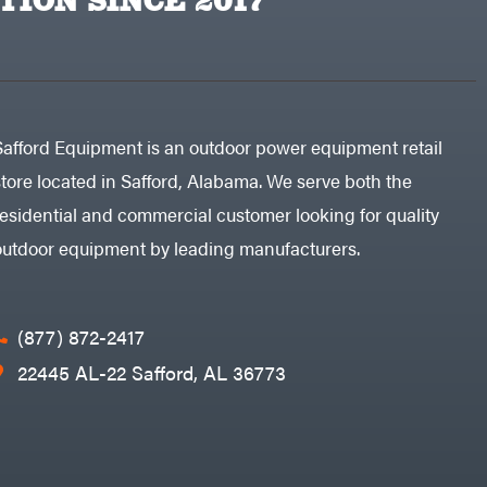
TION SINCE 2017
Safford Equipment is an outdoor power equipment retail
store located in Safford, Alabama. We serve both the
residential and commercial customer looking for quality
outdoor equipment by leading manufacturers.
(877) 872-2417
22445 AL-22 Safford, AL 36773