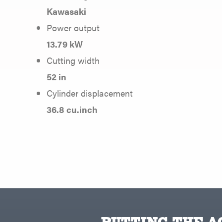
Kawasaki
Power output
13.79 kW
Cutting width
52 in
Cylinder displacement
36.8 cu.inch