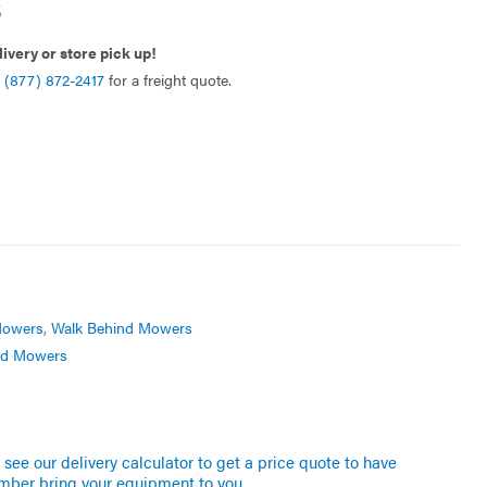
5
livery or store pick up!
l
(877) 872-2417
for a freight quote.
owers
,
Walk Behind Mowers
nd Mowers
see our delivery calculator to get a price quote to have
mber bring your equipment to you.