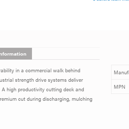
information
bility in a commercial walk behind
Manuf
trial strength drive systems deliver
MPN
 A high productivity cutting deck and
premium cut during discharging, mulching