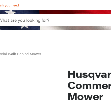
ash you need
cial Walk Behind Mower
Husqva
Commerc
Mower