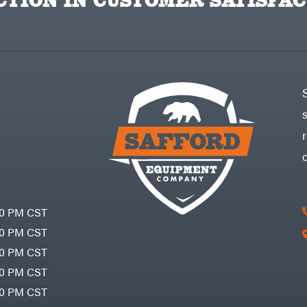
TION IN CUSTOMER SATISFAC
30 PM CST
30 PM CST
30 PM CST
30 PM CST
30 PM CST