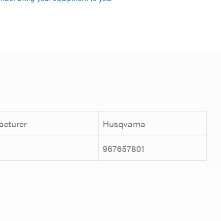
acturer
Husqvarna
967657801