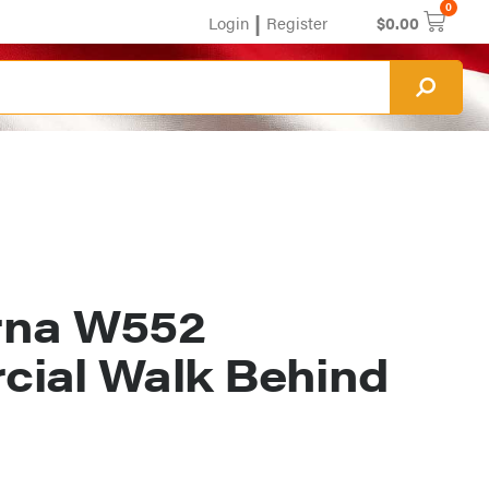
0
|
Login
Register
$
0.00
rna W552
ial Walk Behind