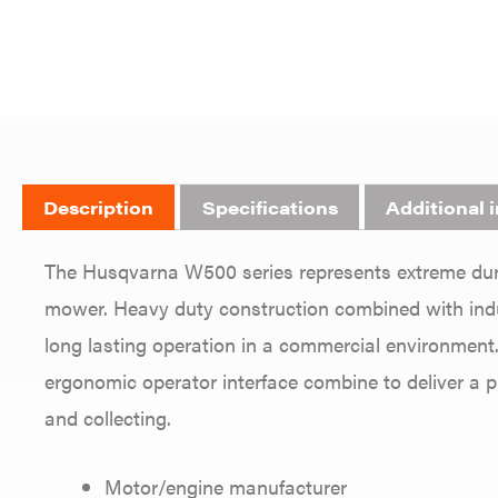
Description
Specifications
Additional 
The Husqvarna W500 series represents extreme dura
mower. Heavy duty construction combined with indus
long lasting operation in a commercial environment.
ergonomic operator interface combine to deliver a 
and collecting.
Motor/engine manufacturer