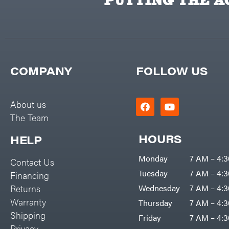
PUTTING THE AC
COMPANY
FOLLOW US
About us
The Team
HOURS
HELP
Monday
7 AM – 4:
Contact Us
Tuesday
7 AM – 4:
Financing
Returns
Wednesday
7 AM – 4:
Warranty
Thursday
7 AM – 4:
Shipping
Friday
7 AM – 4:
Privacy