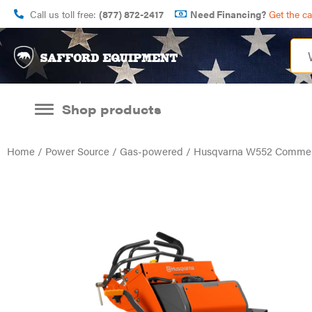
Call us toll free:
(877) 872-2417
Need Financing?
Get the c
Shop products
Home
/
Power Source
/
Gas-powered
/ Husqvarna W552 Commer