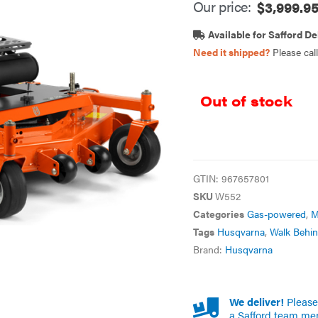
Our price:
$
3,999.9
Available for Safford De
Need it shipped?
Please cal
Out of stock
GTIN:
967657801
SKU
W552
Categories
Gas-powered
,
M
Tags
Husqvarna
,
Walk Behi
Brand:
Husqvarna
We deliver!
Please 
a Safford team me