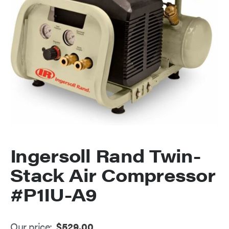
Ingersoll Rand Twin-
Stack Air Compressor
#P1IU-A9
Our price:
$
529.00