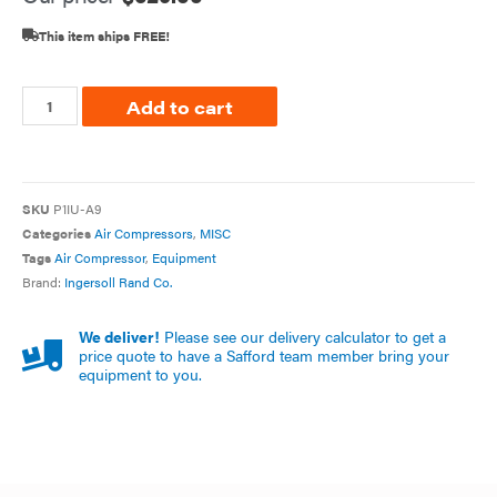
This item ships FREE!
Add to cart
SKU
P1IU-A9
Categories
Air Compressors
,
MISC
Tags
Air Compressor
,
Equipment
Brand:
Ingersoll Rand Co.
We deliver!
Please see our delivery calculator to get a
price quote to have a Safford team member bring your
equipment to you.