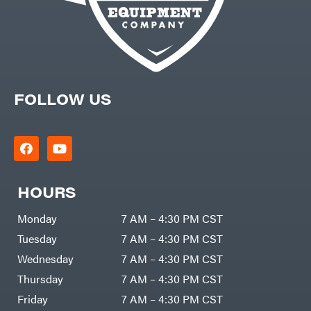
FOLLOW US
HOURS
Monday
7 AM – 4:30 PM CST
Tuesday
7 AM – 4:30 PM CST
Wednesday
7 AM – 4:30 PM CST
Thursday
7 AM – 4:30 PM CST
Friday
7 AM – 4:30 PM CST