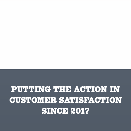
PUTTING THE ACTION IN
CUSTOMER SATISFACTION
SINCE 2017