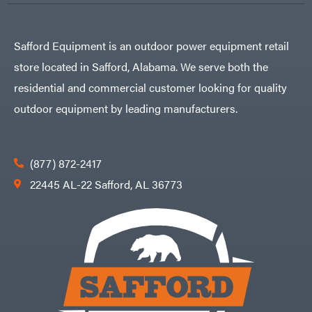
Safford Equipment is an outdoor power equipment retail
store located in Safford, Alabama. We serve both the
residential and commercial customer looking for quality
outdoor equipment by leading manufacturers.
(877) 872-2417
22445 AL-22 Safford, AL 36773