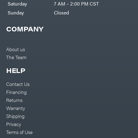
Saturday
7 AM – 2:00 PM CST
Sunday
Closed
COMPANY
About us
The Team
HELP
Contact Us
Financing
Returns
Warranty
Shipping
Privacy
Terms of Use