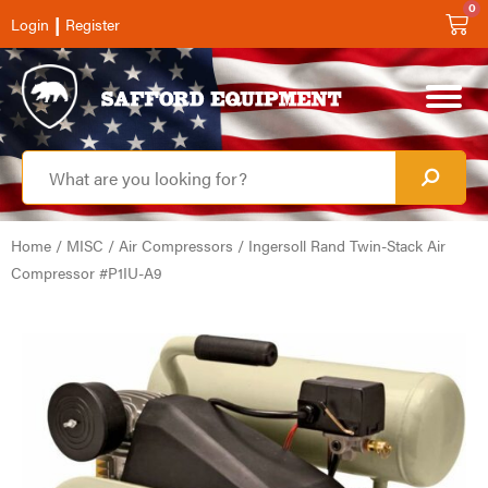
0
|
Login
Register
Home
/
MISC
/
Air Compressors
/ Ingersoll Rand Twin-Stack Air
Compressor #P1IU-A9