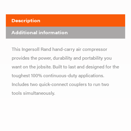
Description
Additional information
This Ingersoll Rand hand-carry air compressor
provides the power, durability and portability you
want on the jobsite. Built to last and designed for the
toughest 100% continuous-duty applications.
Includes two quick-connect couplers to run two
tools simultaneously.