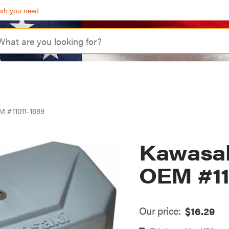
ash you need
M #11011-1689
Kawasaki
OEM #11
Our price:
$
16.29