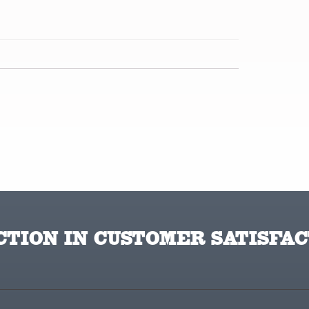
TION IN CUSTOMER SATISFAC