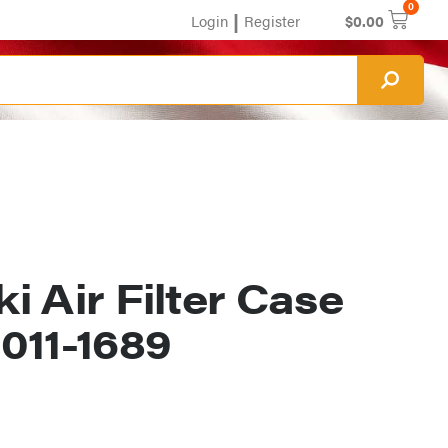
0
|
Login
Register
$
0.00
 Air Filter Case
011-1689