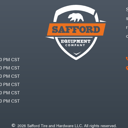
30 PM CST
30 PM CST
30 PM CST
30 PM CST
30 PM CST
00 PM CST
2026 Safford Tire and Hardware LLC. All rights reserved.