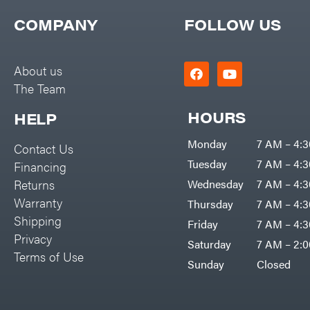
COMPANY
FOLLOW US
About us
The Team
HOURS
HELP
Monday
7 AM – 4:
Contact Us
Tuesday
7 AM – 4:
Financing
Returns
Wednesday
7 AM – 4:
Warranty
Thursday
7 AM – 4:
Shipping
Friday
7 AM – 4:
Privacy
Saturday
7 AM – 2:
Terms of Use
Sunday
Closed