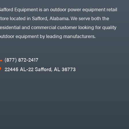
Safford Equipment is an outdoor power equipment retail
store located in Safford, Alabama. We serve both the
residential and commercial customer looking for quality
outdoor equipment by leading manufacturers.
(877) 872-2417
22445 AL-22 Safford, AL 36773