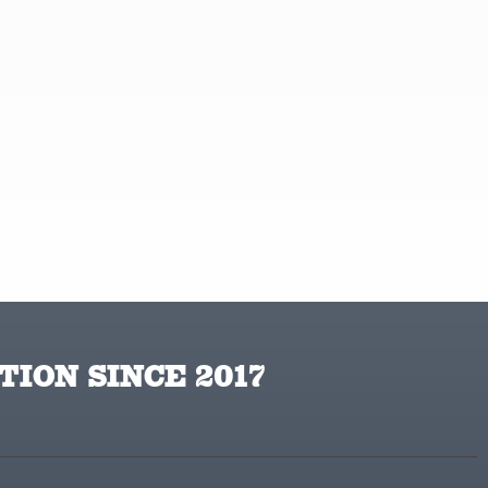
TION SINCE 2017