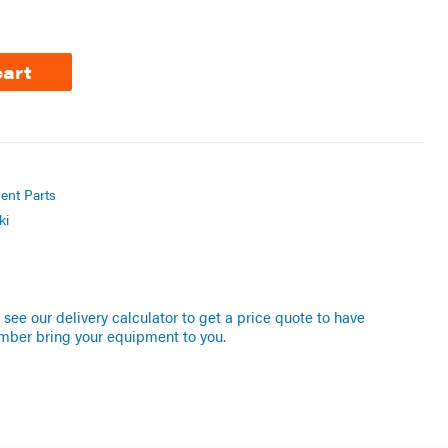
cart
ent Parts
ki
see our delivery calculator to get a price quote to have
mber bring your equipment to you.