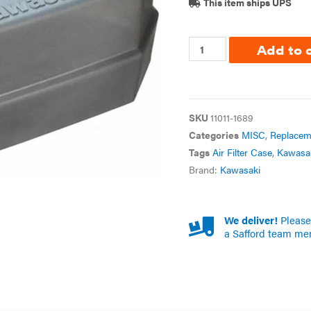
This item ships UPS
Add to 
SKU
11011-1689
Categories
MISC
,
Replacem
Tags
Air Filter Case
,
Kawasa
Brand:
Kawasaki
We deliver!
Please 
a Safford team me