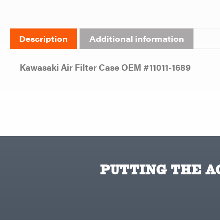
Description
Additional information
Kawasaki Air Filter Case OEM #11011-1689
PUTTING THE AC