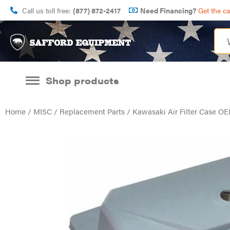
Call us toll free:
(877) 872-2417
Need Financing?
Get the c
Shop products
Home
/
MISC
/
Replacement Parts
/ Kawasaki Air Filter Case OE