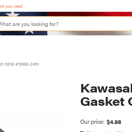
ash you need
et OEM #11060-2451
Kawasa
Gasket 
Our price:
$
4.98