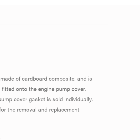
s made of cardboard composite, and is
 fitted onto the engine pump cover,
pump cover gasket is sold individually.
 for the removal and replacement.
: