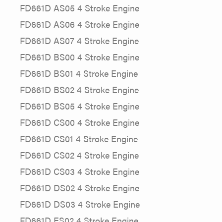
FD661D AS05 4 Stroke Engine
FD661D AS06 4 Stroke Engine
FD661D AS07 4 Stroke Engine
FD661D BS00 4 Stroke Engine
FD661D BS01 4 Stroke Engine
FD661D BS02 4 Stroke Engine
FD661D BS05 4 Stroke Engine
FD661D CS00 4 Stroke Engine
FD661D CS01 4 Stroke Engine
FD661D CS02 4 Stroke Engine
FD661D CS03 4 Stroke Engine
FD661D DS02 4 Stroke Engine
FD661D DS03 4 Stroke Engine
FD661D ES02 4 Stroke Engine