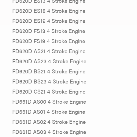
FD620D ES13 4 Stroke Engine
FD620D ES18 4 Stroke Engine
FD620D ES19 4 Stroke Engine
FD620D FS13 4 Stroke Engine
FD620D FS19 4 Stroke Engine
FD620D AS21 4 Stroke Engine
FD620D AS23 4 Stroke Engine
FD620D BS21 4 Stroke Engine
FD620D BS23 4 Stroke Engine
FD620D CS21 4 Stroke Engine
FD661D AS00 4 Stroke Engine
FD661D AS01 4 Stroke Engine
FD661D AS02 4 Stroke Engine
FD661D AS03 4 Stroke Engine