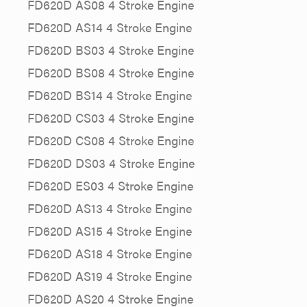
FD620D AS08 4 Stroke Engine
FD620D AS14 4 Stroke Engine
FD620D BS03 4 Stroke Engine
FD620D BS08 4 Stroke Engine
FD620D BS14 4 Stroke Engine
FD620D CS03 4 Stroke Engine
FD620D CS08 4 Stroke Engine
FD620D DS03 4 Stroke Engine
FD620D ES03 4 Stroke Engine
FD620D AS13 4 Stroke Engine
FD620D AS15 4 Stroke Engine
FD620D AS18 4 Stroke Engine
FD620D AS19 4 Stroke Engine
FD620D AS20 4 Stroke Engine