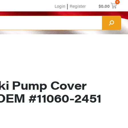
0
|
Login
Register
$
0.00
ki Pump Cover
OEM #11060-2451