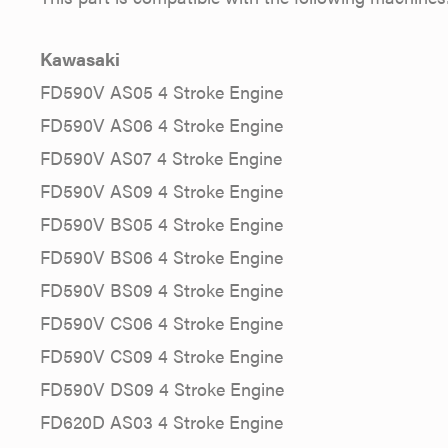
Kawasaki
FD590V AS05 4 Stroke Engine
FD590V AS06 4 Stroke Engine
FD590V AS07 4 Stroke Engine
FD590V AS09 4 Stroke Engine
FD590V BS05 4 Stroke Engine
FD590V BS06 4 Stroke Engine
FD590V BS09 4 Stroke Engine
FD590V CS06 4 Stroke Engine
FD590V CS09 4 Stroke Engine
FD590V DS09 4 Stroke Engine
FD620D AS03 4 Stroke Engine