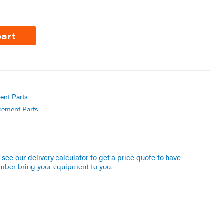
cart
ent Parts
cement Parts
see our delivery calculator to get a price quote to have
mber bring your equipment to you.