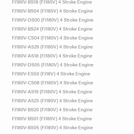
FJ180V-BS18 (FJ180V) 4 Stroke Engine
FJ180V-BS04 (FJ180V) 4 Stroke Engine
FJ180V-DS00 (FJ180V) 4 Stroke Engine
FJ180V-BS24 (FJ180V) 4 Stroke Engine
FJ180V-CS04 (FJ180V) 4 Stroke Engine
FJ180V-AS26 (FJ180V) 4 Stroke Engine
FJ180V-AS18 (FJ180V) 4 Stroke Engine
FJ180V-DS05 (FJ180V) 4 Stroke Engine
FJ180V-ES50 (FJ18V) 4 Stroke Engine
FJ180V-CS08 (FJ180V) 4 Stroke Engine
FJ180V-AS19 (FJ180V) 4 Stroke Engine
FJ180V-AS25 (FJ180V) 4 Stroke Engine
FJ180V-BS20 (FJ180V) 4 Stroke Engine
FJ180V-BS01 (FJ180V) 4 Stroke Engine
FJ180V-BS05 (FJ180V) 4 Stroke Engine