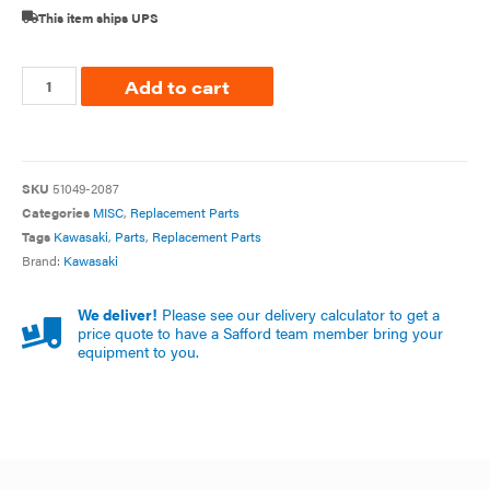
This item ships UPS
Add to cart
SKU
51049-2087
Categories
MISC
,
Replacement Parts
Tags
Kawasaki
,
Parts
,
Replacement Parts
Brand:
Kawasaki
We deliver!
Please see our delivery calculator to get a
price quote to have a Safford team member bring your
equipment to you.