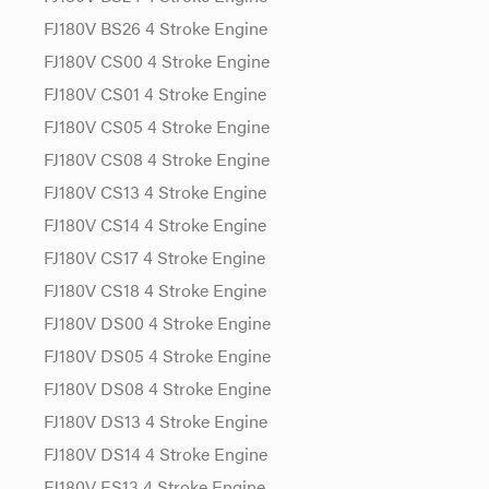
FJ180V BS26 4 Stroke Engine
FJ180V CS00 4 Stroke Engine
FJ180V CS01 4 Stroke Engine
FJ180V CS05 4 Stroke Engine
FJ180V CS08 4 Stroke Engine
FJ180V CS13 4 Stroke Engine
FJ180V CS14 4 Stroke Engine
FJ180V CS17 4 Stroke Engine
FJ180V CS18 4 Stroke Engine
FJ180V DS00 4 Stroke Engine
FJ180V DS05 4 Stroke Engine
FJ180V DS08 4 Stroke Engine
FJ180V DS13 4 Stroke Engine
FJ180V DS14 4 Stroke Engine
FJ180V ES13 4 Stroke Engine