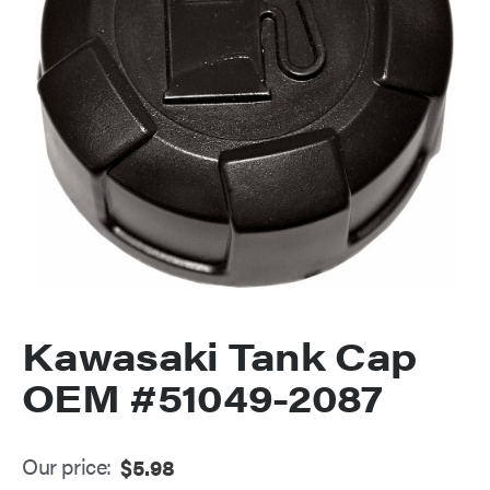
Kawasaki Tank Cap
OEM #51049-2087
Our price:
$
5.98