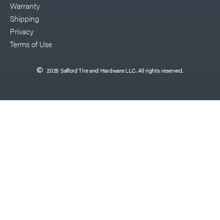
Warranty
Shipping
Privacy
Terms of Use
2026 Safford Tire and Hardware LLC. All rights reserved.