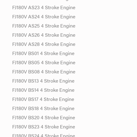
FJ180V AS23 4 Stroke Engine
FJ180V AS24 4 Stroke Engine
FJ180V AS25 4 Stroke Engine
FJ180V AS26 4 Stroke Engine
FJ180V AS28 4 Stroke Engine
FJ180V BS01 4 Stroke Engine
FJ180V BS05 4 Stroke Engine
FJ180V BS08 4 Stroke Engine
FJ180V BS13 4 Stroke Engine
FJ180V BS14 4 Stroke Engine
FJ180V BS17 4 Stroke Engine
FJ180V BS18 4 Stroke Engine
FJ180V BS20 4 Stroke Engine
FJ180V BS23 4 Stroke Engine
FJ180V BS24 4 Stroke Engine