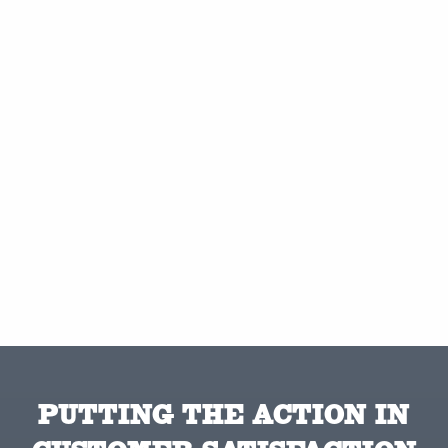
PUTTING THE ACTION IN