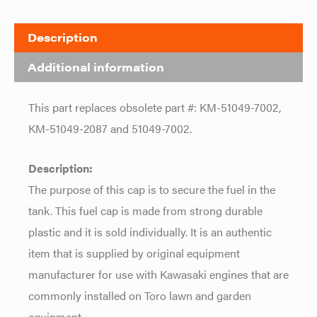
Description
Additional information
This part replaces obsolete part #: KM-51049-7002,
KM-51049-2087 and 51049-7002.
Description:
The purpose of this cap is to secure the fuel in the
tank. This fuel cap is made from strong durable
plastic and it is sold individually. It is an authentic
item that is supplied by original equipment
manufacturer for use with Kawasaki engines that are
commonly installed on Toro lawn and garden
equipment.