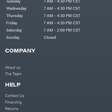
Tuesday
7 AM – 4:30 PM CST
Wednesday
7 AM – 4:30 PM CST
Thursday
7 AM – 4:30 PM CST
Friday
7 AM – 4:30 PM CST
Saturday
7 AM – 2:00 PM CST
Sunday
Closed
COMPANY
About us
The Team
HELP
Contact Us
Financing
Returns