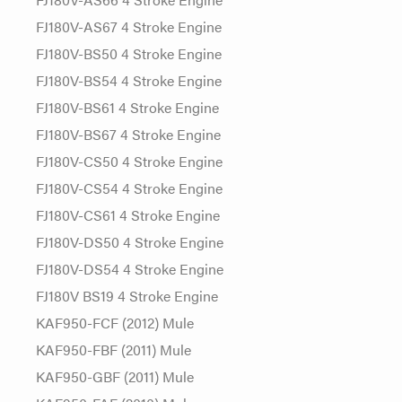
FJ180V-AS67 4 Stroke Engine
FJ180V-BS50 4 Stroke Engine
FJ180V-BS54 4 Stroke Engine
FJ180V-BS61 4 Stroke Engine
FJ180V-BS67 4 Stroke Engine
FJ180V-CS50 4 Stroke Engine
FJ180V-CS54 4 Stroke Engine
FJ180V-CS61 4 Stroke Engine
FJ180V-DS50 4 Stroke Engine
FJ180V-DS54 4 Stroke Engine
FJ180V BS19 4 Stroke Engine
KAF950-FCF (2012) Mule
KAF950-FBF (2011) Mule
KAF950-GBF (2011) Mule