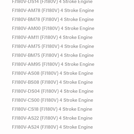
FJ180V-DS14 (FJ180V) 4 Stroke Engine
FJ180V-AM78 (FJ180V) 4 Stroke Engine
FJ180V-BM78 (FJ180V) 4 Stroke Engine
FJ180V-AM00 (FJ180V) 4 Stroke Engine
FJ180V-AM11 (FJ180V) 4 Stroke Engine
FJ180V-AM75 (FJ180V) 4 Stroke Engine
FJ180V-BM75 (FJ180V) 4 Stroke Engine
FJ180V-AM95 (FJ180V) 4 Stroke Engine
FJ180V-AS08 (FJ180V) 4 Stroke Engine
FJ180V-BS08 (FJ180V) 4 Stroke Engine
FJ180V-DS04 (FJ180V) 4 Stroke Engine
FJ180V-CS00 (FJ180V) 4 Stroke Engine
FJ180V-CS18 (FJ180V) 4 Stroke Engine
FJ180V-AS22 (FJ180V) 4 Stroke Engine
FJ180V-AS24 (FJ180V) 4 Stroke Engine