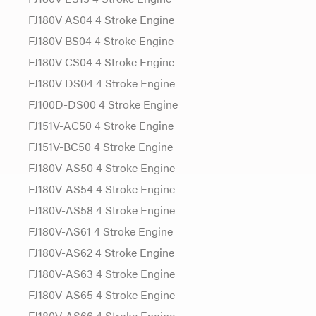
FJ180V AS04 4 Stroke Engine
FJ180V BS04 4 Stroke Engine
FJ180V CS04 4 Stroke Engine
FJ180V DS04 4 Stroke Engine
FJ100D-DS00 4 Stroke Engine
FJ151V-AC50 4 Stroke Engine
FJ151V-BC50 4 Stroke Engine
FJ180V-AS50 4 Stroke Engine
FJ180V-AS54 4 Stroke Engine
FJ180V-AS58 4 Stroke Engine
FJ180V-AS61 4 Stroke Engine
FJ180V-AS62 4 Stroke Engine
FJ180V-AS63 4 Stroke Engine
FJ180V-AS65 4 Stroke Engine
FJ180V-AS66 4 Stroke Engine