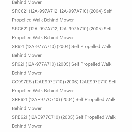
Behind Mower
SRC621 (12A-997A712, 12A-997A710) (2004) Self
Propelled Walk Behind Mower
SRC621 (12A-997A712, 12A-997A710) (2005) Self
Propelled Walk Behind Mower
SR621 (12A-977A710) (2004) Self Propelled Walk
Behind Mower
SR621 (12A-977A710) (2005) Self Propelled Walk
Behind Mower
CC997ES (12AE997E710) (2006) 12AE997E710 Self
Propelled Walk Behind Mower
SRE621 (12AE977C710) (2004) Self Propelled Walk
Behind Mower
SRE621 (12AE977C710) (2005) Self Propelled Walk
Behind Mower