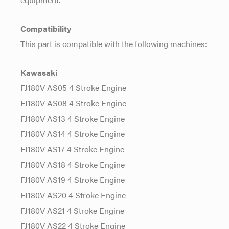
Compatibility
This part is compatible with the following machines:
Kawasaki
FJ180V AS05 4 Stroke Engine
FJ180V AS08 4 Stroke Engine
FJ180V AS13 4 Stroke Engine
FJ180V AS14 4 Stroke Engine
FJ180V AS17 4 Stroke Engine
FJ180V AS18 4 Stroke Engine
FJ180V AS19 4 Stroke Engine
FJ180V AS20 4 Stroke Engine
FJ180V AS21 4 Stroke Engine
FJ180V AS22 4 Stroke Engine