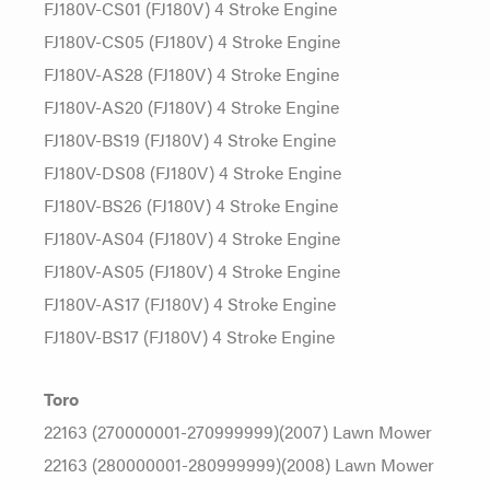
FJ180V-CS01 (FJ180V) 4 Stroke Engine
FJ180V-CS05 (FJ180V) 4 Stroke Engine
FJ180V-AS28 (FJ180V) 4 Stroke Engine
FJ180V-AS20 (FJ180V) 4 Stroke Engine
FJ180V-BS19 (FJ180V) 4 Stroke Engine
FJ180V-DS08 (FJ180V) 4 Stroke Engine
FJ180V-BS26 (FJ180V) 4 Stroke Engine
FJ180V-AS04 (FJ180V) 4 Stroke Engine
FJ180V-AS05 (FJ180V) 4 Stroke Engine
FJ180V-AS17 (FJ180V) 4 Stroke Engine
FJ180V-BS17 (FJ180V) 4 Stroke Engine
Toro
22163 (270000001-270999999)(2007) Lawn Mower
22163 (280000001-280999999)(2008) Lawn Mower