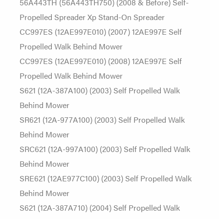
56A443TH (56A443TH750) (2008 & Before) Self-
Propelled Spreader Xp Stand-On Spreader
CC997ES (12AE997E010) (2007) 12AE997E Self
Propelled Walk Behind Mower
CC997ES (12AE997E010) (2008) 12AE997E Self
Propelled Walk Behind Mower
S621 (12A-387A100) (2003) Self Propelled Walk
Behind Mower
SR621 (12A-977A100) (2003) Self Propelled Walk
Behind Mower
SRC621 (12A-997A100) (2003) Self Propelled Walk
Behind Mower
SRE621 (12AE977C100) (2003) Self Propelled Walk
Behind Mower
S621 (12A-387A710) (2004) Self Propelled Walk