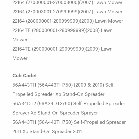
22164 (270000001-270003000)(2007) Lawn Mower
22164 (270003001-270999999)(2007) Lawn Mower
22164 (280000001-280999999)(2008) Lawn Mower
22164TE (280000001-280999999)(2008) Lawn
Mower
22164TE (290000001-290999999)(2009) Lawn
Mower
Cub Cadet
56A443TH (56A443TH750) (2009 & 2010) Self-
Propelled Spreader Xp Stand-On Spreader
56A34DT2 (56A34DT2750) Self-Propelled Spreader
Sprayer Xp Stand-On Spreader Sprayer
56A443TH (56A443TH750) Self-Propelled Spreader
2011 Xp Stand-On Spreader 2011