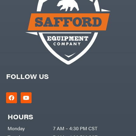
FOLLOW US
HOURS
Monday
7 AM – 4:30 PM CST