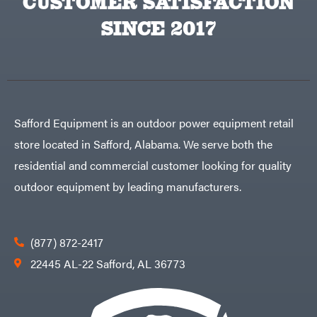
CUSTOMER SATISFACTION
SINCE 2017
Safford Equipment is an outdoor power equipment retail
store located in Safford, Alabama. We serve both the
residential and commercial customer looking for quality
outdoor equipment by leading manufacturers.
(877) 872-2417
22445 AL-22 Safford, AL 36773