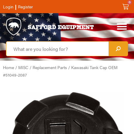
0
|
Login
Register
Home
/
MISC
/
Replacement Parts
/ Kawasaki Tank Cap OEM
#51049-2087