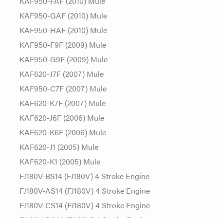
KAF950-FAF (2010) Mule
KAF950-GAF (2010) Mule
KAF950-HAF (2010) Mule
KAF950-F9F (2009) Mule
KAF950-G9F (2009) Mule
KAF620-J7F (2007) Mule
KAF950-C7F (2007) Mule
KAF620-K7F (2007) Mule
KAF620-J6F (2006) Mule
KAF620-K6F (2006) Mule
KAF620-J1 (2005) Mule
KAF620-K1 (2005) Mule
FJ180V-BS14 (FJ180V) 4 Stroke Engine
FJ180V-AS14 (FJ180V) 4 Stroke Engine
FJ180V-CS14 (FJ180V) 4 Stroke Engine