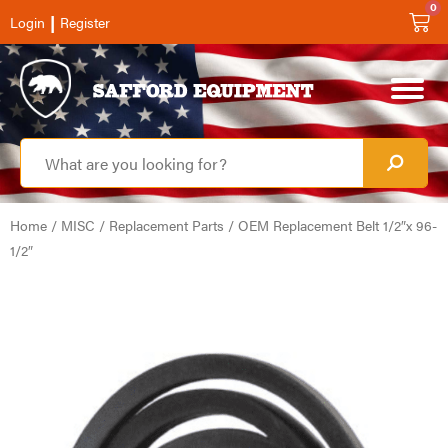
0
|
Login
Register
Home
/
MISC
/
Replacement Parts
/ OEM Replacement Belt 1/2″x 96-
1/2″