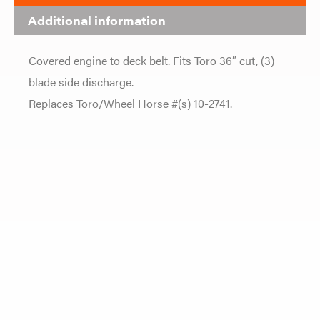
Additional information
Covered engine to deck belt. Fits Toro 36″ cut, (3)
blade side discharge.
Replaces Toro/Wheel Horse #(s) 10-2741.