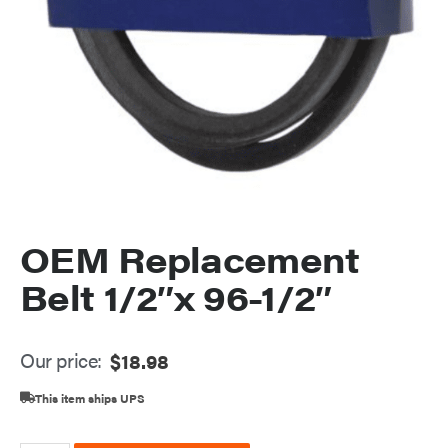
OEM Replacement
Belt 1/2″x 96-1/2″
Our price:
$
18.98
This item ships UPS