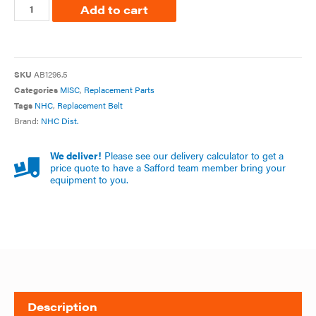
Add to cart
SKU
AB1296.5
Categories
MISC
,
Replacement Parts
Tags
NHC
,
Replacement Belt
Brand:
NHC Dist.
We deliver!
Please see our delivery calculator to get a
price quote to have a Safford team member bring your
equipment to you.
Description