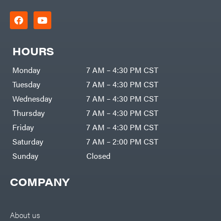
HOURS
Monday
7 AM – 4:30 PM CST
Tuesday
7 AM – 4:30 PM CST
Wednesday
7 AM – 4:30 PM CST
Thursday
7 AM – 4:30 PM CST
Friday
7 AM – 4:30 PM CST
Saturday
7 AM – 2:00 PM CST
Sunday
Closed
COMPANY
About us