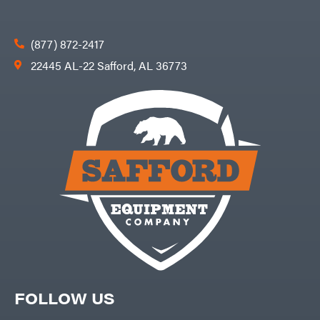
(877) 872-2417
22445 AL-22 Safford, AL 36773
FOLLOW US