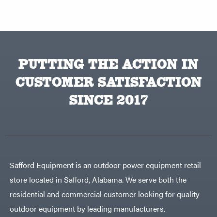
PUTTING THE ACTION IN
CUSTOMER SATISFACTION
SINCE 2017
Safford Equipment is an outdoor power equipment retail
store located in Safford, Alabama. We serve both the
residential and commercial customer looking for quality
outdoor equipment by leading manufacturers.