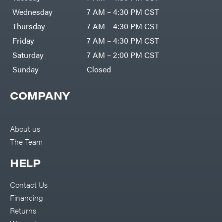
Wednesday
7 AM – 4:30 PM CST
Thursday
7 AM – 4:30 PM CST
Friday
7 AM – 4:30 PM CST
Saturday
7 AM – 2:00 PM CST
Sunday
Closed
COMPANY
About us
The Team
HELP
Contact Us
Financing
Returns