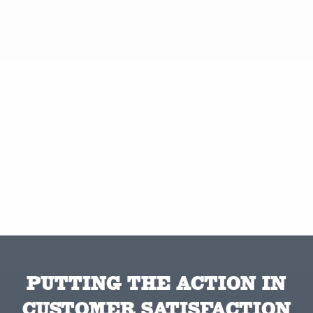
PUTTING THE ACTION IN
CUSTOMER SATISFACTION