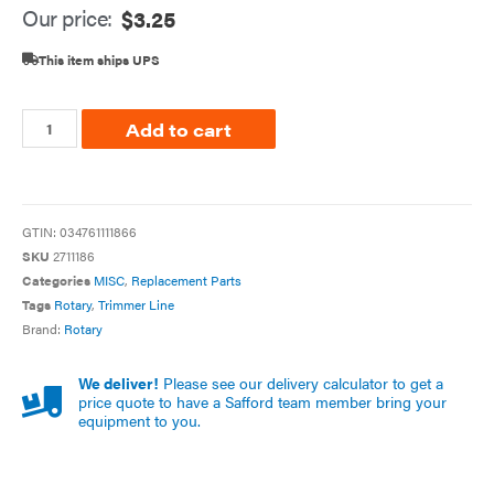
Our price:
$
3.25
This item ships UPS
Add to cart
GTIN:
034761111866
SKU
2711186
Categories
MISC
,
Replacement Parts
Tags
Rotary
,
Trimmer Line
Brand:
Rotary
We deliver!
Please see our delivery calculator to get a
price quote to have a Safford team member bring your
equipment to you.