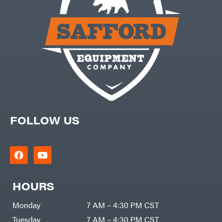
FOLLOW US
HOURS
Monday
7 AM – 4:30 PM CST
Tuesday
7 AM – 4:30 PM CST