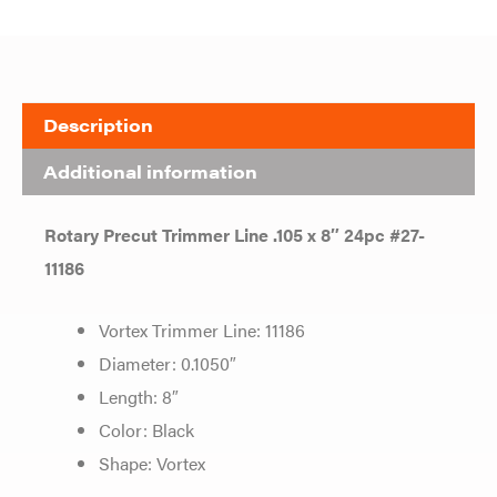
Description
Additional information
Rotary Precut Trimmer Line .105 x 8″ 24pc #27-
11186
Vortex Trimmer Line: 11186
Diameter: 0.1050″
Length: 8″
Color: Black
Shape: Vortex