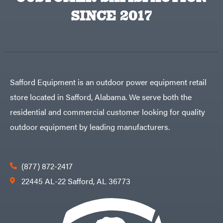
SINCE 2017
Safford Equipment is an outdoor power equipment retail
store located in Safford, Alabama. We serve both the
residential and commercial customer looking for quality
outdoor equipment by leading manufacturers.
(877) 872-2417
22445 AL-22 Safford, AL 36773