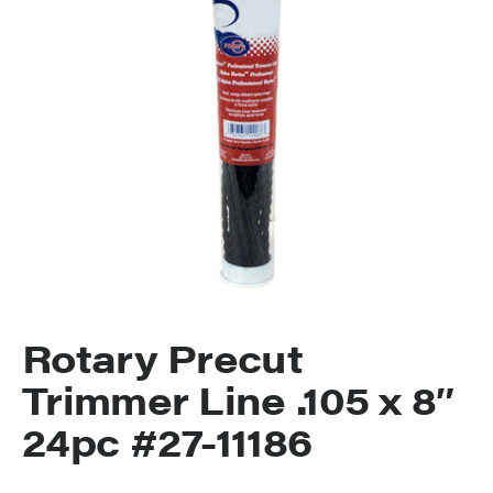
Rotary Precut
Trimmer Line .105 x 8″
24pc #27-11186