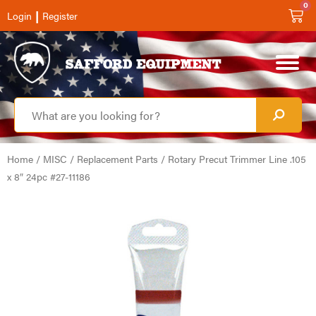
0
|
Login
Register
Home
/
MISC
/
Replacement Parts
/ Rotary Precut Trimmer Line .105
x 8″ 24pc #27-11186