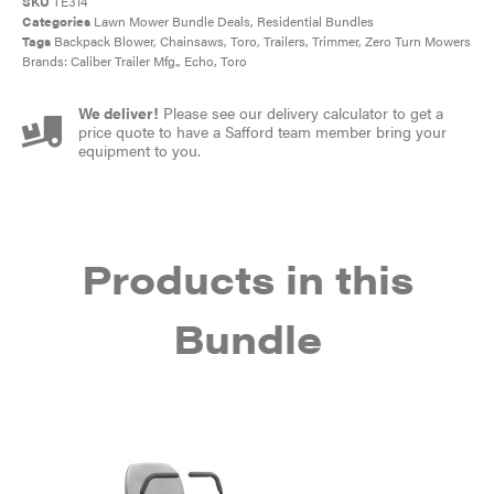
SKU
TE314
Categories
Lawn Mower Bundle Deals
,
Residential Bundles
Tags
Backpack Blower
,
Chainsaws
,
Toro
,
Trailers
,
Trimmer
,
Zero Turn Mowers
Brands:
Caliber Trailer Mfg.
,
Echo
,
Toro
We deliver!
Please see our delivery calculator to get a
price quote to have a Safford team member bring your
equipment to you.
Products in this
Bundle