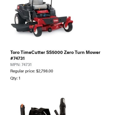
Toro TimeCutter SS5000 Zero Turn Mower
#74731
MPN: 74731
Regular price:
$
2,798.00
Qty: 1