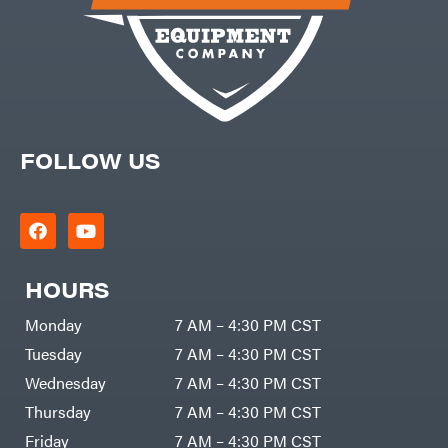
FOLLOW US
HOURS
Monday
7 AM – 4:30 PM CST
Tuesday
7 AM – 4:30 PM CST
Wednesday
7 AM – 4:30 PM CST
Thursday
7 AM – 4:30 PM CST
Friday
7 AM – 4:30 PM CST