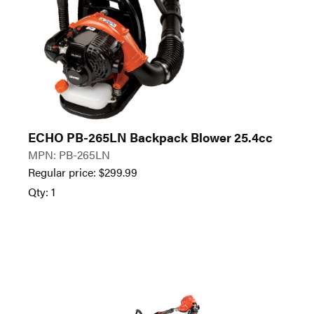
ECHO PB-265LN Backpack Blower 25.4cc
MPN: PB-265LN
Regular price:
$
299.99
Qty: 1