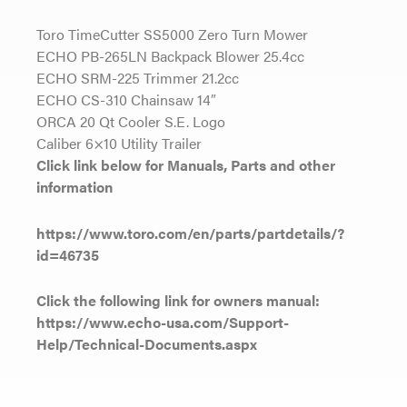
Toro TimeCutter SS5000 Zero Turn Mower
ECHO PB-265LN Backpack Blower 25.4cc
ECHO SRM-225 Trimmer 21.2cc
ECHO CS-310 Chainsaw 14″
ORCA 20 Qt Cooler S.E. Logo
Caliber 6×10 Utility Trailer
Click link below for Manuals, Parts and other
information
https://www.toro.com/en/parts/partdetails/?
id=46735
Click the following link for owners manual:
https://www.echo-usa.com/Support-
Help/Technical-Documents.aspx