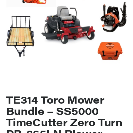
TE314 Toro Mower
Bundle – SS5000
TimeCutter Zero Turn