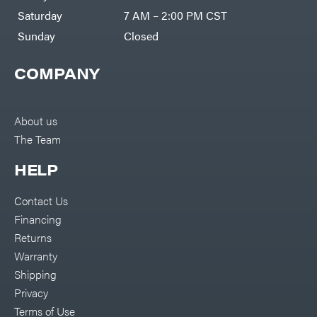
Saturday
7 AM – 2:00 PM CST
Sunday
Closed
COMPANY
About us
The Team
HELP
Contact Us
Financing
Returns
Warranty
Shipping
Privacy
Terms of Use