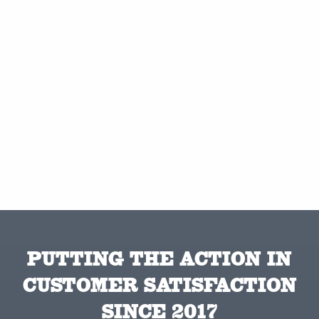
PUTTING THE ACTION IN
CUSTOMER SATISFACTION
SINCE 2017