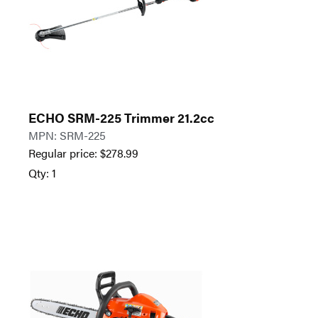
ECHO SRM-225 Trimmer 21.2cc
MPN: SRM-225
Regular price:
$
278.99
Qty: 1