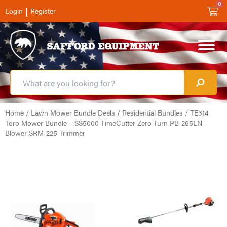
0
|
Login
Register
Home
/
Lawn Mower Bundle Deals
/
Residential Bundles
/ TE314
Toro Mower Bundle – SS5000 TimeCutter Zero Turn PB-265LN
Blower SRM-225 Trimmer