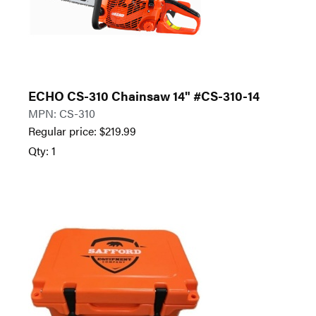
ECHO CS-310 Chainsaw 14" #CS-310-14
MPN: CS-310
Regular price:
$
219.99
Qty: 1