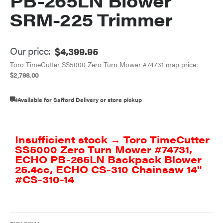
PB-265LN Blower
SRM-225 Trimmer
Our price:
$
4,399.95
Toro TimeCutter SS5000 Zero Turn Mower #74731 map price:
$
2,798.00
Available for Safford Delivery or store pickup
Insufficient stock → Toro TimeCutter
SS5000 Zero Turn Mower #74731,
ECHO PB-265LN Backpack Blower
25.4cc, ECHO CS-310 Chainsaw 14"
#CS-310-14