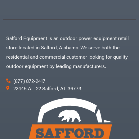
Safford Equipment is an outdoor power equipment retail
store located in Safford, Alabama. We serve both the
residential and commercial customer looking for quality
outdoor equipment by leading manufacturers.
(877) 872-2417
22445 AL-22 Safford, AL 36773