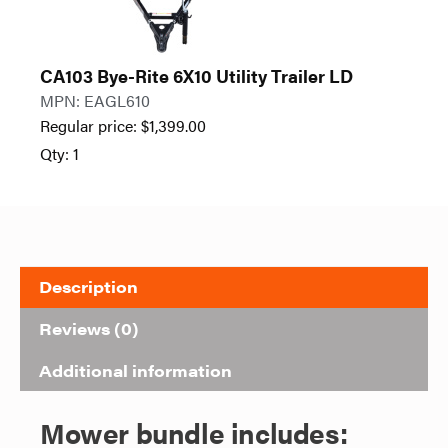
CA103 Bye-Rite 6X10 Utility Trailer LD
MPN: EAGL610
Regular price:
$
1,399.00
Qty: 1
Description
Reviews (0)
Additional information
Mower bundle includes: