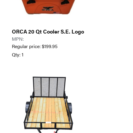
ORCA 20 Qt Cooler S.E. Logo
MPN:
Regular price:
$
199.95
Qty: 1