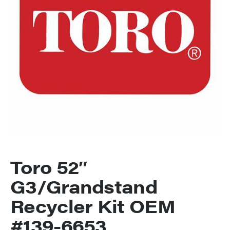
Toro 52″
G3/Grandstand
Recycler Kit OEM
#139-6653