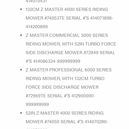
414070431
132CM Z MASTER 4000 SERIES RIDING
MOWER #74053TE SERIAL #’S 414071898-
414200899
Z MASTER COMMERCIAL 3000 SERIES
RIDING MOWER, WITH 52IN TURBO FORCE
SIDE DISCHARGE MOWER #72949 SERIAL
#’S 414086324-999999999
Z MASTER PROFESSIONAL 6000 SERIES
RIDING MOWER, WITH 132CM TURBO
FORCE SIDE DISCHARGE MOWER
#72969TE SERIAL #’S 412900000-
999999999
52IN Z MASTER 4000 SERIES RIDING
MOWER #74050 SERIAL #’S 414070280-