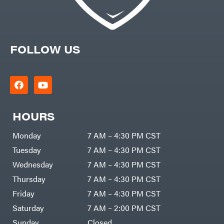
FOLLOW US
HOURS
Monday
7 AM – 4:30 PM CST
Tuesday
7 AM – 4:30 PM CST
Wednesday
7 AM – 4:30 PM CST
Thursday
7 AM – 4:30 PM CST
Friday
7 AM – 4:30 PM CST
Saturday
7 AM – 2:00 PM CST
Sunday
Closed