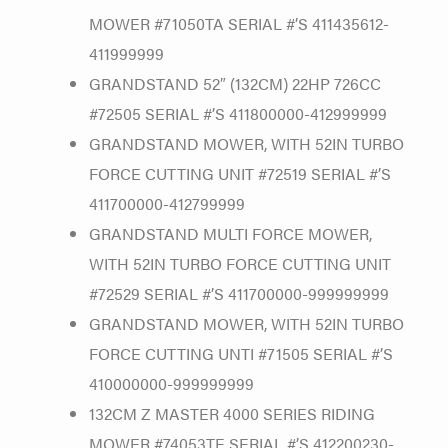
MOWER #71050TA SERIAL #’S 411435612-
411999999
GRANDSTAND 52″ (132CM) 22HP 726CC
#72505 SERIAL #’S 411800000-412999999
GRANDSTAND MOWER, WITH 52IN TURBO
FORCE CUTTING UNIT #72519 SERIAL #’S
411700000-412799999
GRANDSTAND MULTI FORCE MOWER,
WITH 52IN TURBO FORCE CUTTING UNIT
#72529 SERIAL #’S 411700000-999999999
GRANDSTAND MOWER, WITH 52IN TURBO
FORCE CUTTING UNTI #71505 SERIAL #’S
410000000-999999999
132CM Z MASTER 4000 SERIES RIDING
MOWER #74053TE SERIAL #’S 412200230-