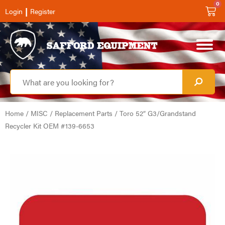
0
|
Login
Register
Home
/
MISC
/
Replacement Parts
/ Toro 52″ G3/Grandstand
Recycler Kit OEM #139-6653