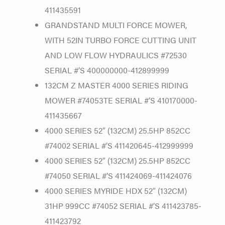
411435591
GRANDSTAND MULTI FORCE MOWER,
WITH 52IN TURBO FORCE CUTTING UNIT
AND LOW FLOW HYDRAULICS #72530
SERIAL #’S 400000000-412899999
132CM Z MASTER 4000 SERIES RIDING
MOWER #74053TE SERIAL #’S 410170000-
411435667
4000 SERIES 52″ (132CM) 25.5HP 852CC
#74002 SERIAL #’S 411420645-412999999
4000 SERIES 52″ (132CM) 25.5HP 852CC
#74050 SERIAL #’S 411424069-411424076
4000 SERIES MYRIDE HDX 52″ (132CM)
31HP 999CC #74052 SERIAL #’S 411423785-
411423792