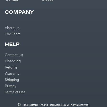
COMPANY
About us
The Team
HELP
Contact Us
Financing
Returns
Warranty
Shipping
Privacy
Terms of Use
2026 Safford Tire and Hardware LLC. All rights reserved.