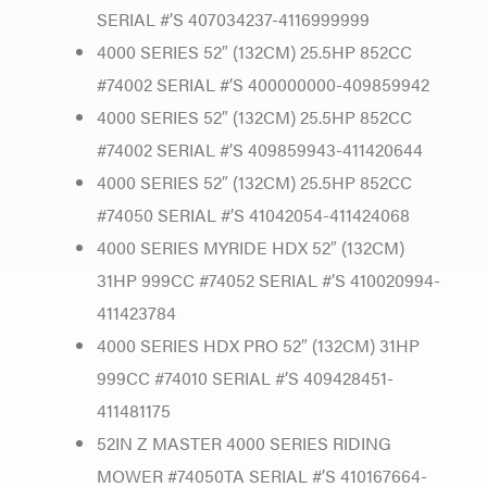
SERIAL #’S 407034237-4116999999
4000 SERIES 52″ (132CM) 25.5HP 852CC
#74002 SERIAL #’S 400000000-409859942
4000 SERIES 52″ (132CM) 25.5HP 852CC
#74002 SERIAL #’S 409859943-411420644
4000 SERIES 52″ (132CM) 25.5HP 852CC
#74050 SERIAL #’S 41042054-411424068
4000 SERIES MYRIDE HDX 52″ (132CM)
31HP 999CC #74052 SERIAL #’S 410020994-
411423784
4000 SERIES HDX PRO 52″ (132CM) 31HP
999CC #74010 SERIAL #’S 409428451-
411481175
52IN Z MASTER 4000 SERIES RIDING
MOWER #74050TA SERIAL #’S 410167664-