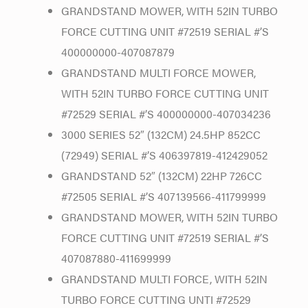
GRANDSTAND MOWER, WITH 52IN TURBO
FORCE CUTTING UNIT #72519 SERIAL #’S
400000000-407087879
GRANDSTAND MULTI FORCE MOWER,
WITH 52IN TURBO FORCE CUTTING UNIT
#72529 SERIAL #’S 400000000-407034236
3000 SERIES 52″ (132CM) 24.5HP 852CC
(72949) SERIAL #’S 406397819-412429052
GRANDSTAND 52″ (132CM) 22HP 726CC
#72505 SERIAL #’S 407139566-411799999
GRANDSTAND MOWER, WITH 52IN TURBO
FORCE CUTTING UNIT #72519 SERIAL #’S
407087880-411699999
GRANDSTAND MULTI FORCE, WITH 52IN
TURBO FORCE CUTTING UNTI #72529