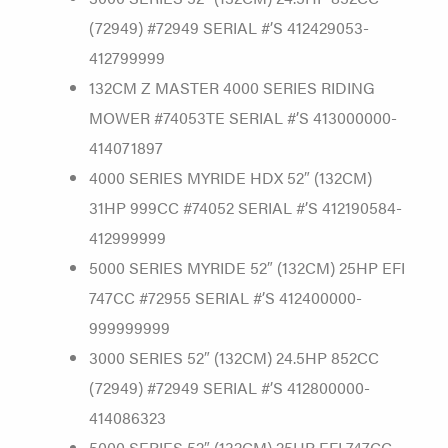
(72949) #72949 SERIAL #’S 412429053-
412799999
132CM Z MASTER 4000 SERIES RIDING
MOWER #74053TE SERIAL #’S 413000000-
414071897
4000 SERIES MYRIDE HDX 52″ (132CM)
31HP 999CC #74052 SERIAL #’S 412190584-
412999999
5000 SERIES MYRIDE 52″ (132CM) 25HP EFI
747CC #72955 SERIAL #’S 412400000-
999999999
3000 SERIES 52″ (132CM) 24.5HP 852CC
(72949) #72949 SERIAL #’S 412800000-
414086323
5000 SERIES 52″ (132CM) 25HP EFI 747CC