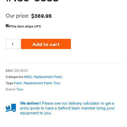
Our price:
$
369.95
This item ships UPS
Add to cart
SKU
139-6653
Categories
MISC
,
Replacement Parts
Tags
Parts
,
Replacement Parts
,
Toro
Brand:
Toro
We deliver!
Please see our delivery calculator to get a
price quote to have a Safford team member bring your
equipment to you.