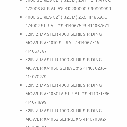
#72906 SERIAL #’S 412200000-999999999
4000 SERIES 52″ (132CM) 25.5HP 852CC
#74002 SERIAL #’S 414067528-414067571
52IN Z MASTER 4000 SERIES RIDING
MOWER #74010 SERIAL #414067745-
414067787
52IN Z MASTER 4000 SERIES RIDING
MOWER #74050 SERIAL #’S 414070236-
414070279
52IN Z MASTER 4000 SERIES RIDING
MOWER #74050TA SERIAL #’S 414071766-
414071899
52IN Z MASTER 4000 SERIES RIDING
MOWER #74052 SERIAL #’S 414070392-