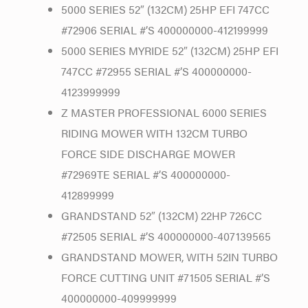
5000 SERIES 52″ (132CM) 25HP EFI 747CC
#72906 SERIAL #’S 400000000-412199999
5000 SERIES MYRIDE 52″ (132CM) 25HP EFI
747CC #72955 SERIAL #’S 400000000-
4123999999
Z MASTER PROFESSIONAL 6000 SERIES
RIDING MOWER WITH 132CM TURBO
FORCE SIDE DISCHARGE MOWER
#72969TE SERIAL #’S 400000000-
412899999
GRANDSTAND 52″ (132CM) 22HP 726CC
#72505 SERIAL #’S 400000000-407139565
GRANDSTAND MOWER, WITH 52IN TURBO
FORCE CUTTING UNIT #71505 SERIAL #’S
400000000-409999999