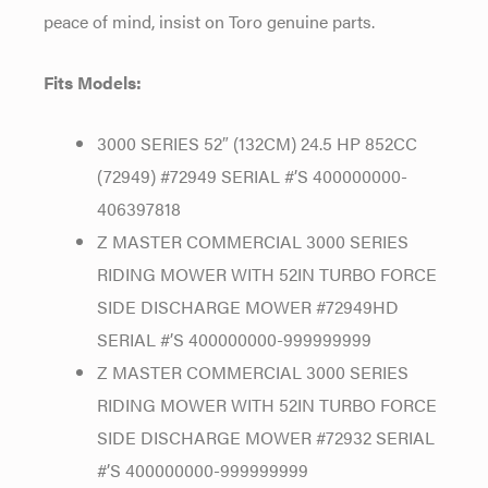
peace of mind, insist on Toro genuine parts.
Fits Models:
3000 SERIES 52″ (132CM) 24.5 HP 852CC
(72949) #72949 SERIAL #’S 400000000-
406397818
Z MASTER COMMERCIAL 3000 SERIES
RIDING MOWER WITH 52IN TURBO FORCE
SIDE DISCHARGE MOWER #72949HD
SERIAL #’S 400000000-999999999
Z MASTER COMMERCIAL 3000 SERIES
RIDING MOWER WITH 52IN TURBO FORCE
SIDE DISCHARGE MOWER #72932 SERIAL
#’S 400000000-999999999