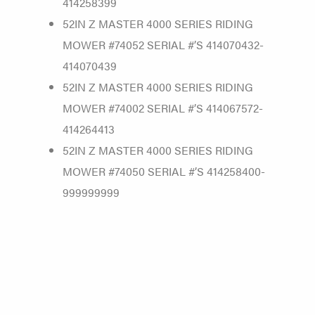
414258399
52IN Z MASTER 4000 SERIES RIDING
MOWER #74052 SERIAL #’S 414070432-
414070439
52IN Z MASTER 4000 SERIES RIDING
MOWER #74002 SERIAL #’S 414067572-
414264413
52IN Z MASTER 4000 SERIES RIDING
MOWER #74050 SERIAL #’S 414258400-
999999999