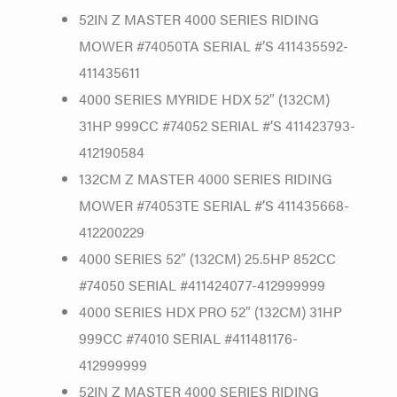
52IN Z MASTER 4000 SERIES RIDING
MOWER #74050TA SERIAL #’S 411435592-
411435611
4000 SERIES MYRIDE HDX 52″ (132CM)
31HP 999CC #74052 SERIAL #’S 411423793-
412190584
132CM Z MASTER 4000 SERIES RIDING
MOWER #74053TE SERIAL #’S 411435668-
412200229
4000 SERIES 52″ (132CM) 25.5HP 852CC
#74050 SERIAL #411424077-412999999
4000 SERIES HDX PRO 52″ (132CM) 31HP
999CC #74010 SERIAL #411481176-
412999999
52IN Z MASTER 4000 SERIES RIDING