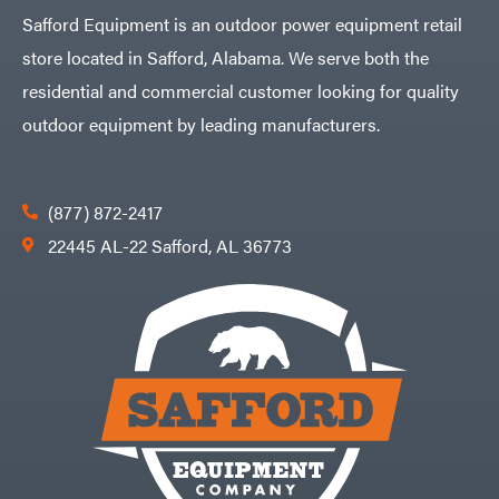
Safford Equipment is an outdoor power equipment retail
store located in Safford, Alabama. We serve both the
residential and commercial customer looking for quality
outdoor equipment by leading manufacturers.
(877) 872-2417
22445 AL-22 Safford, AL 36773