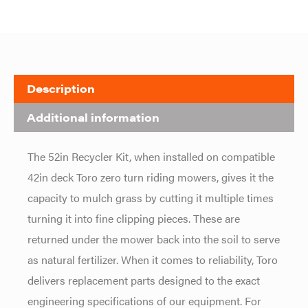
Description
Additional information
The 52in Recycler Kit, when installed on compatible
42in deck Toro zero turn riding mowers, gives it the
capacity to mulch grass by cutting it multiple times
turning it into fine clipping pieces. These are
returned under the mower back into the soil to serve
as natural fertilizer. When it comes to reliability, Toro
delivers replacement parts designed to the exact
engineering specifications of our equipment. For