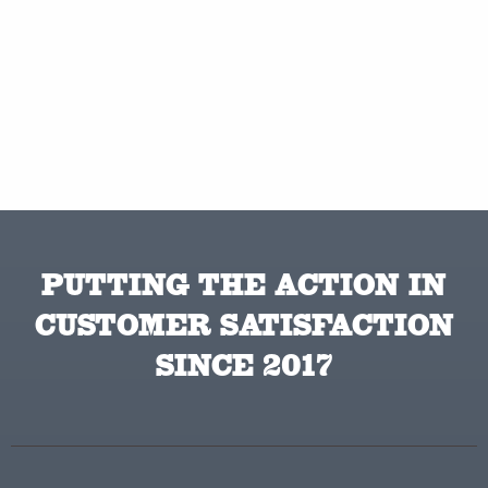
PUTTING THE ACTION IN
CUSTOMER SATISFACTION
SINCE 2017