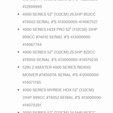
412999999
4000 SERIES 52″ (132CM) 25.5HP 852CC
#74002 SERIAL #’S 413000000-414067527
4000 SERIES HDX PRO 52″ (132CM) 31HP
999CC #74010 SERIAL #’S 413000000-
414067744
4000 SERIES 52″ (132CM) 25.5HP 822CC
#74050 SERIAL #’S 413000000-414070235
52IN Z MASTER 4000 SERIES RIDING
MOWER #74050TA SERIAL #’S 412000000-
414071765
4000 SERIES MYRIDE HDX 52″ (132CM)
31HP 999CC #74052 SERIAL #’S 413000000-
414070391
3000 SERIES 52″ (132CM) 24.5HP 852CC