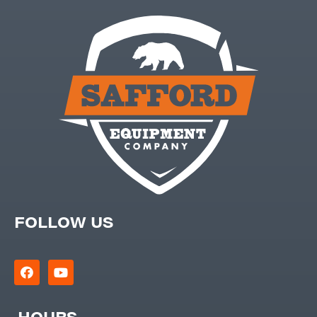
FOLLOW US
HOURS