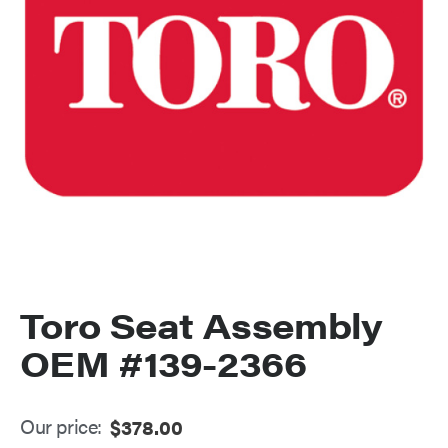
Toro Seat Assembly
OEM #139-2366
Our price:
$
378.00