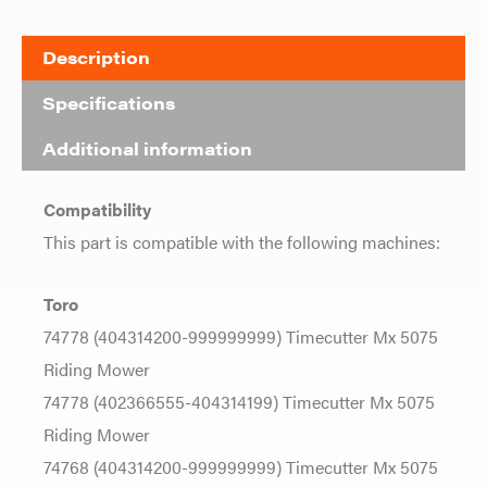
Description
Specifications
Additional information
Compatibility
This part is compatible with the following machines:
Toro
74778 (404314200-999999999) Timecutter Mx 5075
Riding Mower
74778 (402366555-404314199) Timecutter Mx 5075
Riding Mower
74768 (404314200-999999999) Timecutter Mx 5075