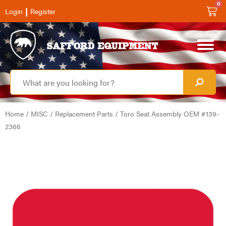
0
|
Login
Register
Home
/
MISC
/
Replacement Parts
/ Toro Seat Assembly OEM #139-
2366