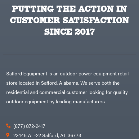
PUTTING THE ACTION IN
CUSTOMER SATISFACTION
SINCE 2017
Safford Equipment is an outdoor power equipment retail
store located in Safford, Alabama. We serve both the
residential and commercial customer looking for quality
outdoor equipment by leading manufacturers.
(877) 872-2417
22445 AL-22 Safford, AL 36773