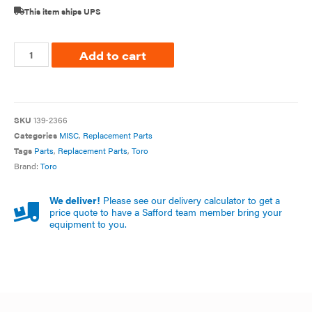
This item ships UPS
Add to cart
SKU
139-2366
Categories
MISC
,
Replacement Parts
Tags
Parts
,
Replacement Parts
,
Toro
Brand:
Toro
We deliver!
Please see our delivery calculator to get a
price quote to have a Safford team member bring your
equipment to you.