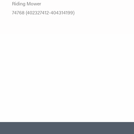
Riding Mower
74768 (402327412-404314199)