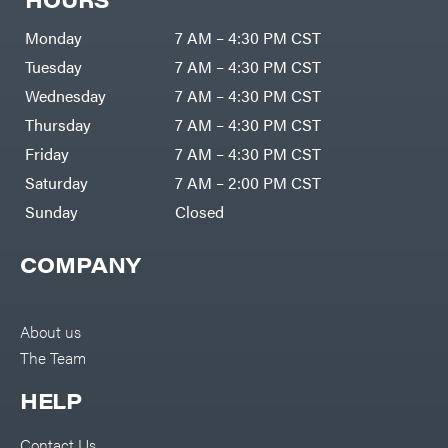
Monday
7 AM – 4:30 PM CST
Tuesday
7 AM – 4:30 PM CST
Wednesday
7 AM – 4:30 PM CST
Thursday
7 AM – 4:30 PM CST
Friday
7 AM – 4:30 PM CST
Saturday
7 AM – 2:00 PM CST
Sunday
Closed
COMPANY
About us
The Team
HELP
Contact Us