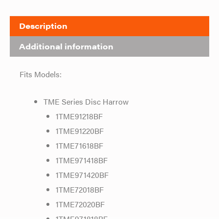
Description
Additional information
Fits Models:
TME Series Disc Harrow
1TME91218BF
1TME91220BF
1TME71618BF
1TME971418BF
1TME971420BF
1TME72018BF
1TME72020BF
1TME971818BF