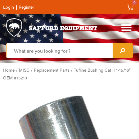
0
|
Login
Register
Home
/
MISC
/
Replacement Parts
/ Tufline Bushing Cat II 1-15/16″
OEM #15210