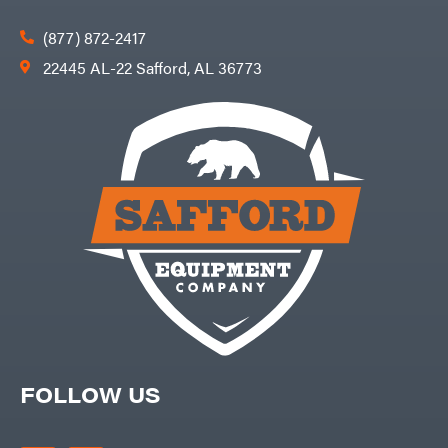
(877) 872-2417
22445 AL-22 Safford, AL 36773
FOLLOW US