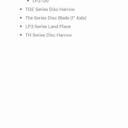
LP2-120
TGE Series Disc Harrow
The Series Disc Blade (1″ Axle)
LP3 Series Land Plane
TH Series Disc Harrow