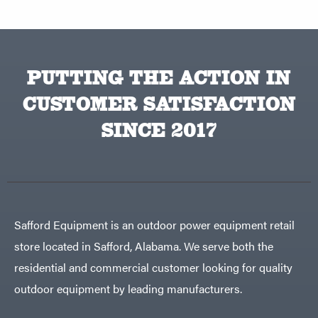
PUTTING THE ACTION IN
CUSTOMER SATISFACTION
SINCE 2017
Safford Equipment is an outdoor power equipment retail
store located in Safford, Alabama. We serve both the
residential and commercial customer looking for quality
outdoor equipment by leading manufacturers.