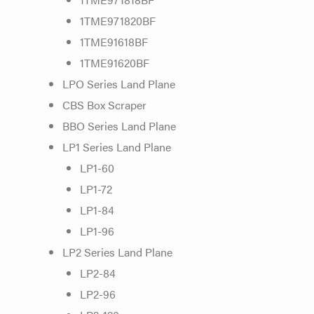
1TME971820BF
1TME91618BF
1TME91620BF
LPO Series Land Plane
CBS Box Scraper
BBO Series Land Plane
LP1 Series Land Plane
LP1-60
LP1-72
LP1-84
LP1-96
LP2 Series Land Plane
LP2-84
LP2-96