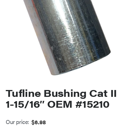
Tufline Bushing Cat II
1-15/16″ OEM #15210
Our price:
$
6.98