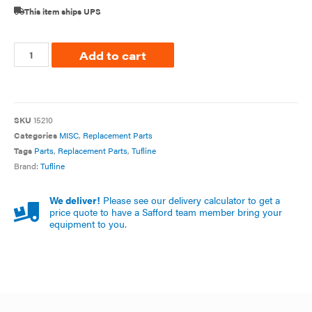
This item ships UPS
Add to cart
SKU
15210
Categories
MISC
,
Replacement Parts
Tags
Parts
,
Replacement Parts
,
Tufline
Brand:
Tufline
We deliver!
Please see our delivery calculator to get a
price quote to have a Safford team member bring your
equipment to you.