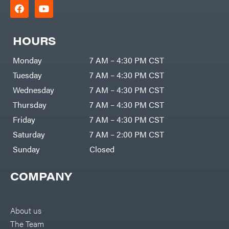
HOURS
Monday
7 AM – 4:30 PM CST
Tuesday
7 AM – 4:30 PM CST
Wednesday
7 AM – 4:30 PM CST
Thursday
7 AM – 4:30 PM CST
Friday
7 AM – 4:30 PM CST
Saturday
7 AM – 2:00 PM CST
Sunday
Closed
COMPANY
About us
The Team