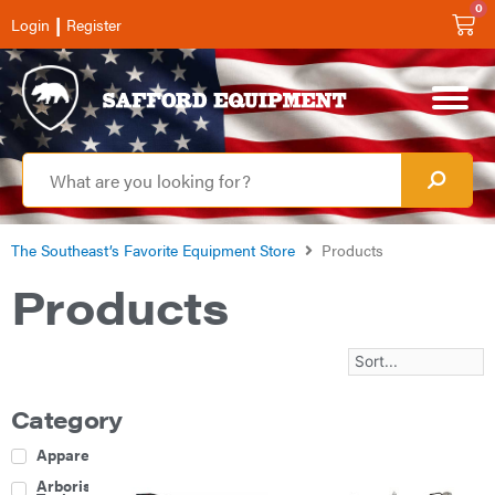
0
|
Login
Register
The Southeast’s Favorite Equipment Store
Products
Products
Category
Apparel
Arborist