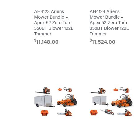
Mission
Brushcutters
Montana
AH4123 Ariens
AH4124 Ariens
Mower Bundle –
Mower Bundle –
Edgers
Montezuma
Apex 52 Zero Turn
Apex 52 Zero Turn
String
350BT Blower 122L
350BT Blower 122L
MTD
Trimmers
Parts
Trimmer
Trimmer
Mowers
NGK
$
$
11,148.00
11,524.00
Remote
NHC
Controlled
Dist.
Stand
NOCO
Ons
Husqvarna
Orca
Automowers
Walk
Oregon
Behind
Mowers
Original
Husqvarna
Tractor
Lawn
Cabs
Tractors
Pack'em
Push
Mowers
Paladin
Zero-
Turn
Mowers
Panther
Tillers
Paslode
Front
Tine
Patriot