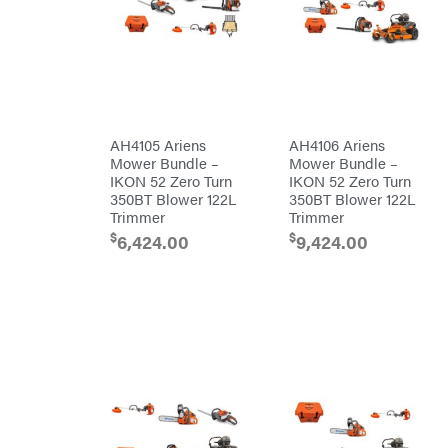
Egg
Rolling
Big
Harrow
League
Rotary
Lawns
Cutters
Black
&
Rotary
Decker
Tillers
Soil
BluBird
Levelers
Boominator
Spreaders
AH4105 Ariens
AH4106 Ariens
Mower Bundle –
Mower Bundle –
Track
Bosch
Loaders
IKON 52 Zero Turn
IKON 52 Zero Turn
350BT Blower 122L
350BT Blower 122L
Bostitch
Tractors
Trimmer
Trimmer
Bridon
Grade
$
$
6,424.00
9,424.00
Briggs
Commercial
&
Stratton
Residential
Bulletproof
Hitches
Implements
Bush
Hog
Lawn
Bye-
Mower
Rite
Accessories
Trailer
Power
& Fab
Source
Caliber
Battery-
Trailer
Powered
Mfg.
Gas-