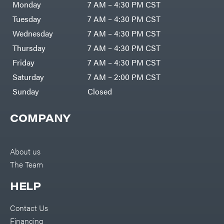
Monday
7 AM – 4:30 PM CST
Tuesday
7 AM – 4:30 PM CST
Wednesday
7 AM – 4:30 PM CST
Thursday
7 AM – 4:30 PM CST
Friday
7 AM – 4:30 PM CST
Saturday
7 AM – 2:00 PM CST
Sunday
Closed
COMPANY
About us
The Team
HELP
Contact Us
Financing