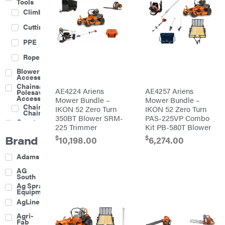
Tools
Climbing
Cutting
PPE
Rope
Blower
Accessories
Chainsaw &
AE4224 Ariens
AE4257 Ariens
Polesaw
Accessories
Mower Bundle –
Mower Bundle –
Chainsaw
IKON 52 Zero Turn
IKON 52 Zero Turn
Chains
350BT Blower SRM-
PAS-225VP Combo
Construction
225 Trimmer
Kit PB-580T Blower
Equipment
Brand
$
$
Farm
10,198.00
6,274.00
Agricultural
Adams
Sprayers
Attachments
AG
South
Boom
Ag Spray
Mowers
Equipment
Buckets
AgLine
Chain
Agri-
Harrow
Fab