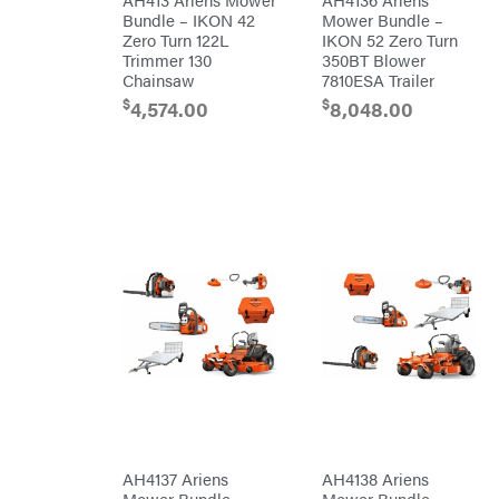
RedMax
Bundle – IKON 42
Mower Bundle –
Gooseneck
Trailers
Zero Turn 122L
IKON 52 Zero Turn
Reese
Utility
Towpower
Trimmer 130
350BT Blower
Trailers
Rhino
Chainsaw
7810ESA Trailer
Tool
$
$
4,574.00
8,048.00
Rock
Exotica
Rotary
Rubbermaid
Safford
Sceptor
Shindaiwa
Simpson
SMA
Smitty
Bilt
Speedway
Stihl
AH4137 Ariens
AH4138 Ariens
Sugihara
Mower Bundle –
Mower Bundle –