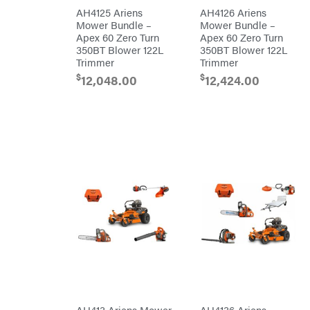
Rear
Tine
PFERD
AH4125 Ariens
AH4126 Ariens
Trailers
Mower Bundle –
Mower Bundle –
Pit
Apex 60 Zero Turn
Apex 60 Zero Turn
Boss
Aluminum
350BT Blower 122L
350BT Blower 122L
Trailers
Polaris
Trimmer
Trimmer
Deckover
Porter
$
$
12,048.00
12,424.00
Cable
Drop-n-go
goosenecks
Poulan
Dump
Power
Trailer
Chute
Enclosed
Designs
Car
Haulers
Predator
Hybrid
Preformed
Enclosed
Line
Trailer
Products
Livestock
(bumper
Pulsar
pull)
Livestock
Quality
(gooseneck)
Trailer
Rack'em
Accessories
Mfg
& Parts
Radiator
Car
Genie
Haulers
Rain
Enclosed
Flo
Trailers
Red
Equipment
Wing
AH413 Ariens Mower
AH4136 Ariens
Trailers