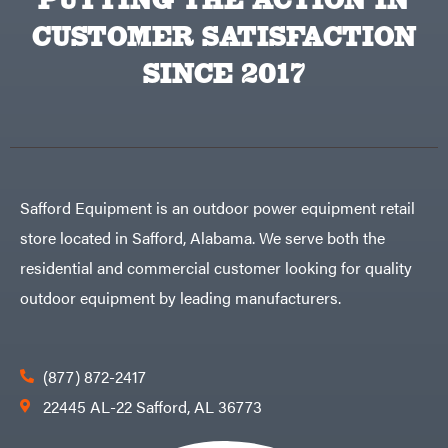
VP
CUSTOMER SATISFACTION
Racing
Walbro
SINCE 2017
Warn
Workhorse
Yakta
Yamaha
Zareba
Safford Equipment is an outdoor power equipment retail
store located in Safford, Alabama. We serve both the
residential and commercial customer looking for quality
outdoor equipment by leading manufacturers.
(877) 872-2417
22445 AL-22 Safford, AL 36773