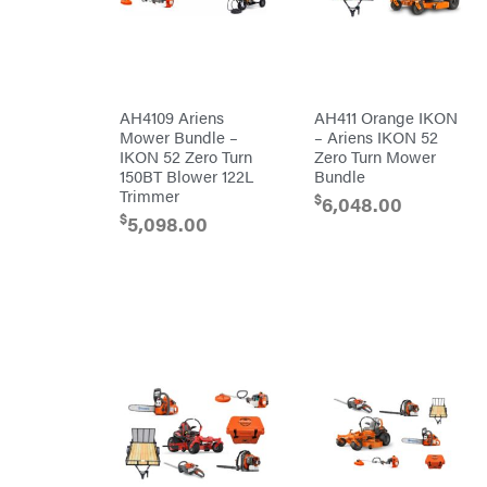
DR Power
Harp
Equipment
Darrell
Engine
Harp
Enterprises
Forestry
Darwin's
Tools
Grip
Log
Delevan
Splitters
AH4109 Ariens
AH411 Orange IKON
Replacement
Mower Bundle –
– Ariens IKON 52
DeWalt
Parts
IKON 52 Zero Turn
Zero Turn Mower
Sprayers
DMM
150BT Blower 122L
Bundle
Trimmer
$
6,048.00
Spreaders
DR Power
Equipment
$
5,098.00
Tool
Dry
Boxes
Wraps
Tools
Echo
Water
EZG
Pumps
Manufacturing
Pressure
Farmco
Washers
Inverters &
Fill-
Generators
Rite
Lawn
Fimco
Mower
Bundle
Forester
Deals
Commercial
Freedom
Lawn Care
Trailers
Equipment