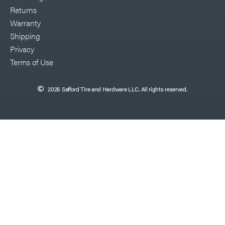
Returns
Warranty
Shipping
Privacy
Terms of Use
2026 Safford Tire and Hardware LLC. All rights reserved.