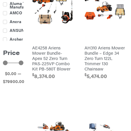
Culti-
Aluma Trailers
Packers
Manufacturing
Disc
AMCO
Harrows
Feeders
Ancra
Fencing
ANSUNG
Electric
Archer
Fence &
Accessories
AE4258 Ariens
AH310 Ariens Mower
Ariens
Finishing
Price
Mowers
Mower Bundle-
Bundle – Edge 34
Atlas
Grapples
Apex 52 Zero Turn
Zero Turn 122L
PAS-225VP Combo
Trimmer 130
Bad Boy
Gravity
Mowers
Kit PB-580T Blower
Chainsaw
Wagon
$
0
.00
—
Ballard
Hay
$
$
8,374.00
5,474.00
Equipment
$
79900
.00
Banks
Hay
Outdoors
Mowers
Baumalight
Hay
Tedder
Bearcat
Landscape
Equipment
Behlen
Planters
Country
Big
Plows
Bee
Big
PTO
Green
Augers