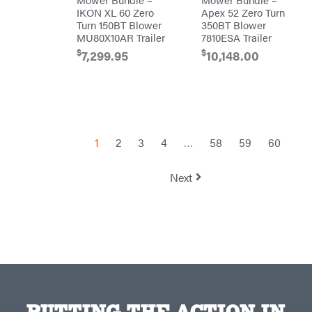
TeeJet
IKON XL 60 Zero
Apex 52 Zero Turn
Turn 150BT Blower
350BT Blower
Terra
Force
MU80X10AR Trailer
7810ESA Trailer
INC
$
$
7,299.95
10,148.00
Teufelberger
Tiger
Jaw
Timberlite
Toolbasix
Topline
1
2
3
4
…
58
59
60
Trailers
Traeger
Next
Trailmaster
Troy-
Bilt
Tuff
Torq
Tufline
Unverferth
Uriah
Products
PUTTING THE ACTION IN
Viper