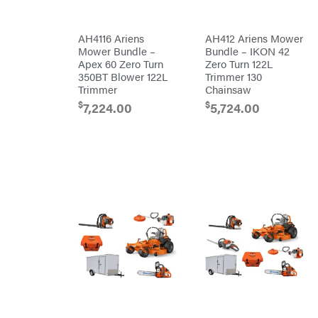
Chainsaw
Chains
Liquitube
Safety
AH4116 Ariens
AH412 Ariens Mower
Load
Gear
Trail
Mower Bundle –
Bundle – IKON 42
Lawn
LLC
Mower
Apex 60 Zero Turn
Zero Turn 122L
Accessories
LockNLube
350BT Blower 122L
Trimmer 130
Trimmer/Brushcutter
Trimmer
Chainsaw
Lone
Accessories
Wolf
Handheld
$
$
7,224.00
5,724.00
Trailer
Company
Attachments
Louisiana
Grill
Battery
Lumber
Powered
Jack
Bed
MainStream
Redefiner
Batteries
Hedge
Makita
Trimmers
Power
Malco
Cutter
Reconditioned
MAXXTUFF
Augers/Cultivators
Miller
Mfg
Chainsaws
Milwaukee
Polesaws
MintCraft
Blowers