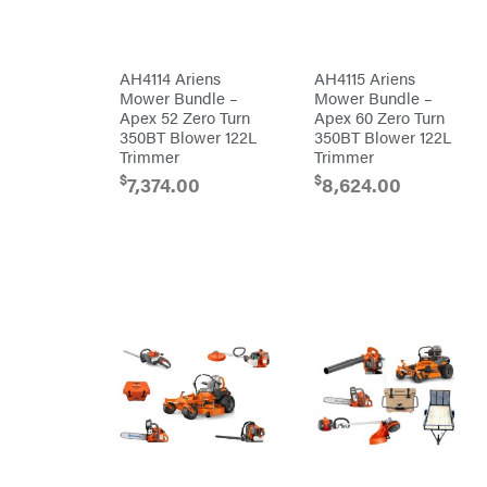
Batteries
Pro
Ironcraft
Chainsaw
Accessories
Irwin
Snow
Blower
AH4114 Ariens
AH4115 Ariens
Accessories
ISC
Mower Bundle –
Mower Bundle –
Tiller
Apex 52 Zero Turn
Apex 60 Zero Turn
Accessories
John
Deere
350BT Blower 122L
350BT Blower 122L
Automower
Accessories
Trimmer
Trimmer
Karcher
Batteries/Chargers
$
$
7,374.00
8,624.00
Kasco
Lithium-
Ion
Kawasaki
Battery
Edger
Kioti
Accessories
Safford
Kohler
Branded
Accessories
Kwik
Blower
Loader
Accessories
Lane
Trailer
Shark
Accessories
Legacy
Chainsaw &
Workforce
Polesaw
Accessories
LIFAN
Chain
Limb
Sharpening
Master
Chainsaw
Bars
Lincoln