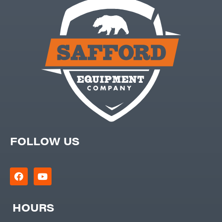
FOLLOW US
HOURS