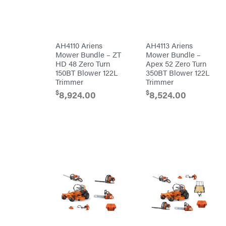
Bundles
Freeze
Miser
Residential
Bundles
Gallagher
ATV's
Gardner
Dirt
AH4110 Ariens
AH4113 Ariens
Bikes
GENERAC
Mower Bundle – ZT
Mower Bundle –
Helmets
HD 48 Zero Turn
Apex 52 Zero Turn
GenPad
Mini
150BT Blower 122L
350BT Blower 122L
Bike
Trimmer
Trimmer
Gravely
UTV
$
$
8,924.00
8,524.00
Hamilton
4-
Wheelers
Henry's
Go
Karts
HomeLite
Accessories
Honda
Auger
Accessories
Husqvarna
Automotive
Accessories
Hydro
Gear
Fuel
Accessories
Hypro
Hedge
Trimmer
Ingersoll
Accessories
Rand
Co.
Pressure
Washer
Interstate
Accessories