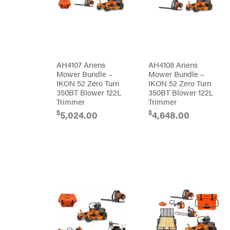
Carry-
powered
On
Pressure
Caterpillar
Washers
Prop 65
Champion
(CA
prohibited)
Circle
Protective
W
Apparel &
Climbing
Gear
AH4107 Ariens
AH4108 Ariens
Technology
PTO
Mower Bundle –
Mower Bundle –
Augers
CMI
IKON 52 Zero Turn
IKON 52 Zero Turn
Replacement
350BT Blower 122L
350BT Blower 122L
Construction
Parts
Attachments
Trimmer
Trimmer
Spark
INC
Plug
$
$
5,024.00
4,648.00
Cosmos
Sprayers
Covington
Tools
Crescent
Toys
Cub
Trimmer/Brushcutter
Cadet
Accessories
Cynergy
Zero-
Cargo
Turn
LLC
Mowers
Dakota
MISC
Lithium
Danuser
Air
Compressors
Darrell