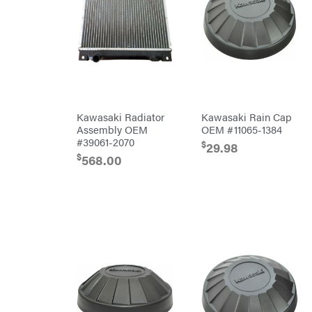
Chainsaw
Bars
Chainsaw
Chains
Safety
Gear
Lawn
Mower
Accessories
Trimmer/Brushcutter
Accessories
Kawasaki Radiator
Kawasaki Rain Cap
Handheld
Assembly OEM
OEM #11065-1384
Attachments
#39061-2070
$
29.98
$
568.00
Battery
Powered
Bed
Redefiner
Hedge
Trimmers
Power
Cutter
Reconditioned
Augers/Cultivators
Chainsaws
Polesaws