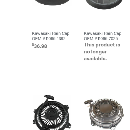
Blowers
Brushcutters
Edgers
String
Kawasaki Rain Cap
Kawasaki Rain Cap
Trimmers
OEM #11065-1392
OEM #11065-7025
Mowers
This product is
$
36.98
Remote
no longer
Controlled
available.
Stand
Ons
Husqvarna
Automowers
Walk
Behind
Mowers
Husqvarna
Lawn
Tractors
Push
Mowers
Zero-
Turn
Mowers
Tillers
Front