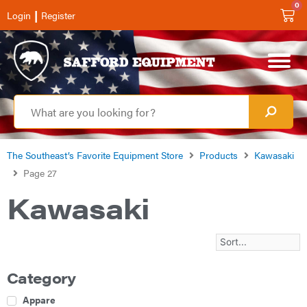
0
|
Login
Register
The Southeast’s Favorite Equipment Store
Products
Kawasaki
Page 27
Kawasaki
Category
Apparel