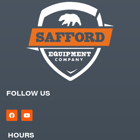
FOLLOW US
HOURS