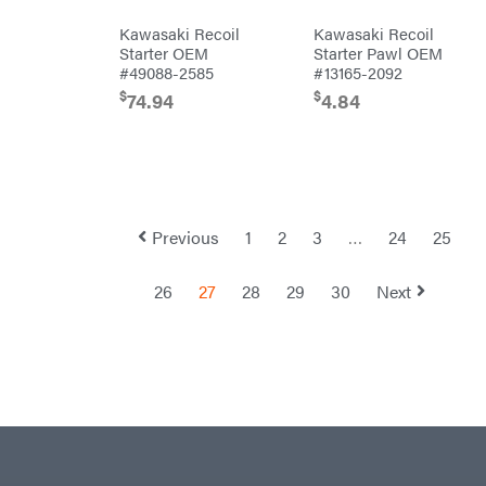
Equipment
Trailers
Kawasaki Recoil
Kawasaki Recoil
Gooseneck
Starter OEM
Starter Pawl OEM
Trailers
#49088-2585
#13165-2092
Utility
Trailers
$
$
74.94
4.84
Previous
1
2
3
…
24
25
26
27
28
29
30
Next