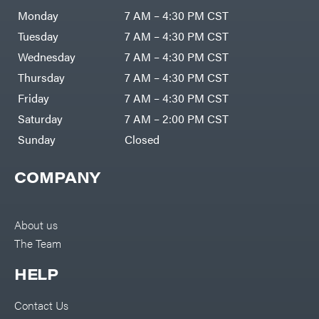
Monday
7 AM – 4:30 PM CST
Tuesday
7 AM – 4:30 PM CST
Wednesday
7 AM – 4:30 PM CST
Thursday
7 AM – 4:30 PM CST
Friday
7 AM – 4:30 PM CST
Saturday
7 AM – 2:00 PM CST
Sunday
Closed
COMPANY
About us
The Team
HELP
Contact Us