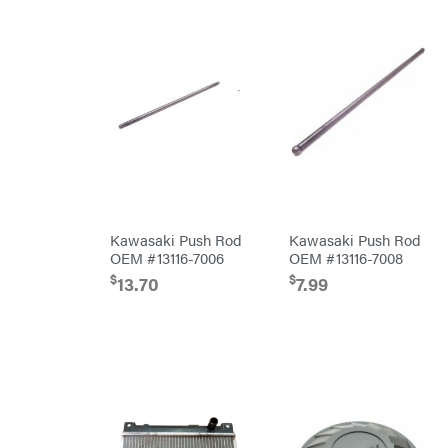
Pressure
Washer
Accessories
Pro
Chainsaw
Accessories
Snow
Blower
Accessories
Tiller
Accessories
Automower
Accessories
Batteries/Chargers
Lithium-
Ion
Battery
Kawasaki Push Rod
Kawasaki Push Rod
Edger
OEM #13116-7006
OEM #13116-7008
Accessories
$
$
13.70
7.99
Safford
Branded
Accessories
Blower
Accessories
Trailer
Accessories
Chainsaw &
Polesaw
Accessories
Chain
Sharpening