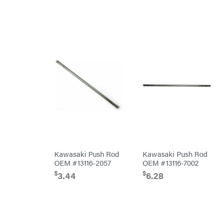
Lawn Care
Equipment
Bundles
Residential
Bundles
ATV's
Dirt
Bikes
Helmets
Mini
Bike
UTV
4-
Wheelers
Go
Karts
Accessories
Kawasaki Push Rod
Kawasaki Push Rod
Auger
OEM #13116-2057
OEM #13116-7002
Accessories
Automotive
$
$
3.44
6.28
Accessories
Fuel
Accessories
Hedge
Trimmer
Accessories