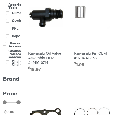
Arborist
Tools
Climbing
Cutting
PPE
Rope
Blower
Accessories
Chainsaw &
Kawasaki Oil Valve
Kawasaki Pin OEM
Polesaw
Accessories
Assembly OEM
#92043-0858
Chainsaw
#49116-0714
$
1.98
Chains
$
18.97
Construction
Equipment
Brand
Farm
Agricultural
Sprayers
Price
Attachments
Boom
Mowers
Buckets
$
0
.00
—
Chain