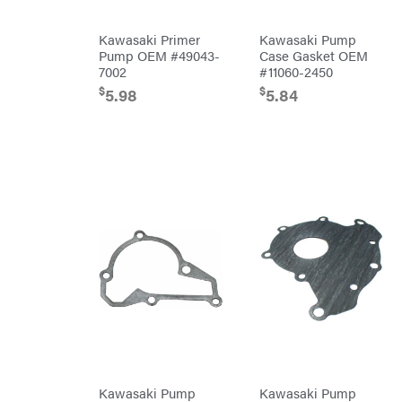
Powered
Gas-
powered
Kawasaki Primer
Kawasaki Pump
Pressure
Pump OEM #49043-
Case Gasket OEM
Washers
7002
#11060-2450
Prop 65
(CA
$
$
5.98
5.84
prohibited)
Protective
Apparel &
Gear
PTO
Augers
Replacement
Parts
Spark
Plug
Sprayers
Tools
Toys
Trimmer/Brushcutter
Accessories
Zero-
Turn
Mowers
MISC
Kawasaki Pump
Kawasaki Pump