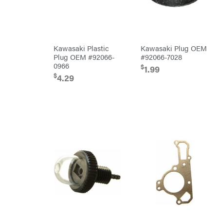
PTO
Augers
Rolling
Harrow
Rotary
Cutters
Kawasaki Plastic
Kawasaki Plug OEM
Rotary
Tillers
Plug OEM #92066-
#92066-7028
Soil
0966
$
1.99
Levelers
$
4.29
Spreaders
Track
Loaders
Tractors
Grade
Commercial
Residential
Implements
Lawn
Mower
Accessories
Power
Source
Battery-