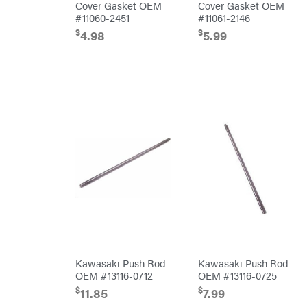
Air
Cover Gasket OEM
Cover Gasket OEM
Compressors
#11060-2451
#11061-2146
DR Power
Equipment
$
$
4.98
5.99
Engine
Forestry
Tools
Log
Splitters
Replacement
Parts
Sprayers
Spreaders
Tool
Boxes
Tools
Water
Pumps
Pressure
Washers
Inverters &
Generators
Kawasaki Push Rod
Kawasaki Push Rod
Lawn
OEM #13116-0712
OEM #13116-0725
Mower
Bundle
$
$
11.85
7.99
Deals
Commercial