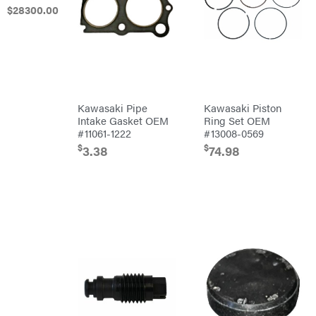
Harrow
$
28300
.00
Culti-
Packers
Disc
Harrows
Feeders
Fencing
Electric
Kawasaki Pipe
Kawasaki Piston
Fence &
Intake Gasket OEM
Ring Set OEM
Accessories
#11061-1222
#13008-0569
Finishing
Mowers
$
$
3.38
74.98
Grapples
Gravity
Wagon
Hay
Equipment
Hay
Mowers
Hay
Tedder
Landscape
Equipment
Planters
Plows