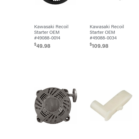
Tine
Rear
Tine
Trailers
Kawasaki Recoil
Kawasaki Recoil
Aluminum
Trailers
Starter OEM
Starter OEM
Deckover
#49088-0014
#49088-0034
$
$
49.98
109.98
Drop-n-go
goosenecks
Dump
Trailer
Enclosed
Car
Haulers
Hybrid
Enclosed
Trailer
Livestock
(bumper
pull)
Livestock
(gooseneck)
Trailer
Accessories
& Parts
Car
Haulers
Enclosed
Trailers