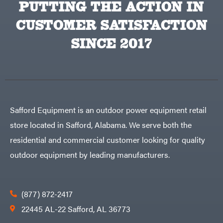
PUTTING THE ACTION IN
CUSTOMER SATISFACTION
SINCE 2017
Safford Equipment is an outdoor power equipment retail
store located in Safford, Alabama. We serve both the
residential and commercial customer looking for quality
outdoor equipment by leading manufacturers.
(877) 872-2417
22445 AL-22 Safford, AL 36773