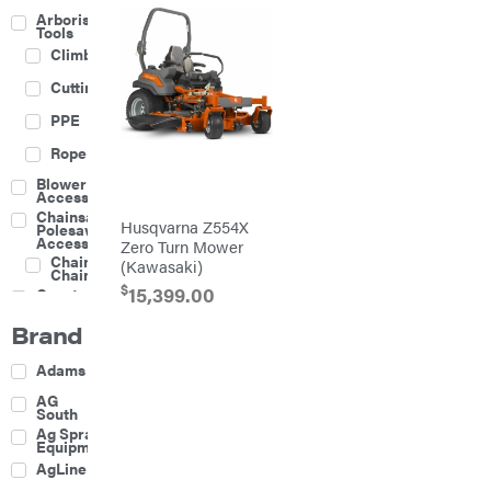
Arborist
Tools
Climbing
Cutting
PPE
Rope
Blower
Accessories
Chainsaw &
Husqvarna Z554X
Polesaw
Accessories
Zero Turn Mower
Chainsaw
(Kawasaki)
Chains
$
15,399.00
Construction
Equipment
Brand
Farm
Agricultural
Adams
Sprayers
Attachments
AG
South
Boom
Ag Spray
Mowers
Equipment
Buckets
AgLine
Chain