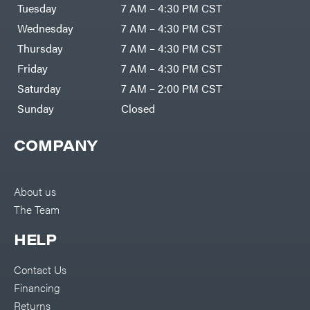
Air
Tuesday
7 AM – 4:30 PM CST
Compressors
Darrell
DR Power
Harp
Wednesday
7 AM – 4:30 PM CST
Equipment
Darrell
Engine
Harp
Thursday
7 AM – 4:30 PM CST
Enterprises
Forestry
Darwin's
Friday
7 AM – 4:30 PM CST
Tools
Grip
Log
Delevan
Saturday
7 AM – 2:00 PM CST
Splitters
Replacement
Sunday
Closed
DeWalt
Parts
Sprayers
DMM
COMPANY
Spreaders
DR Power
Equipment
Tool
Dry
Boxes
Wraps
Tools
About us
Echo
The Team
Water
EZG
Pumps
Manufacturing
Pressure
Farmco
HELP
Washers
Inverters &
Fill-
Generators
Rite
Contact Us
Lawn
Fimco
Mower
Financing
Bundle
Forester
Deals
Returns
Commercial