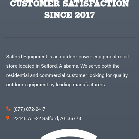
CUSTOMER SATISFACTION
Big
PTO
Green
Augers
Egg
SINCE 2017
Rolling
Big
Harrow
League
Rotary
Lawns
Cutters
Black
&
Rotary
Decker
Tillers
Soil
BluBird
Levelers
Boominator
Spreaders
Safford Equipment is an outdoor power equipment retail
Track
Bosch
Loaders
store located in Safford, Alabama. We serve both the
Bostitch
Tractors
residential and commercial customer looking for quality
Bridon
Grade
outdoor equipment by leading manufacturers.
Briggs
Commercial
&
Stratton
Residential
Bulletproof
Hitches
Implements
(877) 872-2417
Bush
Hog
Lawn
22445 AL-22 Safford, AL 36773
Bye-
Mower
Rite
Accessories
Trailer
Power
& Fab
Source
Caliber
Battery-
Trailer