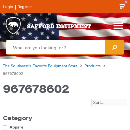
0
|
Login
Register
The Southeast’s Favorite Equipment Store
Products
967678602
967678602
Category
Apparel