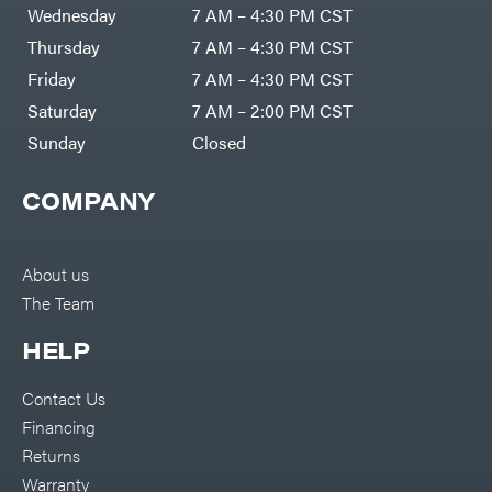
Air
Wednesday
7 AM – 4:30 PM CST
Compressors
Darrell
DR Power
Harp
Thursday
7 AM – 4:30 PM CST
Equipment
Darrell
Engine
Harp
Friday
7 AM – 4:30 PM CST
Enterprises
Forestry
Darwin's
Saturday
7 AM – 2:00 PM CST
Tools
Grip
Log
Delevan
Sunday
Closed
Splitters
Replacement
DeWalt
Parts
COMPANY
Sprayers
DMM
Spreaders
DR Power
Equipment
Tool
Dry
About us
Boxes
Wraps
The Team
Tools
Echo
Water
EZG
Pumps
HELP
Manufacturing
Pressure
Farmco
Washers
Contact Us
Inverters &
Fill-
Generators
Rite
Financing
Lawn
Fimco
Mower
Returns
Bundle
Forester
Deals
Warranty
Commercial