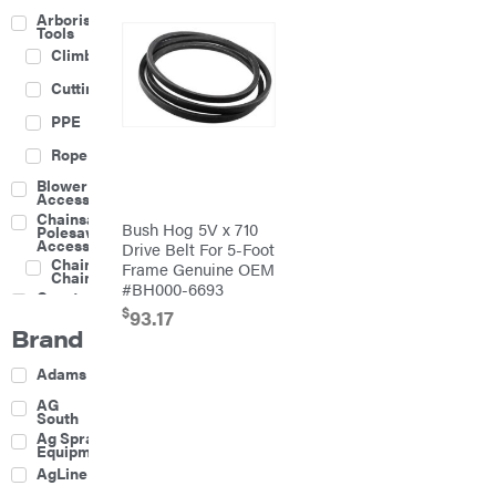
Arborist
Tools
Climbing
Cutting
PPE
Rope
Blower
Accessories
Chainsaw &
Bush Hog 5V x 710
Polesaw
Accessories
Drive Belt For 5-Foot
Chainsaw
Frame Genuine OEM
Chains
#BH000-6693
Construction
Equipment
$
93.17
Brand
Farm
Agricultural
Adams
Sprayers
Attachments
AG
South
Boom
Ag Spray
Mowers
Equipment
Buckets
AgLine
Chain