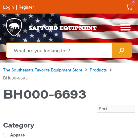
0
|
Login
Register
The Southeast’s Favorite Equipment Store
Products
BH000-6693
BH000-6693
Category
Apparel