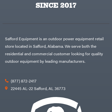
Big
PTO
SINCE 2017
Green
Augers
Egg
Rolling
Big
Harrow
League
Rotary
Lawns
Cutters
Black
&
Rotary
Decker
Tillers
Soil
BluBird
Levelers
Safford Equipment is an outdoor power equipment retail
Boominator
Spreaders
store located in Safford, Alabama. We serve both the
Track
Bosch
Loaders
residential and commercial customer looking for quality
Bostitch
Tractors
outdoor equipment by leading manufacturers.
Bridon
Grade
Briggs
Commercial
&
Stratton
Residential
(877) 872-2417
Bulletproof
Hitches
Implements
22445 AL-22 Safford, AL 36773
Bush
Hog
Lawn
Bye-
Mower
Rite
Accessories
Trailer
Power
& Fab
Source
Caliber
Battery-
Trailer