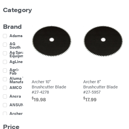
Category
Brand
Adams
AG
South
Ag Spray
Equipment
AgLine
Agri-
Fab
Aluma Trailers
Archer 10″
Archer 8″
Manufacturing
Brushcutter Blade
Brushcutter Blade
AMCO
#27-4278
#27-5957
Ancra
$
$
19.98
17.99
ANSUNG
Archer
Ariens
Price