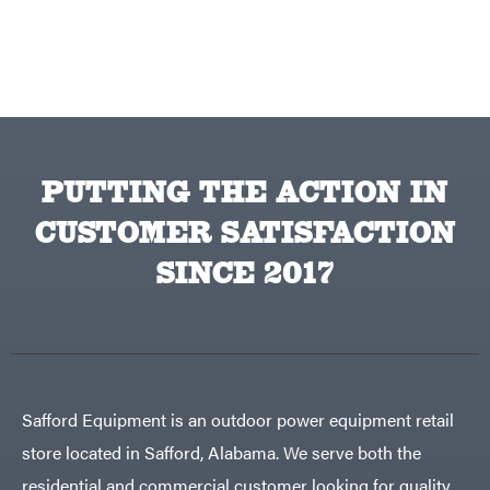
Topline
Trailers
Traeger
Trailmaster
Troy-
Bilt
Tuff
Torq
Tufline
PUTTING THE ACTION IN
Unverferth
CUSTOMER SATISFACTION
Uriah
Products
SINCE 2017
Viper
VP
Racing
Walbro
Warn
Workhorse
Safford Equipment is an outdoor power equipment retail
Yakta
store located in Safford, Alabama. We serve both the
Yamaha
residential and commercial customer looking for quality