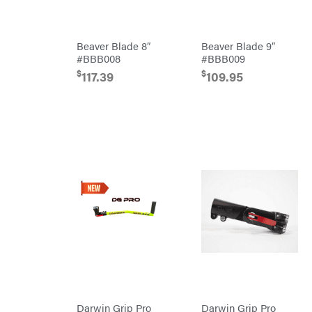
Hamilton
Henry's
HomeLite
Beaver Blade 8″
Beaver Blade 9″
#BBB008
#BBB009
Honda
$
$
117.39
109.95
Husqvarna
Hydro
Gear
Hypro
Ingersoll
Rand
Co.
Interstate
Batteries
Ironcraft
Irwin
ISC
John
Deere
Karcher
Kasco
Darwin Grip Pro
Darwin Grip Pro