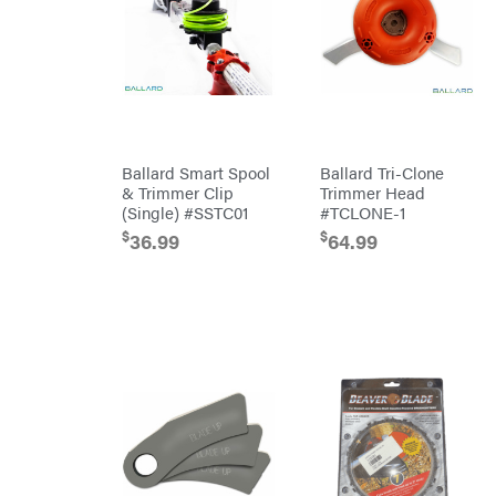
Attachments
INC
Cosmos
Covington
Crescent
Cub
Cadet
Ballard Smart Spool
Ballard Tri-Clone
Cynergy
Cargo
& Trimmer Clip
Trimmer Head
LLC
(Single) #SSTC01
#TCLONE-1
Dakota
Lithium
$
$
36.99
64.99
Danuser
Darrell
Harp
Darrell
Harp
Enterprises
Darwin's
Grip
Delevan
DeWalt
DMM
DR Power