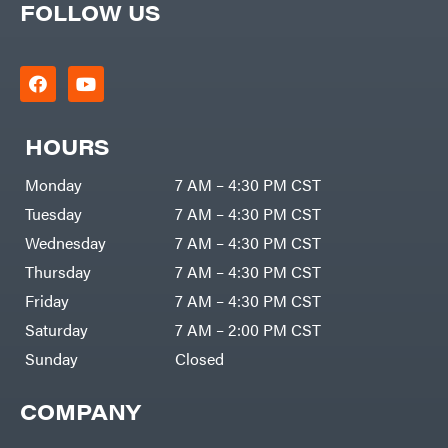
FOLLOW US
HOURS
Monday
7 AM – 4:30 PM CST
Tuesday
7 AM – 4:30 PM CST
Wednesday
7 AM – 4:30 PM CST
Thursday
7 AM – 4:30 PM CST
Friday
7 AM – 4:30 PM CST
Saturday
7 AM – 2:00 PM CST
Sunday
Closed
COMPANY