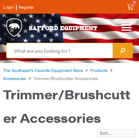
0
|
Login
Register
The Southeast’s Favorite Equipment Store
Products
Accessories
Trimmer/Brushcutter Accessories
Trimmer/Brushcutt
er Accessories