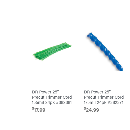
Orca
Oregon
Original
Tractor
Cabs
Pack'em
Paladin
Panther
Paslode
Patriot
PFERD
Pit
DR Power 25″
DR Power 25″
Boss
Precut Trimmer Cord
Precut Trimmer Cord
Polaris
155mil 24pk #382381
175mil 24pk #382371
Porter
$
$
17.99
24.99
Cable
Poulan
Power
Chute
Designs