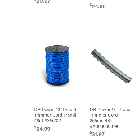
20.97
Grill
$
24.99
Lumber
Jack
MainStream
Batteries
Makita
Malco
MAXXTUFF
Miller
Mfg
Milwaukee
MintCraft
Mission
Montana
Montezuma
MTD
DR Power 13″ Precut
DR Power 13″ Precut
Parts
Trimmer Cord 175mil
Trimmer Cord
NGK
48ct #356321
255mil 48ct
#A0000000190
$
NHC
24.99
Dist.
$
31.97
NOCO