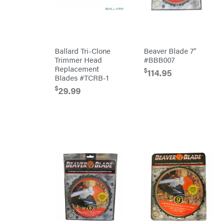
Equipment
Dry
Wraps
Echo
EZG
Ballard Tri-Clone
Beaver Blade 7″
Manufacturing
Trimmer Head
#BBB007
Farmco
Replacement
$
114.95
Fill-
Blades #TCRB-1
Rite
$
29.99
Fimco
Forester
Freedom
Trailers
Freeze
Miser
Gallagher
Gardner
GENERAC
GenPad
Gravely