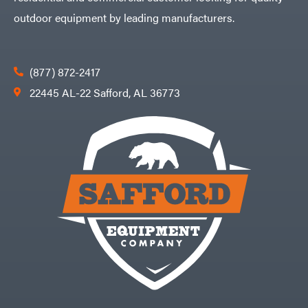
Zareba
outdoor equipment by leading manufacturers.
(877) 872-2417
22445 AL-22 Safford, AL 36773