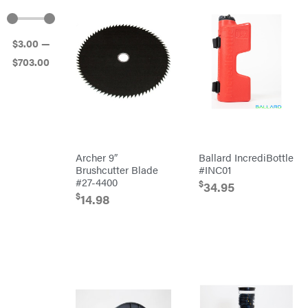
Atlas
Bad Boy
Mowers
$
3
.00
—
Ballard
$
703
.00
Banks
Outdoors
Baumalight
Bearcat
Behlen
Country
Big
Bee
Archer 9″
Ballard IncrediBottle
Big
Brushcutter Blade
#INC01
Green
#27-4400
Egg
$
34.95
Big
$
14.98
League
Lawns
Black
&
Decker
BluBird
Boominator
Bosch