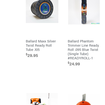
Bostitch
Bridon
Briggs
&
Stratton
Bulletproof
Hitches
Bush
Hog
Bye-
Ballard Maxx Silver
Ballard Phantom
Rite
Twist Ready Roll
Trimmer Line Ready
Trailer
& Fab
Tube .105
Roll .095 Blue Twist
Caliber
(Single Tube)
$
29.95
Trailer
#READYROLL-1
Mfg.
Carry-
$
24.99
On
Caterpillar
Champion
Circle
W
Climbing
Technology
CMI
Construction