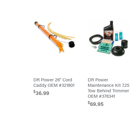
Predator
Preformed
Line
Products
Pulsar
Quality
Rack'em
Mfg
Radiator
Genie
Rain
Flo
Red
Wing
DR Power 26″ Cord
DR Power
RedMax
Caddy OEM #321801
Maintenance Kit 7.25
Tow Behind Trimmer
Reese
$
36.99
Towpower
OEM #378341
Rhino
$
69.95
Tool
Rock
Exotica
Rotary
Rubbermaid