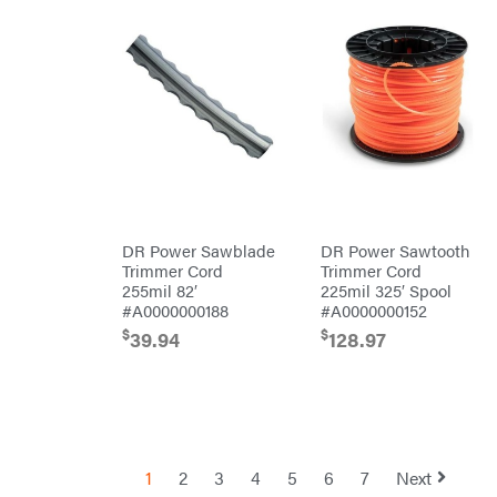
Safford
Sceptor
Shindaiwa
Simpson
SMA
Smitty
Bilt
Speedway
Stihl
DR Power Sawblade
DR Power Sawtooth
Sugihara
Trimmer Cord
Trimmer Cord
255mil 82′
225mil 325′ Spool
TeeJet
#A0000000188
#A0000000152
Terra
$
$
39.94
128.97
Force
INC
Teufelberger
Tiger
Jaw
Timberlite
1
2
3
4
5
6
7
Next
Toolbasix