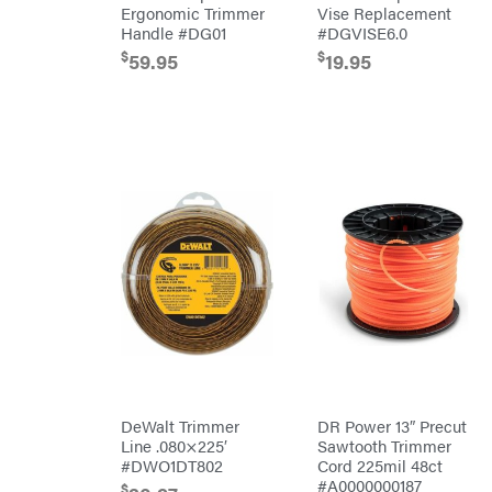
Ergonomic Trimmer
Vise Replacement
Kawasaki
Handle #DG01
#DGVISE6.0
Kioti
$
$
59.95
19.95
Kohler
Kwik
Loader
Lane
Shark
Legacy
Workforce
LIFAN
Limb
Master
Lincoln
Liquitube
Load
Trail
LLC
LockNLube
Lone
DeWalt Trimmer
DR Power 13″ Precut
Wolf
Line .080×225′
Sawtooth Trimmer
Trailer
Company
#DWO1DT802
Cord 225mil 48ct
Louisiana
#A0000000187
$