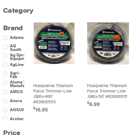
Category
Brand
Adams
AG
South
Ag Spray
Equipment
AgLine
Agri-
Fab
Aluma Trailers
Husqvarna Titanium
Husqvarna Titanium
Manufacturing
Force Trimmer Line
Force Trimmer Line
AMCO
.080×400′
.080×50′ #639005111
Ancra
#639005113
$
6.99
$
16.95
ANSUNG
Archer
Ariens
Price