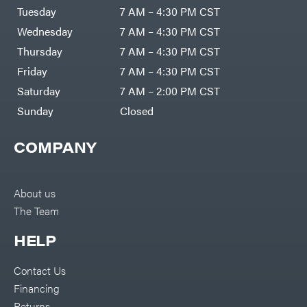
Tuesday
7 AM – 4:30 PM CST
Wednesday
7 AM – 4:30 PM CST
Thursday
7 AM – 4:30 PM CST
Friday
7 AM – 4:30 PM CST
Saturday
7 AM – 2:00 PM CST
Sunday
Closed
COMPANY
About us
The Team
HELP
Contact Us
Financing
Returns