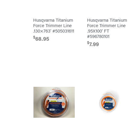
Kawasaki
Kioti
Husqvarna Titanium
Husqvarna Titanium
Kohler
Force Trimmer Line
Force Trimmer Line
.130×763′ #505031611
.95X100′ FT
Kwik
Loader
#596780101
$
68.95
Lane
$
7.99
Shark
Legacy
Workforce
LIFAN
Limb
Master
Lincoln
Liquitube
Load
Trail
LLC
LockNLube
Lone
Wolf
Trailer
Company
Louisiana