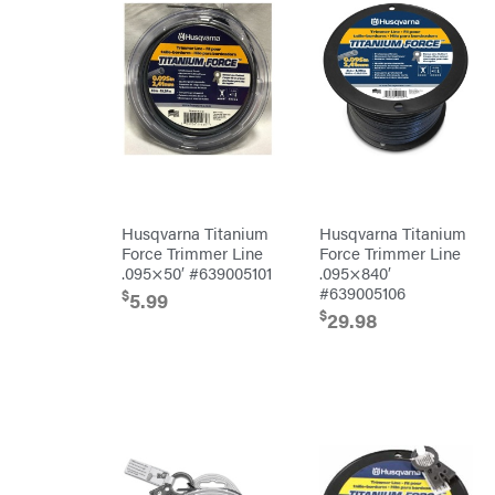
Bostitch
Bridon
Briggs
&
Stratton
Bulletproof
Hitches
Bush
Hog
Bye-
Rite
Trailer
& Fab
Husqvarna Titanium
Husqvarna Titanium
Caliber
Force Trimmer Line
Force Trimmer Line
Trailer
.095×50′ #639005101
.095×840′
Mfg.
Carry-
#639005106
$
5.99
On
$
29.98
Caterpillar
Champion
Circle
W
Climbing
Technology
CMI
Construction