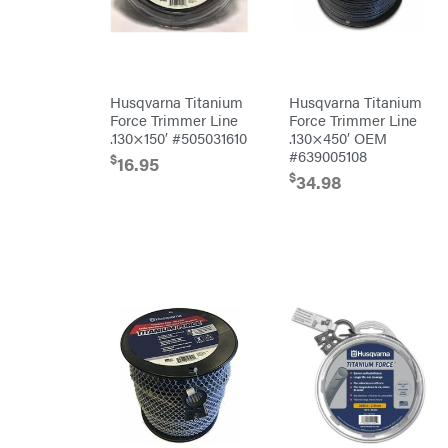
Hamilton
Henry's
HomeLite
Honda
Husqvarna Titanium
Husqvarna Titanium
Force Trimmer Line
Force Trimmer Line
Husqvarna
.130×150′ #505031610
.130×450′ OEM
Hydro
#639005108
$
16.95
Gear
$
34.98
Hypro
Ingersoll
Rand
Co.
Interstate
Batteries
Ironcraft
Irwin
ISC
John
Deere
Karcher
Kasco