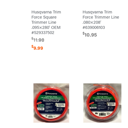
Orca
Husqvarna Trim
Husqvarna Trim
Oregon
Force Square
Force Trimmer Line
Trimmer Line
.080×208′
Original
.095×280′ OEM
#639006103
Tractor
Cabs
#529337502
$
10.95
Pack'em
$
11.98
Paladin
$
9.99
Panther
Paslode
Patriot
PFERD
Pit
Boss
Polaris
Porter
Cable
Poulan
Power
Chute
Designs