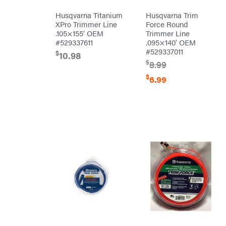
Grill
Lumber
Husqvarna Titanium
Husqvarna Trim
Jack
XPro Trimmer Line
Force Round
MainStream
Batteries
.105×155′ OEM
Trimmer Line
Makita
#529337611
.095×140′ OEM
#529337011
$
10.98
Malco
$
8.99
MAXXTUFF
$
6.99
Miller
Mfg
Milwaukee
MintCraft
Mission
Montana
Montezuma
MTD
Parts
NGK
NHC
Dist.
NOCO