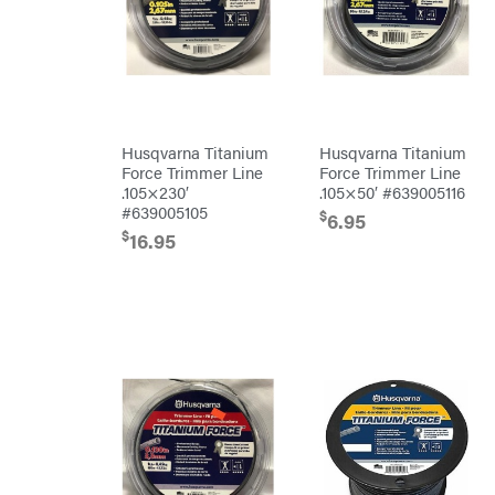
Equipment
Dry
Wraps
Echo
EZG
Manufacturing
Farmco
Husqvarna Titanium
Husqvarna Titanium
Fill-
Force Trimmer Line
Force Trimmer Line
Rite
.105×230′
.105×50′ #639005116
Fimco
#639005105
$
6.95
Forester
$
16.95
Freedom
Trailers
Freeze
Miser
Gallagher
Gardner
GENERAC
GenPad
Gravely