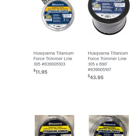
Attachments
INC
Cosmos
Covington
Crescent
Cub
Cadet
Cynergy
Cargo
Husqvarna Titanium
Husqvarna Titanium
LLC
Force Trimmer Line
Force Trimmer Line
Dakota
Lithium
.105 #639005103
.105 x 690′
#639005107
Danuser
$
11.95
$
43.95
Darrell
Harp
Darrell
Harp
Enterprises
Darwin's
Grip
Delevan
DeWalt
DMM
DR Power