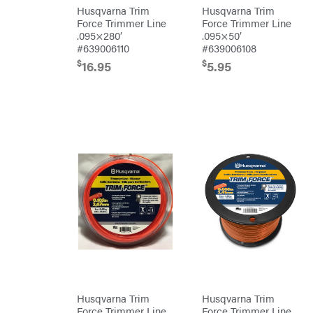
Safford
Husqvarna Trim
Husqvarna Trim
Sceptor
Force Trimmer Line
Force Trimmer Line
.095×280′
.095×50′
Shindaiwa
#639006110
#639006108
$
$
Simpson
16.95
5.95
SMA
Smitty
Bilt
Speedway
Stihl
Sugihara
TeeJet
Terra
Force
INC
Teufelberger
Tiger
Jaw
Timberlite
Husqvarna Trim
Husqvarna Trim
Toolbasix
Force Trimmer Line
Force Trimmer Line