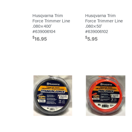
Predator
Preformed
Husqvarna Trim
Husqvarna Trim
Line
Force Trimmer Line
Force Trimmer Line
Products
.080×400′
.080×50′
Pulsar
#639006104
#639006102
Quality
$
$
16.95
5.95
Rack'em
Mfg
Radiator
Genie
Rain
Flo
Red
Wing
RedMax
Reese
Towpower
Rhino
Tool
Rock
Exotica
Rotary
Rubbermaid