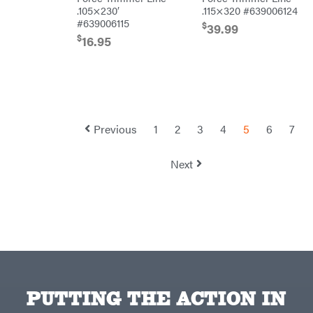
Topline
.105×230′
.115×320 #639006124
Trailers
#639006115
$
39.99
Traeger
$
16.95
Trailmaster
Troy-
Bilt
Tuff
Torq
Tufline
Previous
1
2
3
4
5
6
7
Unverferth
Uriah
Next
Products
Viper
VP
Racing
Walbro
Warn
Workhorse
Yakta
PUTTING THE ACTION IN
Yamaha