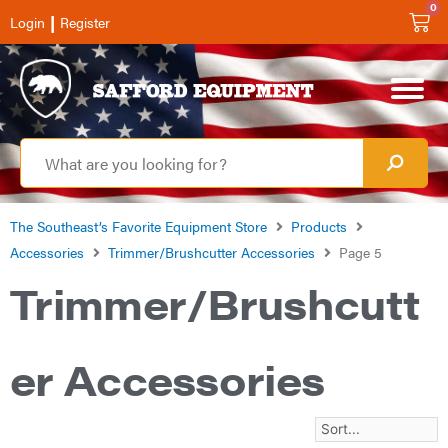
0
|
Login
Register
The Southeast’s Favorite Equipment Store
Products
Accessories
Trimmer/Brushcutter Accessories
Page 5
Trimmer/Brushcutt
er Accessories