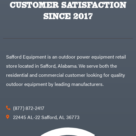
CUSTOMER SATISFACTION
Zareba
SINCE 2017
Safford Equipment is an outdoor power equipment retail
store located in Safford, Alabama. We serve both the
residential and commercial customer looking for quality
outdoor equipment by leading manufacturers.
(877) 872-2417
22445 AL-22 Safford, AL 36773