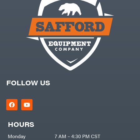
FOLLOW US
HOURS
Monday
7 AM – 4:30 PM CST