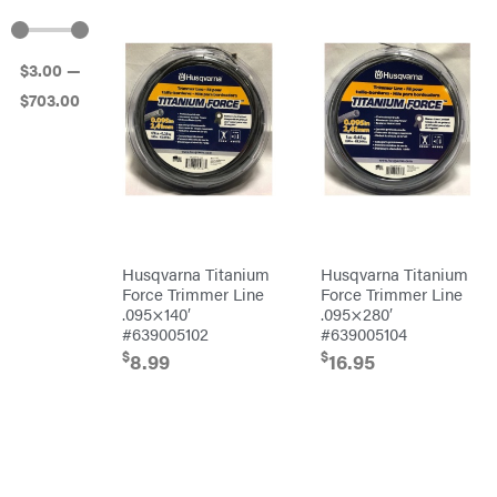
Atlas
Bad Boy
Mowers
$
3
.00
—
Ballard
$
703
.00
Banks
Outdoors
Baumalight
Bearcat
Behlen
Country
Big
Bee
Big
Husqvarna Titanium
Husqvarna Titanium
Green
Force Trimmer Line
Force Trimmer Line
Egg
.095×140′
.095×280′
Big
League
#639005102
#639005104
Lawns
$
$
8.99
16.95
Black
&
Decker
BluBird
Boominator
Bosch