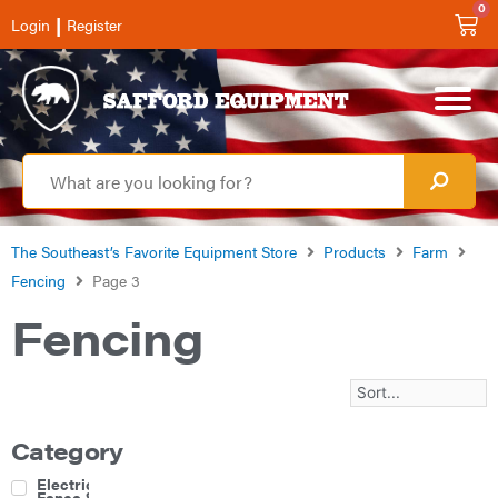
0
|
Login
Register
The Southeast’s Favorite Equipment Store
Products
Farm
Fencing
Page 3
Fencing
Category
Electric
Fence &