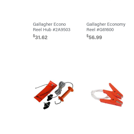
Cosmos
Covington
Crescent
Gallagher Econo
Gallagher Economy
Cub
Reel Hub #2A9503
Reel #G61600
Cadet
$
$
Cynergy
31.62
56.99
Cargo
LLC
Dakota
Lithium
Danuser
Darrell
Harp
Darrell
Harp
Enterprises
Darwin's
Grip
Delevan
DeWalt
DMM
DR Power
Equipment
Dry