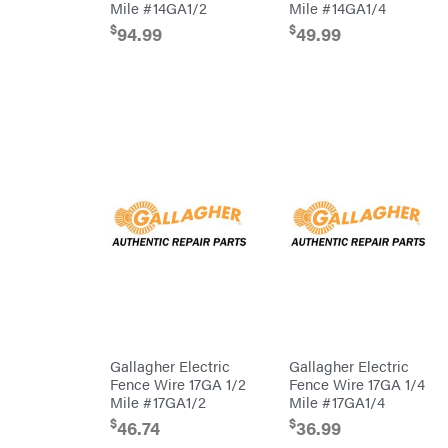
Mile #14GA1/2
Mile #14GA1/4
HomeLite
$
$
94.99
49.99
Honda
Husqvarna
Hydro
Gear
Hypro
Ingersoll
Rand
Co.
Interstate
Batteries
Ironcraft
Irwin
ISC
John
Deere
Gallagher Electric
Gallagher Electric
Karcher
Fence Wire 17GA 1/2
Fence Wire 17GA 1/4
Kasco
Mile #17GA1/2
Mile #17GA1/4
$
$
46.74
36.99
Kawasaki