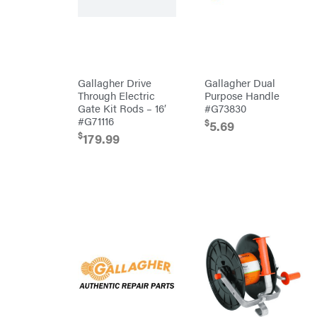
Bridon
Briggs
&
Stratton
Bulletproof
Hitches
Bush
Gallagher Drive
Gallagher Dual
Hog
Through Electric
Purpose Handle
Bye-
Rite
Gate Kit Rods – 16′
#G73830
Trailer
#G71116
& Fab
$
5.69
Caliber
$
179.99
Trailer
Mfg.
Carry-
On
Caterpillar
Champion
Circle
W
Climbing
Technology
CMI
Construction
Attachments
INC