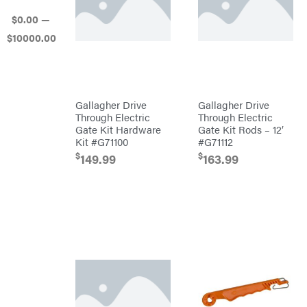
Mowers
$
0
.00
—
Ballard
$
10000
.00
Banks
Outdoors
Baumalight
Bearcat
Behlen
Gallagher Drive
Gallagher Drive
Country
Through Electric
Through Electric
Big
Gate Kit Hardware
Gate Kit Rods – 12′
Bee
Kit #G71100
#G71112
Big
Green
$
$
149.99
163.99
Egg
Big
League
Lawns
Black
&
Decker
BluBird
Boominator
Bosch
Bostitch