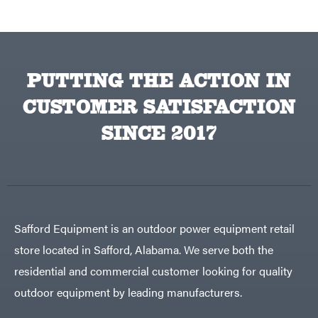
Traeger
Trailmaster
Troy-
Bilt
Tuff
PUTTING THE ACTION IN
Torq
Tufline
CUSTOMER SATISFACTION
Unverferth
SINCE 2017
Uriah
Products
Viper
VP
Racing
Walbro
Warn
Safford Equipment is an outdoor power equipment retail
Workhorse
store located in Safford, Alabama. We serve both the
Yakta
residential and commercial customer looking for quality
Yamaha
outdoor equipment by leading manufacturers.
Zareba