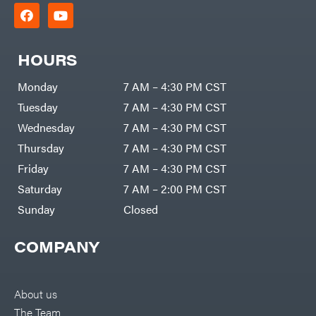
HOURS
Monday
7 AM – 4:30 PM CST
Tuesday
7 AM – 4:30 PM CST
Wednesday
7 AM – 4:30 PM CST
Thursday
7 AM – 4:30 PM CST
Friday
7 AM – 4:30 PM CST
Saturday
7 AM – 2:00 PM CST
Sunday
Closed
COMPANY
About us
The Team