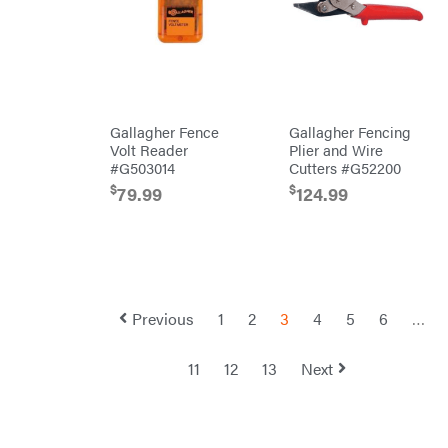
Shindaiwa
Simpson
SMA
Smitty
Bilt
Gallagher Fence
Gallagher Fencing
Speedway
Volt Reader
Plier and Wire
#G503014
Cutters #G52200
Stihl
$
$
79.99
124.99
Sugihara
TeeJet
Terra
Force
INC
Teufelberger
Previous
1
2
3
4
5
6
…
Tiger
Jaw
11
12
13
Next
Timberlite
Toolbasix
Topline
Trailers