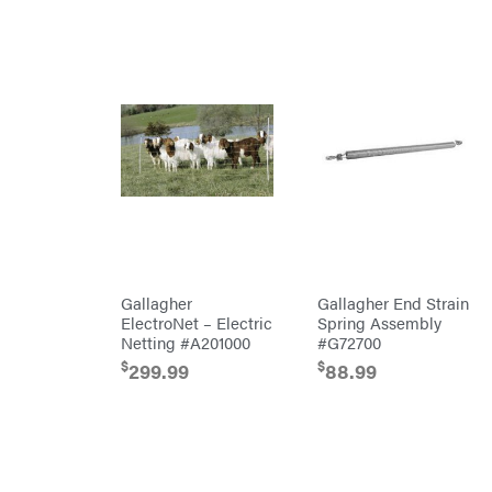
MainStream
Batteries
Makita
Malco
MAXXTUFF
Miller
Mfg
Milwaukee
MintCraft
Mission
Montana
Gallagher
Gallagher End Strain
Montezuma
ElectroNet – Electric
Spring Assembly
Netting #A201000
#G72700
MTD
Parts
$
$
299.99
88.99
NGK
NHC
Dist.
NOCO
Orca