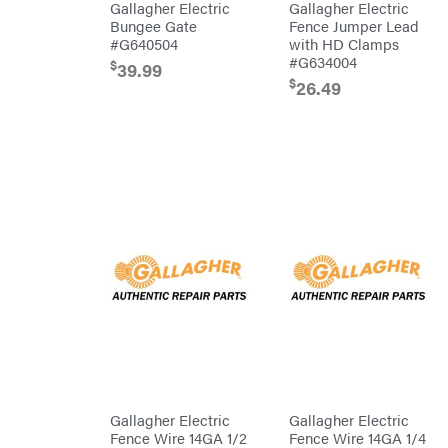
Wraps
Gallagher Electric
Gallagher Electric
Bungee Gate
Fence Jumper Lead
Echo
#G640504
with HD Clamps
EZG
#G634004
$
Manufacturing
39.99
$
26.49
Farmco
Fill-
Rite
Fimco
Forester
Freedom
Trailers
Freeze
Miser
Gallagher
Gardner
GENERAC
GenPad
Gravely
Hamilton
Gallagher Electric
Gallagher Electric
Fence Wire 14GA 1/2
Fence Wire 14GA 1/4
Henry's