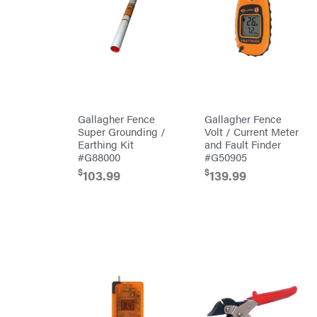
Preformed
Line
Products
Pulsar
Quality
Rack'em
Mfg
Radiator
Genie
Gallagher Fence
Gallagher Fence
Rain
Flo
Super Grounding /
Volt / Current Meter
Red
Earthing Kit
and Fault Finder
Wing
#G88000
#G50905
RedMax
$
$
103.99
139.99
Reese
Towpower
Rhino
Tool
Rock
Exotica
Rotary
Rubbermaid
Safford
Sceptor