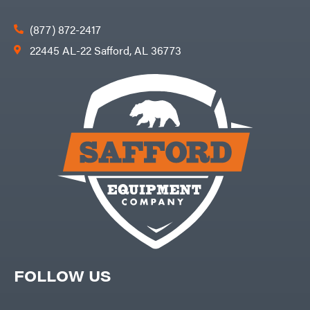
(877) 872-2417
22445 AL-22 Safford, AL 36773
FOLLOW US