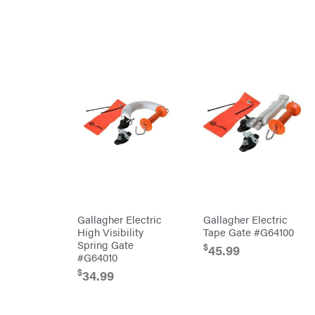
Kioti
Kohler
Kwik
Loader
Lane
Shark
Legacy
Workforce
LIFAN
Limb
Master
Lincoln
Liquitube
Load
Trail
LLC
Gallagher Electric
Gallagher Electric
LockNLube
High Visibility
Tape Gate #G64100
Spring Gate
Lone
$
45.99
Wolf
#G64010
Trailer
Company
$
34.99
Louisiana
Grill
Lumber
Jack