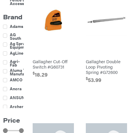
Accessories
Brand
Adams
AG
South
Ag Spray
Equipment
AgLine
Agri-
Gallagher Cut-Off
Gallagher Double
Fab
Switch #G60731
Loop Pivoting
Aluma Trailers
Spring #G72600
$
18.29
Manufacturing
$
53.99
AMCO
Ancra
ANSUNG
Archer
Ariens
Price
Atlas
Bad Boy