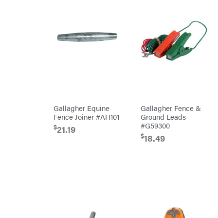
Oregon
Original
Tractor
Cabs
Pack'em
Paladin
Panther
Paslode
Patriot
Gallagher Equine
Gallagher Fence &
Fence Joiner #AH101
Ground Leads
PFERD
#G59300
$
21.19
Pit
$
Boss
18.49
Polaris
Porter
Cable
Poulan
Power
Chute
Designs
Predator