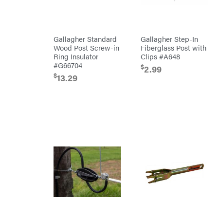
Cosmos
Covington
Crescent
Gallagher Standard
Gallagher Step-In
Cub
Wood Post Screw-in
Fiberglass Post with
Cadet
Ring Insulator
Clips #A648
Cynergy
Cargo
#G66704
$
2.99
LLC
$
13.29
Dakota
Lithium
Danuser
Darrell
Harp
Darrell
Harp
Enterprises
Darwin's
Grip
Delevan
DeWalt
DMM
DR Power
Equipment
Dry