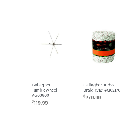
MainStream
Batteries
Makita
Malco
MAXXTUFF
Miller
Mfg
Milwaukee
MintCraft
Mission
Montana
Montezuma
Gallagher
Gallagher Turbo
Tumblewheel
Braid 1312′ #G62176
MTD
Parts
#G63800
$
279.99
NGK
$
119.99
NHC
Dist.
NOCO
Orca