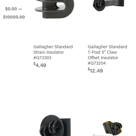
Mowers
$
0
.00
—
Ballard
$
10000
.00
Banks
Outdoors
Baumalight
Bearcat
Behlen
Gallagher Standard
Gallagher Standard
Country
Strain Insulator
T-Post 5″ Claw
Big
#G73303
Offset Insulator
Bee
#G73204
Big
$
4.49
Green
$
12.49
Egg
Big
League
Lawns
Black
&
Decker
BluBird
Boominator
Bosch
Bostitch