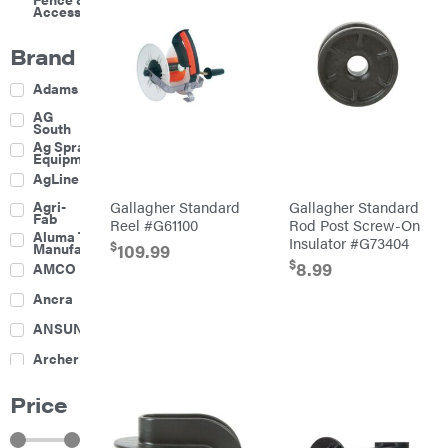
Accessories
Brand
Adams
AG
South
Ag Spray
Equipment
AgLine
Agri-
Gallagher Standard
Gallagher Standard
Fab
Reel #G61100
Rod Post Screw-On
Aluma Trailers
Insulator #G73404
$
109.99
Manufacturing
$
8.99
AMCO
Ancra
ANSUNG
Archer
Ariens
Price
Atlas
Bad Boy