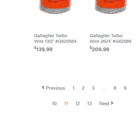
Shindaiwa
Simpson
SMA
Gallagher Turbo
Gallagher Turbo
Smitty
Bilt
Wire 1312′ #G620564
Wire 2624′ #G62089
Speedway
$
$
139.99
209.99
Stihl
Sugihara
TeeJet
Terra
Force
Previous
1
2
3
…
8
9
INC
Teufelberger
10
11
12
13
Next
Tiger
Jaw
Timberlite
Toolbasix
Topline
Trailers