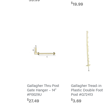
$
Kioti
19.99
Kohler
Kwik
Loader
Lane
Shark
Legacy
Workforce
LIFAN
Limb
Master
Lincoln
Liquitube
Load
Trail
LLC
LockNLube
Gallagher Thru Post
Gallagher Tread-in
Lone
Wolf
Gate Hanger – 14″
Plastic Double Foot
Trailer
#F0029U
Post #G72413
Company
Louisiana
$
$
27.49
3.69
Grill
Lumber
Jack