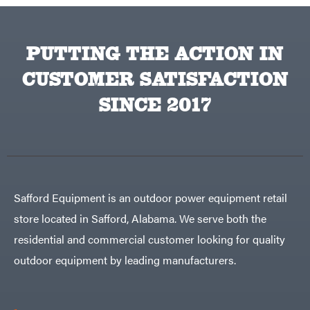
Traeger
Trailmaster
Troy-
PUTTING THE ACTION IN
Bilt
Tuff
CUSTOMER SATISFACTION
Torq
Tufline
SINCE 2017
Unverferth
Uriah
Products
Viper
VP
Racing
Walbro
Safford Equipment is an outdoor power equipment retail
Warn
store located in Safford, Alabama. We serve both the
Workhorse
residential and commercial customer looking for quality
Yakta
outdoor equipment by leading manufacturers.
Yamaha
Zareba