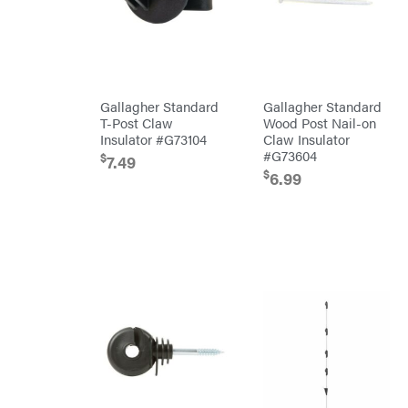
Bridon
Briggs
&
Stratton
Bulletproof
Hitches
Bush
Gallagher Standard
Gallagher Standard
Hog
T-Post Claw
Wood Post Nail-on
Bye-
Rite
Insulator #G73104
Claw Insulator
Trailer
#G73604
& Fab
$
7.49
Caliber
$
6.99
Trailer
Mfg.
Carry-
On
Caterpillar
Champion
Circle
W
Climbing
Technology
CMI
Construction
Attachments
INC