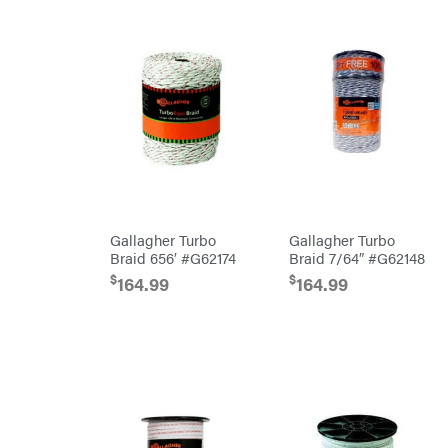
Oregon
Original
Tractor
Cabs
Pack'em
Paladin
Panther
Paslode
Patriot
Gallagher Turbo
Gallagher Turbo
PFERD
Braid 656′ #G62174
Braid 7/64″ #G62148
Pit
$
$
Boss
164.99
164.99
Polaris
Porter
Cable
Poulan
Power
Chute
Designs
Predator