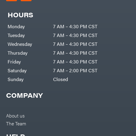
HOURS
Monday
7 AM – 4:30 PM CST
Tuesday
7 AM – 4:30 PM CST
Wednesday
7 AM – 4:30 PM CST
Thursday
7 AM – 4:30 PM CST
Friday
7 AM – 4:30 PM CST
Saturday
7 AM – 2:00 PM CST
Sunday
Closed
COMPANY
About us
The Team