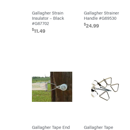
Wraps
Echo
Gallagher Strain
Gallagher Strainer
EZG
Insulator – Black
Handle #G69530
Manufacturing
#G67702
$
24.99
Farmco
$
11.49
Fill-
Rite
Fimco
Forester
Freedom
Trailers
Freeze
Miser
Gallagher
Gardner
GENERAC
GenPad
Gravely
Hamilton
Gallagher Tape End
Gallagher Tape
Henry's