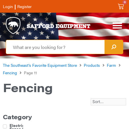
0
|
Login
Register
The Southeast’s Favorite Equipment Store
Products
Farm
Fencing
Page 11
Fencing
Category
Electric
Fence &