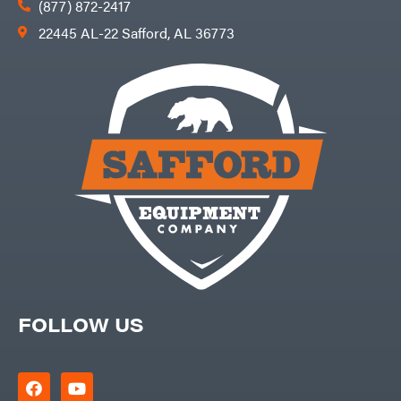
(877) 872-2417
22445 AL-22 Safford, AL 36773
FOLLOW US