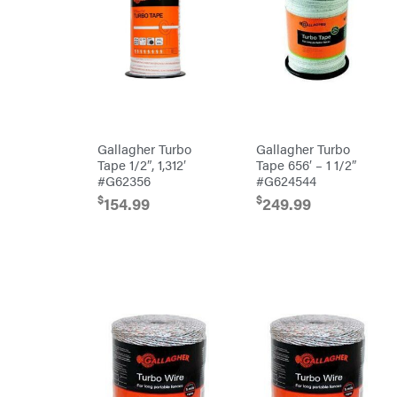
Preformed
Line
Products
Pulsar
Quality
Rack'em
Mfg
Radiator
Genie
Gallagher Turbo
Gallagher Turbo
Rain
Flo
Tape 1/2″, 1,312′
Tape 656′ – 1 1/2″
Red
#G62356
#G624544
Wing
$
$
154.99
249.99
RedMax
Reese
Towpower
Rhino
Tool
Rock
Exotica
Rotary
Rubbermaid
Safford
Sceptor