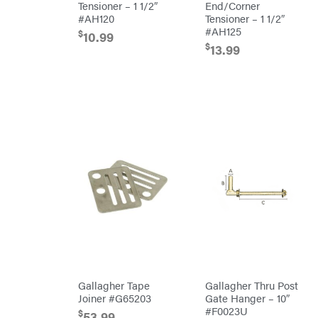
Tensioner – 1 1/2″
End/Corner
#AH120
Tensioner – 1 1/2″
HomeLite
#AH125
$
10.99
Honda
$
13.99
Husqvarna
Hydro
Gear
Hypro
Ingersoll
Rand
Co.
Interstate
Batteries
Ironcraft
Irwin
ISC
John
Deere
Karcher
Kasco
Gallagher Tape
Gallagher Thru Post
Joiner #G65203
Gate Hanger – 10″
Kawasaki
#F0023U
$
53.99