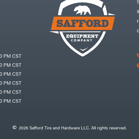
30 PM CST
30 PM CST
30 PM CST
30 PM CST
30 PM CST
00 PM CST
2026 Safford Tire and Hardware LLC. All rights reserved.