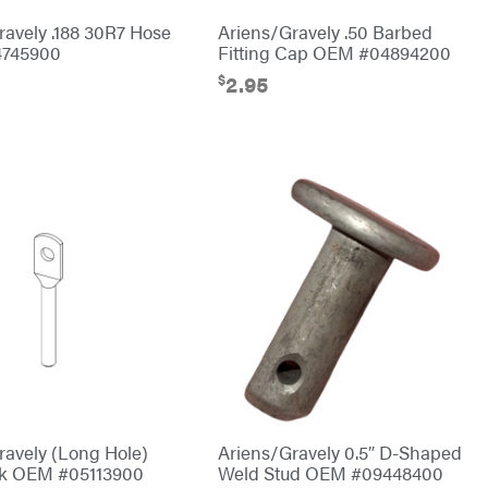
ravely .188 30R7 Hose
Ariens/Gravely .50 Barbed
745900
Fitting Cap OEM #04894200
$
2.95
ravely (Long Hole)
Ariens/Gravely 0.5″ D-Shaped
nk OEM #05113900
Weld Stud OEM #09448400