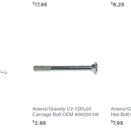
$
$
17.95
6.25
″
Ariens/Gravely 1/2-13X5.00
Ariens/G
Carriage Bolt OEM #06200318
Hex Bol
$
$
2.95
7.95