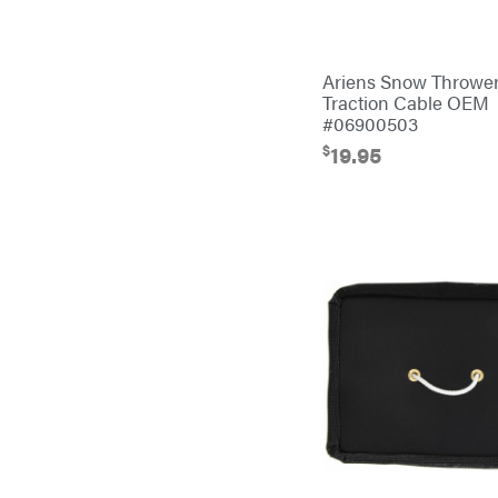
Bulletproof Hitches
Bush Hog
Ariens Snow Throwe
Bye-Rite Trailer & Fab
Traction Cable OEM
#06900503
Caliber Trailer Mfg.
$
19.95
Carry-On
Caterpillar
Champion
Circle W
Climbing Technology
CMI
Construction Attachments INC
Cosmos
Covington
Crescent