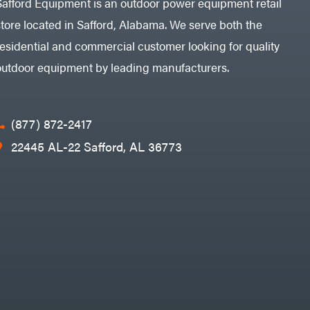
Safford Equipment is an outdoor power equipment retail
store located in Safford, Alabama. We serve both the
residential and commercial customer looking for quality
outdoor equipment by leading manufacturers.
(877) 872-2417
22445 AL-22 Safford, AL 36773