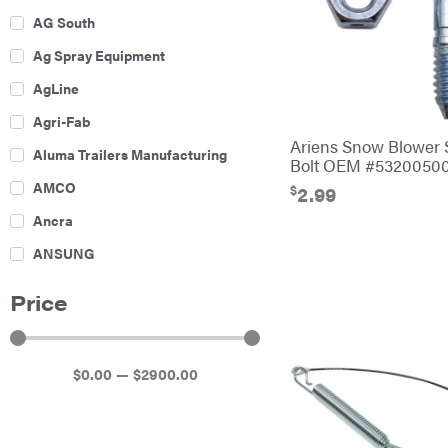
AG South
Ag Spray Equipment
AgLine
Agri-Fab
Ariens Snow Blower 
Aluma Trailers Manufacturing
Bolt OEM #5320050
AMCO
$
2.99
Ancra
ANSUNG
Archer
Price
Ariens
Atlas
$
0
.00
—
$
2900
.00
Bad Boy Mowers
Ballard