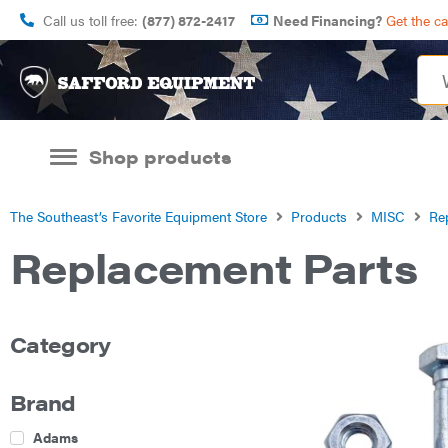
Call us toll free:
(877) 872-2417
Need Financing?
Get the c
Shop products
The Southeast’s Favorite Equipment Store
Products
MISC
Re
Replacement Parts
Category
Brand
Adams