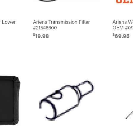
r Lower
Ariens Transmission Filter
Ariens W
#21548300
OEM #09
$
$
19.98
69.95