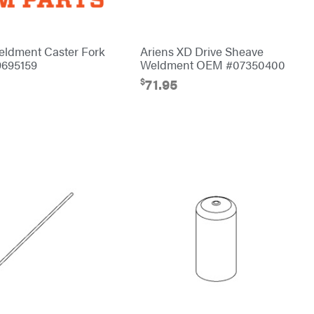
eldment Caster Fork
Ariens XD Drive Sheave
695159
Weldment OEM #07350400
$
71.95