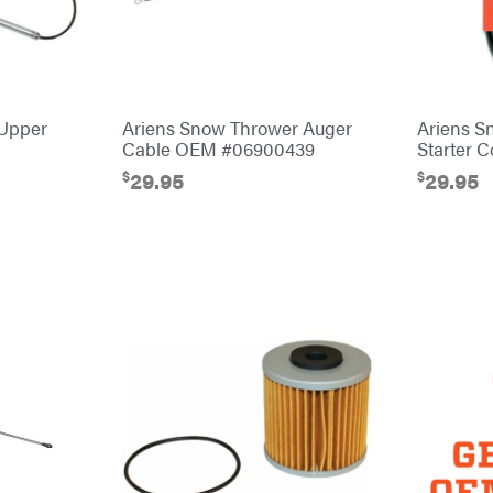
 Upper
Ariens Snow Thrower Auger
Ariens S
Cable OEM #06900439
Starter 
$
$
29.95
29.95