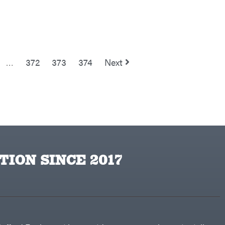
…
372
373
374
Next
TION SINCE 2017