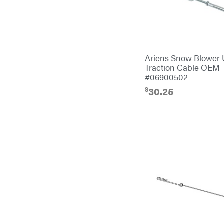
Banks Outdoors
Baumalight
Bearcat
Behlen Country
Ariens Snow Blower
Traction Cable OEM
Big Bee
#06900502
Big Green Egg
$
30.25
Big League Lawns
Black & Decker
BluBird
Boominator
Bosch
Bostitch
Bridon
Briggs & Stratton