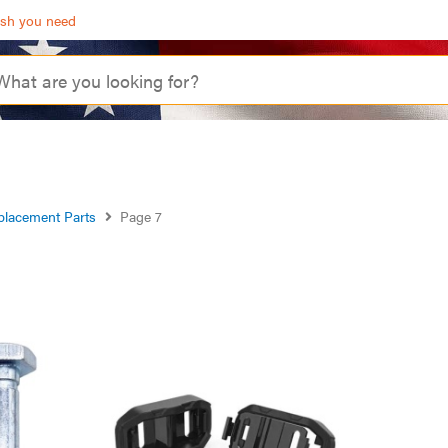
ash you need
placement Parts
Page 7