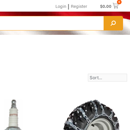
0
|
Login
Register
$
0.00