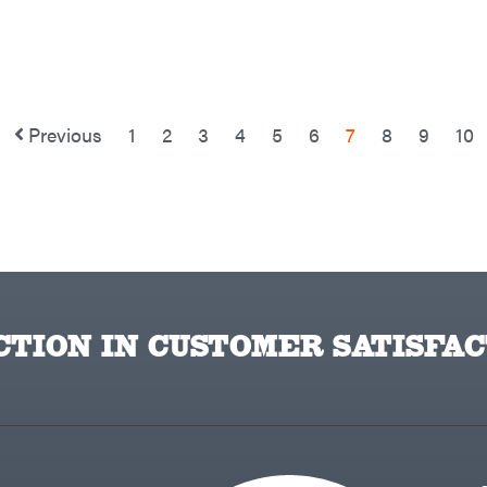
Previous
1
2
3
4
5
6
7
8
9
10
TION IN CUSTOMER SATISFAC