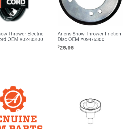
now Thrower Electric
Ariens Snow Thrower Friction
Cord OEM #02483100
Disc OEM #09475300
$
25.95