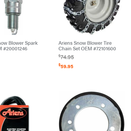
now Blower Spark
Ariens Snow Blower Tire
M #20001246
Chain Set OEM #72101600
$
74.95
$
59.95