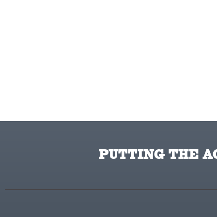
HomeLite
Honda
Husqvarna
Hydro Gear
Hypro
Ingersoll Rand Co.
Interstate Batteries
Ironcraft
Irwin
PUTTING THE AC
ISC
John Deere
Karcher
Kasco