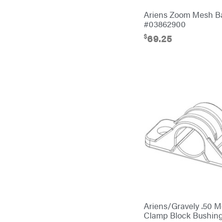
Ariens Zoom Mesh 
Cub Cadet
#03862900
Cynergy Cargo LLC
$
69.25
Dakota Lithium
Danuser
Darrell Harp
Darrell Harp Enterprises
Darwin's Grip
Delevan
DeWalt
DMM
DR Power Equipment
Dry Wraps
Ariens/Gravely .50 
Echo
Clamp Block Bushi