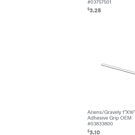
#03757501
EZG Manufacturing
$
3.25
Farmco
Fill-Rite
Fimco
Forester
Freedom Trailers
Freeze Miser
Gallagher
Gardner
GENERAC
GenPad
Ariens/Gravely 1″X16
Gravely
Adhesive Grip OEM
#03833800
Hamilton
$
3.10
Henry's