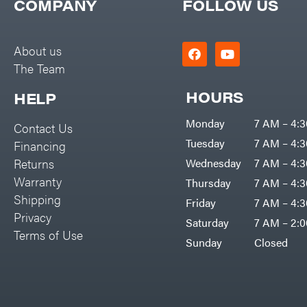
COMPANY
FOLLOW US
Kawasaki
Kioti
About us
Kohler
The Team
Kwik Loader
HOURS
HELP
Lane Shark
Legacy Workforce
Monday
7 AM – 4:
Contact Us
LIFAN
Tuesday
7 AM – 4:
Financing
Returns
Wednesday
7 AM – 4:
Limb Master
Warranty
Thursday
7 AM – 4:
Lincoln
Shipping
Friday
7 AM – 4:
Liquitube
Privacy
Saturday
7 AM – 2:
Load Trail LLC
Terms of Use
Sunday
Closed
LockNLube
Lone Wolf Trailer Company
Louisiana Grill