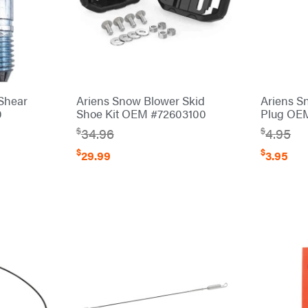
Shear
Ariens Snow Blower Skid
Ariens S
0
Shoe Kit OEM #72603100
Plug OE
$
$
34.96
4.95
$
$
29.99
3.95