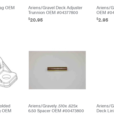
Bag OEM
Ariens/Gravel Deck Adjuster
Ariens/G
Trunnion OEM #04377800
OEM #04
$
$
20.95
2.95
Molded
Ariens/Gravely .510x .625x
Ariens/G
ng OEM
6.50 Spacer OEM #00473800
Deck Li