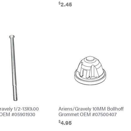
$
2.45
ravely 1/2-13X9.00
Ariens/Gravely 10MM Bollhoff
t OEM #05901930
Grommet OEM #07500407
$
4.95