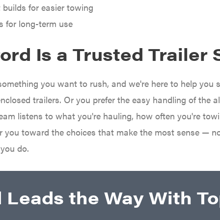
 builds for easier towing
s for long-term use
rd Is a Trusted Trailer 
t something you want to rush, and we're here to help you 
enclosed trailers. Or you prefer the easy handling of the 
team listens to what you're hauling, how often you're tow
eer you toward the choices that make the most sense — n
 you do.
d Leads the Way With Top