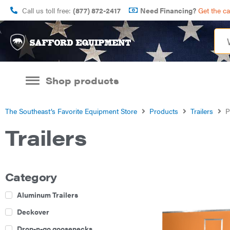
Call us toll free:
(877) 872-2417
Need Financing?
Get the c
Shop products
The Southeast’s Favorite Equipment Store
Products
Trailers
P
Trailers
Category
Aluminum Trailers
Deckover
Drop-n-go goosenecks