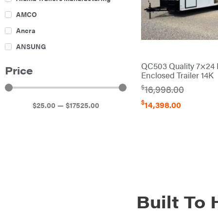
AMCO
Ancra
ANSUNG
Archer
QC503 Quality 7×24 
Price
Enclosed Trailer 14K
Ariens
$
16,998.00
Atlas
$
14,398.00
$
25
.00
—
$
17525
.00
Bad Boy Mowers
Ballard
Banks Outdoors
Baumalight
Bearcat
Behlen Country
Built To
Big Bee