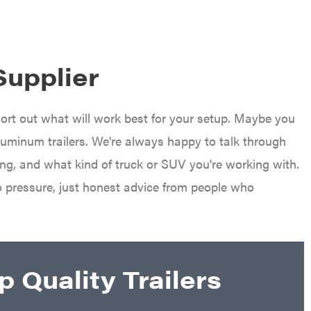
Supplier
sort out what will work best for your setup. Maybe you
aluminum trailers. We're always happy to talk through
ing, and what kind of truck or SUV you're working with.
o pressure, just honest advice from people who
 Quality Trailers