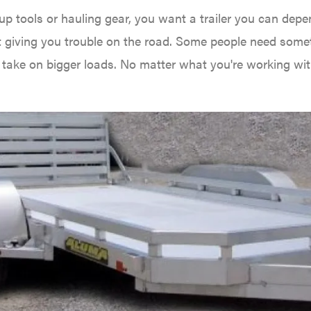
p tools or hauling gear, you want a trailer you can depe
 giving you trouble on the road. Some people need some
an take on bigger loads. No matter what you're working with