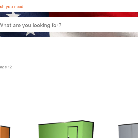
ash you need
age 12