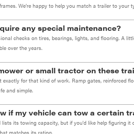
frames. We're happy to help you match a trailer to your ty
require any special maintenance?
onal checks on tires, bearings, lights, and flooring. A li
ble over the years.
mower or small tractor on these tra
lt exactly for that kind of work. Ramp gates, reinforced 
fe and simple.
 if my vehicle can tow a certain tr
lists its towing capacity, but if you'd like help figuring it 
that matches its rating.