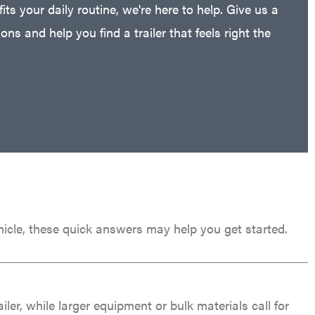
fits your daily routine, we're here to help. Give us a
ns and help you find a trailer that feels right the
 vehicle, these quick answers may help you get started.
er, while larger equipment or bulk materials call for