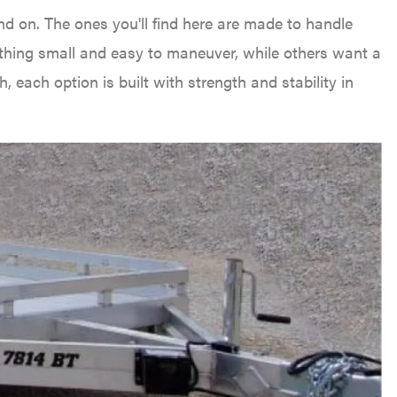
nd on. The ones you'll find here are made to handle
thing small and easy to maneuver, while others want a
, each option is built with strength and stability in