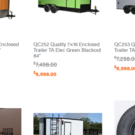
Enclosed
QC252 Quality 7×16 Enclosed
QC253 Qu
″
Trailer TA Elec Green Blackout
Trailer T
84″
$
7,298.
$
7,498.00
$
6,998.0
$
6,998.00