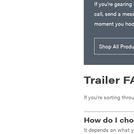
If you're gearing
Freedom Trailers
call, send a mess
Freeze Miser
moment you hook
Gallagher
Gardner
GENERAC
Shop All Prod
GenPad
Gravely
Hamilton
Trailer 
Henry's
HomeLite
If you're sorting thro
Honda
Husqvarna
How do I choo
Hydro Gear
It depends on what yo
Hypro