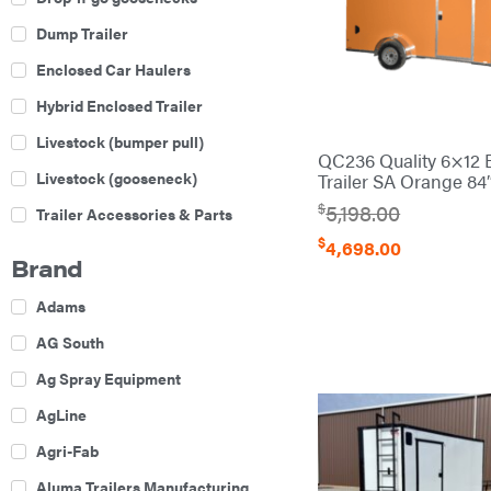
Dump Trailer
Enclosed Car Haulers
Hybrid Enclosed Trailer
Livestock (bumper pull)
QC236 Quality 6×12 
Livestock (gooseneck)
Trailer SA Orange 84
$
5,198.00
Trailer Accessories & Parts
$
4,698.00
Car Haulers
Brand
Enclosed Trailers
Adams
Equipment Trailers
AG South
Gooseneck Trailers
Ag Spray Equipment
Utility Trailers
AgLine
Agri-Fab
Aluma Trailers Manufacturing