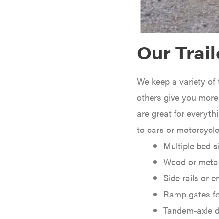
Caterpillar
Champion
Circle W
Our Trail
Climbing Technology
CMI
We keep a variety of 
Construction Attachments INC
others give you more p
Cosmos
are great for everyth
Covington
to cars or motorcycl
Crescent
Multiple bed s
Cub Cadet
Wood or metal
Cynergy Cargo LLC
Side rails or e
Dakota Lithium
Ramp gates fo
Danuser
Tandem-axle d