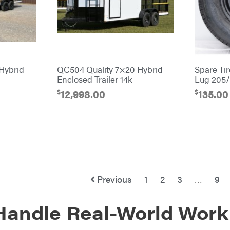
Hybrid
QC504 Quality 7×20 Hybrid
Spare Ti
Enclosed Trailer 14k
Lug 205
$
$
12,998.00
135.00
Previous
1
2
3
…
9
 Handle Real-World Work