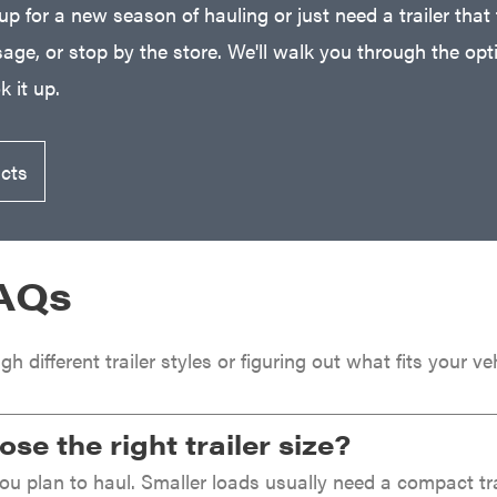
 up for a new season of hauling or just need a trailer that 
age, or stop by the store. We'll walk you through the optio
 it up.
ucts
FAQs
ugh different trailer styles or figuring out what fits your
se the right trailer size?
u plan to haul. Smaller loads usually need a compact trail