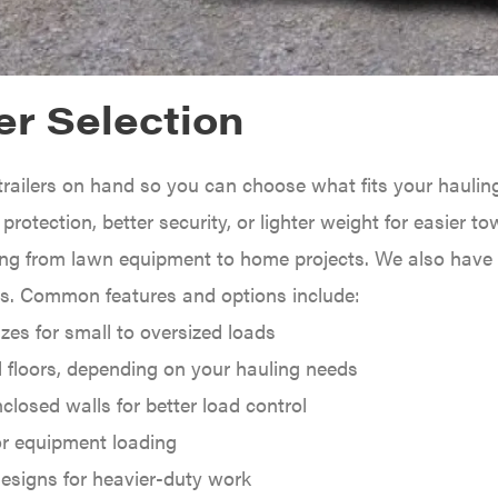
er Selection
trailers on hand so you can choose what fits your haulin
rotection, better security, or lighter weight for easier towi
ing from lawn equipment to home projects. We also have sp
es. Common features and options include:
izes for small to oversized loads
 floors, depending on your hauling needs
nclosed walls for better load control
r equipment loading
esigns for heavier-duty work