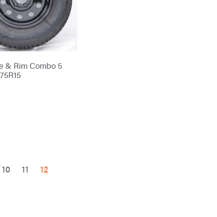
re & Rim Combo 5
/75R15
10
11
12