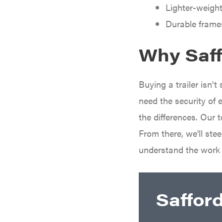
Darrell Harp
Lighter-weight
Darrell Harp Enterprises
Durable frame
Darwin's Grip
Why Saffo
Delevan
DeWalt
Buying a trailer isn'
DMM
need the security of 
DR Power Equipment
the differences. Our 
Dry Wraps
From there, we'll st
Echo
understand the work
EZG Manufacturing
Farmco
Fill-Rite
Saffor
Fimco
Forester