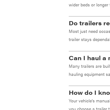
wider beds or longer 
Ingersoll Rand Co.
Interstate Batteries
Do trailers 
Ironcraft
Most just need occasi
Irwin
trailer stays dependa
ISC
John Deere
Can I haul a 
Karcher
Kasco
Many trailers are bui
Kawasaki
hauling equipment sa
Kioti
Kohler
How do I know
Kwik Loader
Your vehicle's manual 
Lane Shark
you choose a trailer 