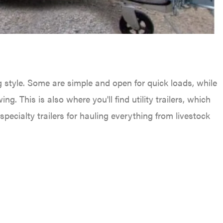
g style. Some are simple and open for quick loads, while
ng. This is also where you'll find utility trailers, which
ecialty trailers for hauling everything from livestock