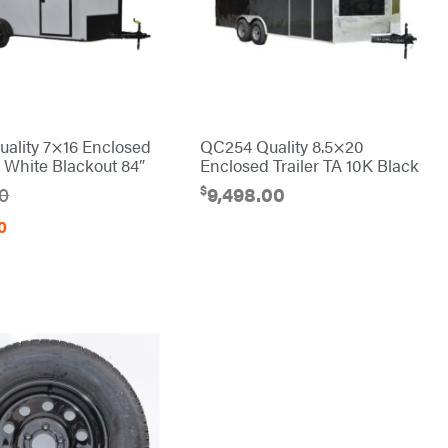
ality 7×16 Enclosed
QC254 Quality 8.5×20
A White Blackout 84″
Enclosed Trailer TA 10K Black
$
00
9,498.00
0