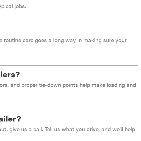
pical jobs.
ttle routine care goes a long way in making sure your
ilers?
floors, and proper tie-down points help make loading and
ailer?
out, give us a call. Tell us what you drive, and we'll help