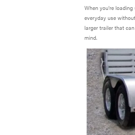
Big Green Egg
When you're loading u
Big League Lawns
everyday use without
Black & Decker
larger trailer that c
BluBird
mind.
Boominator
Bosch
Bostitch
Bridon
Briggs & Stratton
Bulletproof Hitches
Bush Hog
Bye-Rite Trailer & Fab
Caliber Trailer Mfg.
Carry-On