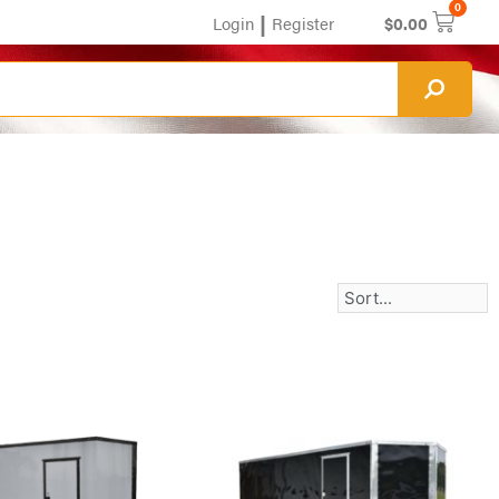
0
|
Login
Register
$
0.00