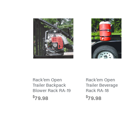
RedMax
Gooseneck
Trailers
Reese
Utility
Towpower
Trailers
Rhino
Tool
Rock
Exotica
Rotary
Rubbermaid
Safford
Sceptor
Shindaiwa
Rack’em Open
Rack’em Open
Simpson
Trailer Backpack
Trailer Beverage
Blower Rack RA-19
Rack RA-18
SMA
$
$
79.98
79.98
Smitty
Bilt
Speedway
Stihl
Sugihara