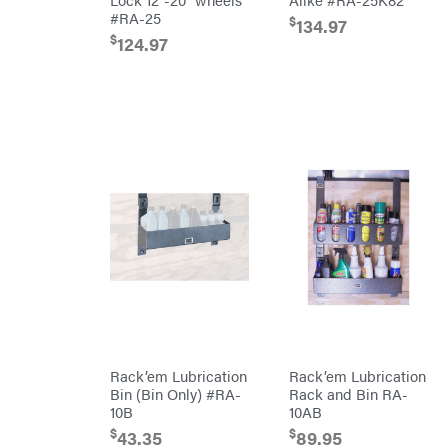
Mission
#RA-25
$
134.97
Brushcutters
Montana
$
124.97
Edgers
Montezuma
String
MTD
Trimmers
Parts
Mowers
NGK
Remote
NHC
Controlled
Dist.
Stand
NOCO
Ons
Husqvarna
Orca
Automowers
Walk
Oregon
Behind
Mowers
Original
Husqvarna
Tractor
Lawn
Cabs
Tractors
Pack'em
Push
Mowers
Paladin
Zero-
Turn
Mowers
Panther
Rack’em Lubrication
Rack’em Lubrication
Tillers
Bin (Bin Only) #RA-
Rack and Bin RA-
Paslode
10B
10AB
Front
Tine
$
$
Patriot
43.35
89.95