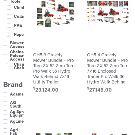
Tools
Climbing
Cutting
PPE
Rope
Blower
Accessories
Chainsaw &
GH513 Gravely
GH514 Gravely
Polesaw
Accessories
Mower Bundle – Pro
Mower Bundle – Pro
Chainsaw
Turn ZX 52 Zero Turn
Turn ZX 52 Zero Turn
Chains
Pro Walk 36 Hydro
7×16 Enclosed
Construction
Walk Behind 7×16
Trailer Pro Walk 36
Equipment
Utility Trailer
Hydro Walk Behind
Brand
Farm
$
$
23,124.00
27,148.00
Agricultural
Adams
Sprayers
Attachments
AG
South
Boom
Ag Spray
Mowers
Equipment
Buckets
AgLine
Chain
Agri-
Harrow
Fab