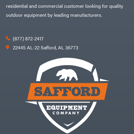
residential and commercial customer looking for quality
VP
Racing
outdoor equipment by leading manufacturers.
Walbro
Warn
Workhorse
(877) 872-2417
Yakta
22445 AL-22 Safford, AL 36773
Yamaha
Zareba