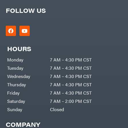
FOLLOW US
HOURS
Monday
7 AM – 4:30 PM CST
Tuesday
7 AM – 4:30 PM CST
Wednesday
7 AM – 4:30 PM CST
Thursday
7 AM – 4:30 PM CST
Friday
7 AM – 4:30 PM CST
Saturday
7 AM – 2:00 PM CST
Sunday
Closed
COMPANY