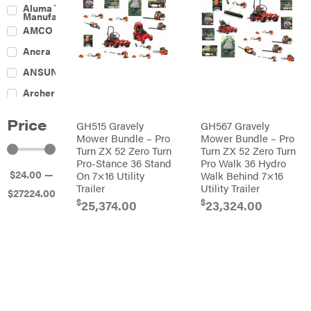
Culti-
Aluma Trailers
Packers
Manufacturing
Disc
AMCO
Harrows
Feeders
Ancra
Fencing
ANSUNG
Electric
Archer
Fence &
Accessories
Ariens
Finishing
Price
Mowers
GH515 Gravely
GH567 Gravely
Atlas
Grapples
Mower Bundle – Pro
Mower Bundle – Pro
Turn ZX 52 Zero Turn
Turn ZX 52 Zero Turn
Bad Boy
Gravity
Mowers
Pro-Stance 36 Stand
Pro Walk 36 Hydro
Wagon
$
24
.00
—
On 7×16 Utility
Walk Behind 7×16
Ballard
Hay
Equipment
Trailer
Utility Trailer
$
27224
.00
Banks
Hay
$
$
Outdoors
25,374.00
23,324.00
Mowers
Baumalight
Hay
Tedder
Bearcat
Landscape
Equipment
Behlen
Planters
Country
Big
Plows
Bee
Big
PTO
Green
Augers