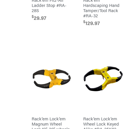
Chainsaw
Ladder Stop #RA-
Hardscaping Hand
Chains
Liquitube
28S
Tamper/Tool Rack
Safety
#RA-32
Load
Gear
$
29.97
Trail
Lawn
$
129.97
LLC
Mower
Accessories
LockNLube
Trimmer/Brushcutter
Lone
Accessories
Wolf
Handheld
Trailer
Company
Attachments
Louisiana
Grill
Battery
Lumber
Powered
Jack
Bed
MainStream
Redefiner
Batteries
Hedge
Makita
Trimmers
Power
Malco
Cutter
Reconditioned
MAXXTUFF
Augers/Cultivators
Miller
Mfg
Chainsaws
Milwaukee
Rack’em Lock’em
Rack’em Lock’em
Polesaws
MintCraft
Magnum Wheel
Wheel Lock Keyed
Blowers
Lock 12″-20″ wheels
Alike #RA-25K82