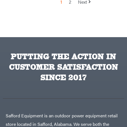
1
2
Next
TeeJet
Terra
Force
INC
Teufelberger
Tiger
Jaw
Timberlite
Toolbasix
PUTTING THE ACTION IN
Topline
Trailers
CUSTOMER SATISFACTION
Traeger
Trailmaster
SINCE 2017
Troy-
Bilt
Tuff
Torq
Tufline
Unverferth
Safford Equipment is an outdoor power equipment retail
Uriah
Products
store located in Safford, Alabama. We serve both the
Viper