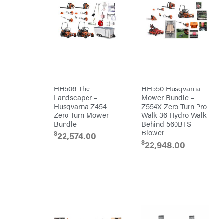
Egg
Rolling
Big
Harrow
League
Rotary
Lawns
Cutters
Black
&
Rotary
Decker
Tillers
Soil
BluBird
Levelers
Boominator
Spreaders
Track
Bosch
Loaders
HH506 The
HH550 Husqvarna
Landscaper –
Mower Bundle –
Bostitch
Tractors
Husqvarna Z454
Z554X Zero Turn Pro
Bridon
Grade
Zero Turn Mower
Walk 36 Hydro Walk
Bundle
Behind 560BTS
Briggs
Commercial
&
Blower
$
22,574.00
Stratton
Residential
$
22,948.00
Bulletproof
Hitches
Implements
Bush
Hog
Lawn
Bye-
Mower
Rite
Accessories
Trailer
Power
& Fab
Source
Caliber
Battery-
Trailer
Powered
Mfg.
Gas-