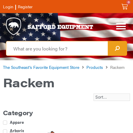
0
|
Login
Register
The Southeast’s Favorite Equipment Store
Products
Rackem
Rackem
Category
Apparel
Arborist