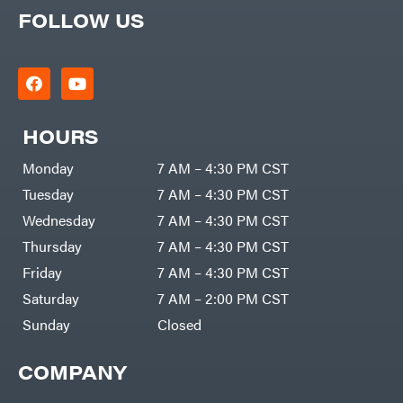
FOLLOW US
HOURS
Monday
7 AM – 4:30 PM CST
Tuesday
7 AM – 4:30 PM CST
Wednesday
7 AM – 4:30 PM CST
Thursday
7 AM – 4:30 PM CST
Friday
7 AM – 4:30 PM CST
Saturday
7 AM – 2:00 PM CST
Sunday
Closed
COMPANY