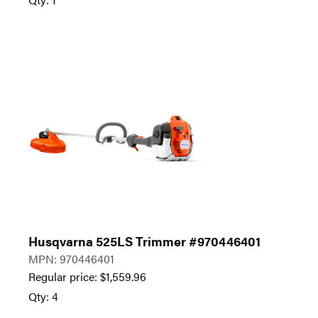
Husqvarna 525LS Trimmer #970446401
MPN: 970446401
Regular price:
$
1,559.96
Qty: 4