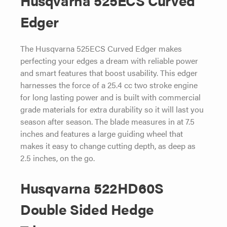
Edger
The Husqvarna 525ECS Curved Edger makes
perfecting your edges a dream with reliable power
and smart features that boost usability. This edger
harnesses the force of a 25.4 cc two stroke engine
for long lasting power and is built with commercial
grade materials for extra durability so it will last you
season after season. The blade measures in at 7.5
inches and features a large guiding wheel that
makes it easy to change cutting depth, as deep as
2.5 inches, on the go.
Husqvarna 522HD60S
Double Sided Hedge