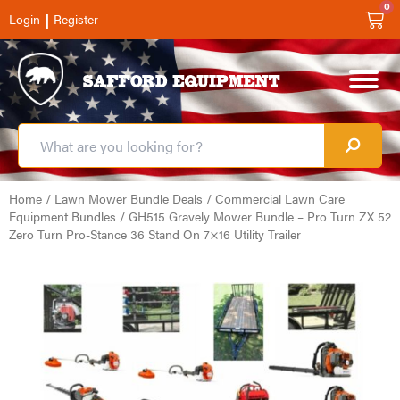
0
|
Login
Register
Home
/
Lawn Mower Bundle Deals
/
Commercial Lawn Care
Equipment Bundles
/ GH515 Gravely Mower Bundle – Pro Turn ZX 52
Zero Turn Pro-Stance 36 Stand On 7×16 Utility Trailer