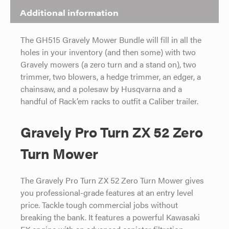
Additional information
The GH515 Gravely Mower Bundle will fill in all the
holes in your inventory (and then some) with two
Gravely mowers (a zero turn and a stand on), two
trimmer, two blowers, a hedge trimmer, an edger, a
chainsaw, and a polesaw by Husqvarna and a
handful of Rack’em racks to outfit a Caliber trailer.
Gravely Pro Turn ZX 52 Zero
Turn Mower
The Gravely Pro Turn ZX 52 Zero Turn Mower gives
you professional-grade features at an entry level
price. Tackle tough commercial jobs without
breaking the bank. It features a powerful Kawasaki
FX engine with an advanced canister filtration