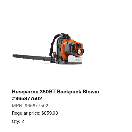
Husqvarna 350BT Backpack Blower
#965877502
MPN: 965877502
Regular price:
$
859.98
Qty: 2