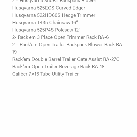
Husqvarna 525ECS Curved Edger
Husqvarna 522HD60S Hedge Trimmer
Husqvarna T435 Chainsaw 16”
Husqvarna 525P4S Polesaw 12”
2- Rack’em 3 Place Open Trimmer Rack RA-6
2 – Rack’em Open Trailer Backpack Blower Rack RA-
19
Rack’em Double Barrel Trailer Gate Assist RA-27C
Rack’em Open Trailer Beverage Rack RA-18
Caliber 7×16 Tube Utility Trailer