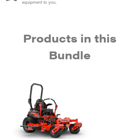
equipment to you.
Products in this
Bundle