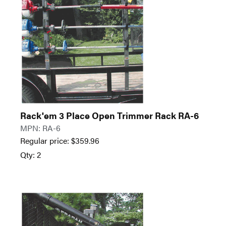
Rack'em 3 Place Open Trimmer Rack RA-6
MPN: RA-6
Regular price:
$
359.96
Qty: 2