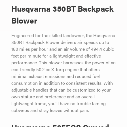
Husqvarna 350BT Backpack
Blower
Engineered for the skilled landowner, the Husqvarna
350BT Backpack Blower delivers air speeds up to
180 miles per hour and an air volume of 494.4 cubic
feet per minute for a lightweight and effective
performance. This blower harnesses the power of an
eco-friendly 50.2 cc X-Torq engine that offers
minimal exhaust emissions and reduced fuel
consumption in addition to consistent results. With
adjustable handles that can be customized to your
own stature and preference and an overall
lightweight frame, you’ll have no trouble taming
cobwebs and stray leaves without pain.
Husqvarna 525ECS Curved