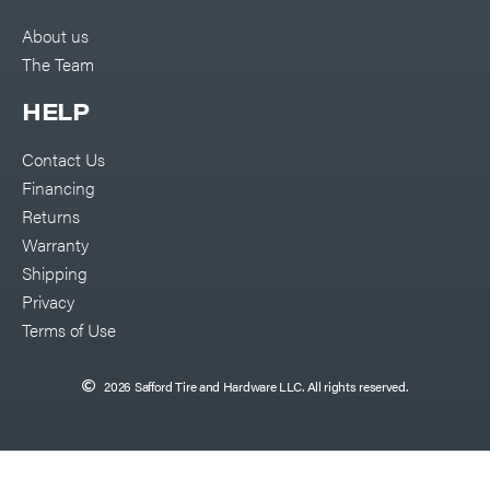
About us
The Team
HELP
Contact Us
Financing
Returns
Warranty
Shipping
Privacy
Terms of Use
2026 Safford Tire and Hardware LLC. All rights reserved.