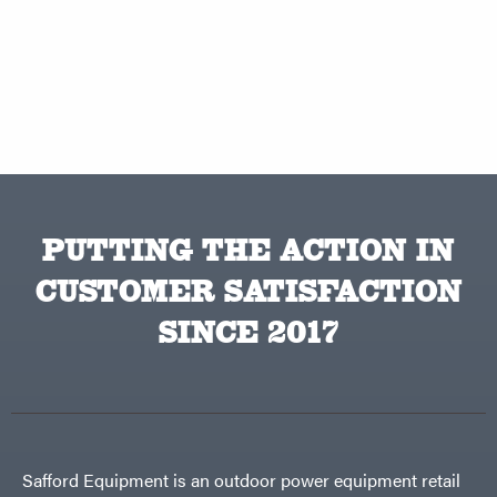
PUTTING THE ACTION IN
CUSTOMER SATISFACTION
SINCE 2017
Safford Equipment is an outdoor power equipment retail