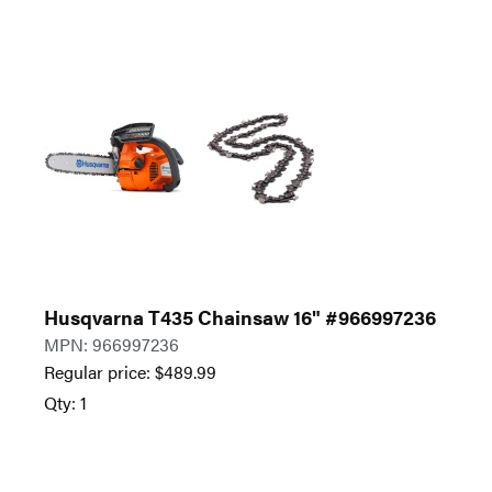
Husqvarna T435 Chainsaw 16" #966997236
MPN: 966997236
Regular price:
$
489.99
Qty: 1