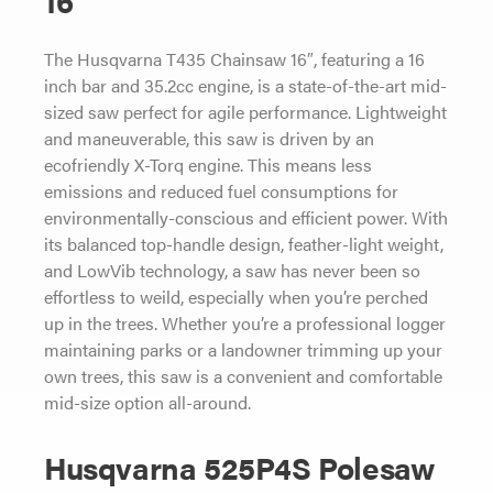
16”
The Husqvarna T435 Chainsaw 16″, featuring a 16
inch bar and 35.2cc engine, is a state-of-the-art mid-
sized saw perfect for agile performance. Lightweight
and maneuverable, this saw is driven by an
ecofriendly X-Torq engine. This means less
emissions and reduced fuel consumptions for
environmentally-conscious and efficient power. With
its balanced top-handle design, feather-light weight,
and LowVib technology, a saw has never been so
effortless to weild, especially when you’re perched
up in the trees. Whether you’re a professional logger
maintaining parks or a landowner trimming up your
own trees, this saw is a convenient and comfortable
mid-size option all-around.
Husqvarna 525P4S Polesaw