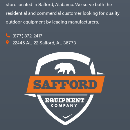
store located in Safford, Alabama. We serve both the
residential and commercial customer looking for quality
outdoor equipment by leading manufacturers.
(877) 872-2417
22445 AL-22 Safford, AL 36773