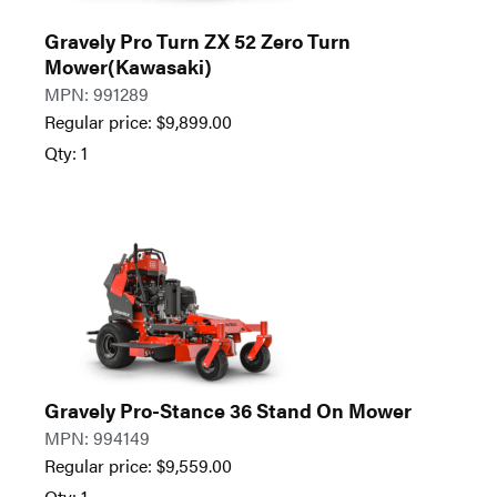
Gravely Pro Turn ZX 52 Zero Turn
Mower(Kawasaki)
MPN: 991289
Regular price:
$
9,899.00
Qty: 1
Gravely Pro-Stance 36 Stand On Mower
MPN: 994149
Regular price:
$
9,559.00
Qty: 1