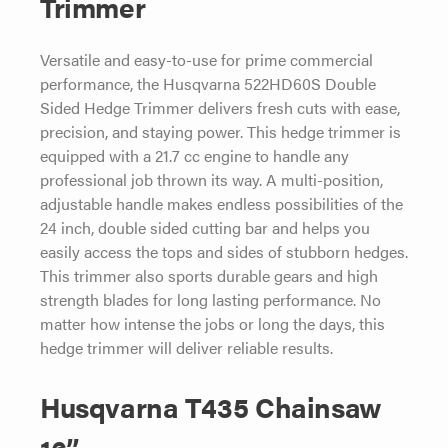
Trimmer
Versatile and easy-to-use for prime commercial
performance, the Husqvarna 522HD60S Double
Sided Hedge Trimmer delivers fresh cuts with ease,
precision, and staying power. This hedge trimmer is
equipped with a 21.7 cc engine to handle any
professional job thrown its way. A multi-position,
adjustable handle makes endless possibilities of the
24 inch, double sided cutting bar and helps you
easily access the tops and sides of stubborn hedges.
This trimmer also sports durable gears and high
strength blades for long lasting performance. No
matter how intense the jobs or long the days, this
hedge trimmer will deliver reliable results.
Husqvarna T435 Chainsaw