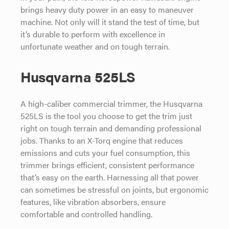
brings heavy duty power in an easy to maneuver
machine. Not only will it stand the test of time, but
it’s durable to perform with excellence in
unfortunate weather and on tough terrain.
Husqvarna 525LS
A high-caliber commercial trimmer, the Husqvarna
525LS is the tool you choose to get the trim just
right on tough terrain and demanding professional
jobs. Thanks to an X-Torq engine that reduces
emissions and cuts your fuel consumption, this
trimmer brings efficient, consistent performance
that’s easy on the earth. Harnessing all that power
can sometimes be stressful on joints, but ergonomic
features, like vibration absorbers, ensure
comfortable and controlled handling.