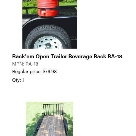
Rack'em Open Trailer Beverage Rack RA-18
MPN: RA-18
Regular price:
$
79.98
Qty: 1