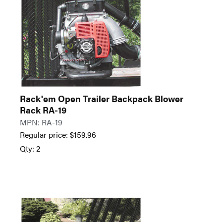
Rack'em Open Trailer Backpack Blower
Rack RA-19
MPN: RA-19
Regular price:
$
159.96
Qty: 2