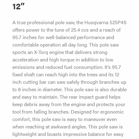
12”
A true professional pole saw, the Husqvarna 525P4S
offers power to the tune of 25.4 ccs and a reach of
95.7 inches for well-balanced performance and
comfortable operation all day long. This pole saw
sports an X-Torq engine that delivers strong
acceleration and high torque in addition to low
emissions and reduced fuel consumption. It’s 95.7
fixed shaft can reach high into the trees and its 12
inch cutting bar can saw safely through branches up
to 8 inches in diameter. This pole saw is also durable
and easy to maintain. The rear impact guard helps
keep debris away from the engine and protects your
tool from falling branches. Designed for ergonomic
comfort, this pole saw is easy to maneuver even
when reaching at awkward angles. This pole saw is
lightweight and boasts impressive balance for easy