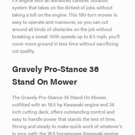
system that takes on the dirtiest of jobs without
taking a toll on the engine. This 180-turn mower is
easy to operate and maneuver, so you can cut
around all kinds of obstacles on the job without
breaking a sweat. With speeds up to 8.5 mph, you’ll
cover more ground in less time without sacrificing
cut quality.
Gravely Pro-Stance 36
Stand On Mower
The Gravely Pro-Stance 36 Stand On Mower,
outfitted with an 18.5 hp Kawasaki engine and 36
inch cutting deck, offers outstanding control and
easy to handle power that stands the test of time.
Strong and steady to make quick work of whatever’s
in your path, the 18.5 horsepower Kawasaki engine