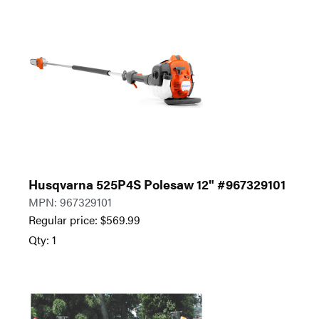
Husqvarna 525P4S Polesaw 12" #967329101
MPN: 967329101
Regular price:
$
569.99
Qty: 1