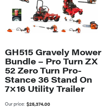
GH515 Gravely Mower
Bundle – Pro Turn ZX
52 Zero Turn Pro-
Stance 36 Stand On
7×16 Utility Trailer
Our price:
$
25,374.00