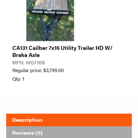
CA131 Cailber 7x16 Utility Trailer HD W/
Brake Axle
MPN: WG716B
Regular price:
$
3,799.00
Qty: 1
Description
Reviews (0)