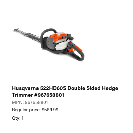
Husqvarna 522HD60S Double Sided Hedge
Trimmer #967658801
MPN: 967658801
Regular price:
$
589.99
Qty: 1