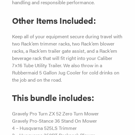
handling and responsible performance.
Other Items Included:
Keep all of your equipment secure during travel with
two Rack’em trimmer racks, two Rack’em blower
racks, a Rack’em trailer gate assist, and a Rack’em
beverage rack that will fit right into your Caliber
7×16 Tube Utility Trailer. We also throw in a
Rubbermaid 5 Gallon Jug Cooler for cold drinks on
the job and on the road.
This bundle includes:
Gravely Pro Turn ZX 52 Zero Turn Mower
Gravely Pro-Stance 36 Stand On Mower
4 – Husqvarna 525LS Trimmer
2 – Husqvarna 350BT Backpack Blower