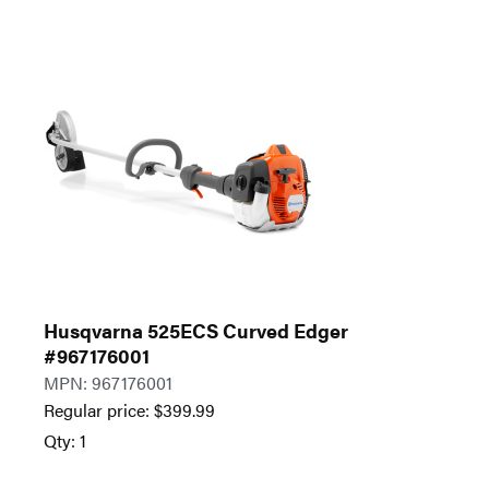
Husqvarna 525ECS Curved Edger
#967176001
MPN: 967176001
Regular price:
$
399.99
Qty: 1