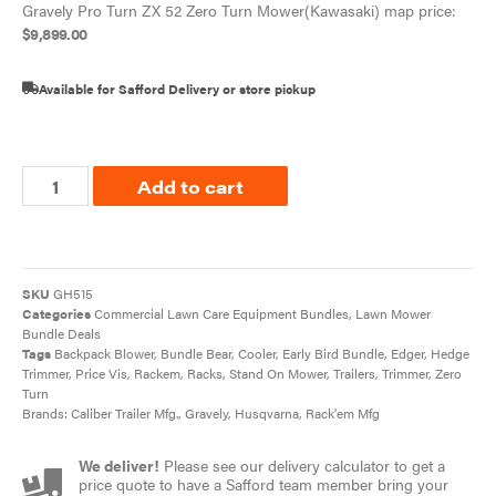
Gravely Pro Turn ZX 52 Zero Turn Mower(Kawasaki) map price:
$
9,899.00
Available for Safford Delivery or store pickup
Add to cart
SKU
GH515
Categories
Commercial Lawn Care Equipment Bundles
,
Lawn Mower
Bundle Deals
Tags
Backpack Blower
,
Bundle Bear
,
Cooler
,
Early Bird Bundle
,
Edger
,
Hedge
Trimmer
,
Price Vis
,
Rackem
,
Racks
,
Stand On Mower
,
Trailers
,
Trimmer
,
Zero
Turn
Brands:
Caliber Trailer Mfg.
,
Gravely
,
Husqvarna
,
Rack'em Mfg
We deliver!
Please see our delivery calculator to get a
price quote to have a Safford team member bring your