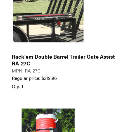
Rack'em Double Barrel Trailer Gate Assist
RA-27C
MPN: RA-27C
Regular price:
$
219.96
Qty: 1