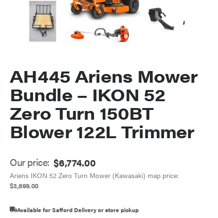
AH445 Ariens Mower
Bundle – IKON 52
Zero Turn 150BT
Blower 122L Trimmer
Our price:
$
6,774.00
Ariens IKON 52 Zero Turn Mower (Kawasaki) map price:
$
3,899.00
Available for Safford Delivery or store pickup