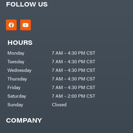
FOLLOW US
HOURS
Monday
7 AM – 4:30 PM CST
Tuesday
7 AM – 4:30 PM CST
Wednesday
7 AM – 4:30 PM CST
Thursday
7 AM – 4:30 PM CST
Friday
7 AM – 4:30 PM CST
Saturday
7 AM – 2:00 PM CST
Sunday
Closed
COMPANY