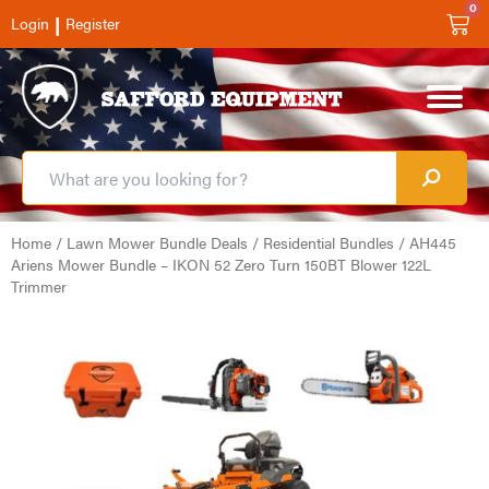
0
|
Login
Register
Home
/
Lawn Mower Bundle Deals
/
Residential Bundles
/ AH445
Ariens Mower Bundle – IKON 52 Zero Turn 150BT Blower 122L
Trimmer