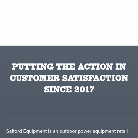
PUTTING THE ACTION IN
CUSTOMER SATISFACTION
SINCE 2017
Safford Equipment is an outdoor power equipment retail