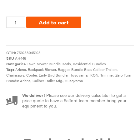
Add to cart
GTIN:
751058045108
SKU
AH445
Categories
Lawn Mower Bundle Deals
,
Residential Bundles
Tags
Ariens
,
Backpack Blower
,
Bagger
,
Bundle Bear
,
Caliber Trailers
,
Chainsaws
,
Cooler
,
Early Bird Bundle
,
Husqvarna
,
IKON
,
Trimmer
,
Zero Turn
Brands:
Ariens
,
Caliber Trailer Mfg.
,
Husqvarna
We deliver!
Please see our delivery calculator to get a
price quote to have a Safford team member bring your
equipment to you.