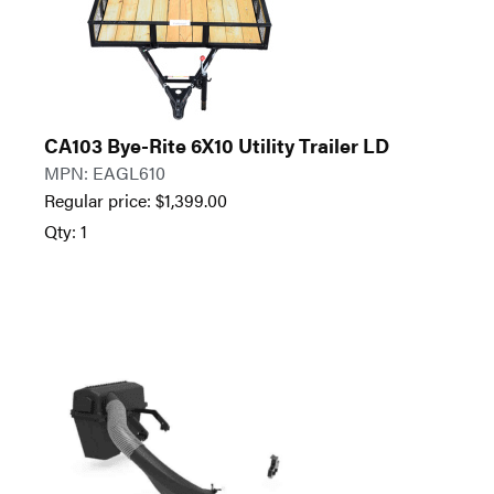
CA103 Bye-Rite 6X10 Utility Trailer LD
MPN: EAGL610
Regular price:
$
1,399.00
Qty: 1