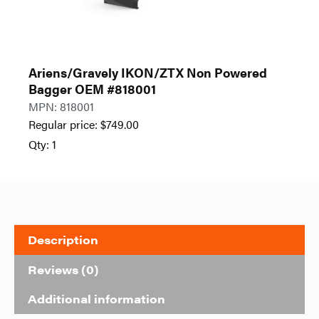
Ariens/Gravely IKON/ZTX Non Powered
Bagger OEM #818001
MPN: 818001
Regular price:
$
749.00
Qty: 1
Description
Reviews (0)
Additional information