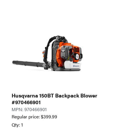
Husqvarna 150BT Backpack Blower
#970466901
MPN: 970466901
Regular price:
$
399.99
Qty: 1