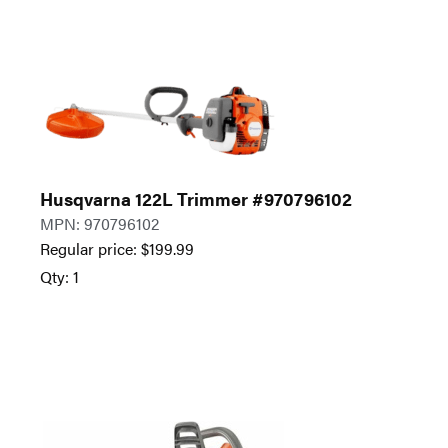
Husqvarna 122L Trimmer #970796102
MPN: 970796102
Regular price:
$
199.99
Qty: 1