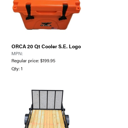
ORCA 20 Qt Cooler S.E. Logo
MPN:
Regular price:
$
199.95
Qty: 1