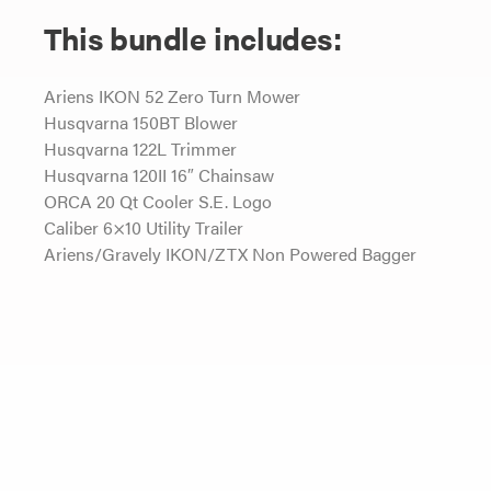
This bundle includes:
Ariens IKON 52 Zero Turn Mower
Husqvarna 150BT Blower
Husqvarna 122L Trimmer
Husqvarna 120II 16″ Chainsaw
ORCA 20 Qt Cooler S.E. Logo
Caliber 6×10 Utility Trailer
Ariens/Gravely IKON/ZTX Non Powered Bagger