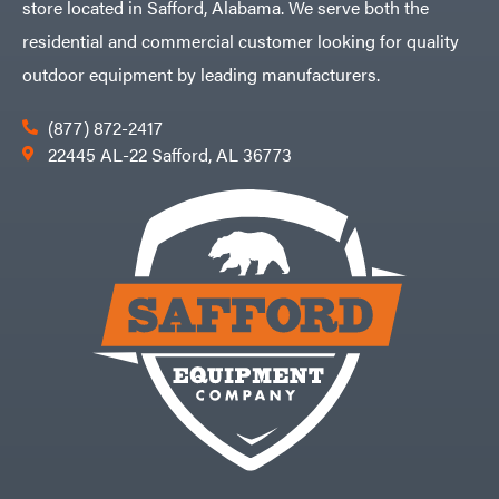
store located in Safford, Alabama. We serve both the
residential and commercial customer looking for quality
outdoor equipment by leading manufacturers.
(877) 872-2417
22445 AL-22 Safford, AL 36773