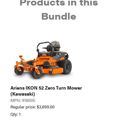
Products in this
Bundle
Ariens IKON 52 Zero Turn Mower
(Kawasaki)
MPN: 918005
Regular price:
$
3,899.00
Qty: 1