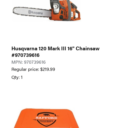
Husqvarna 120 Mark III 16" Chainsaw
#970739616
MPN: 970739616
Regular price:
$
219.99
Qty: 1