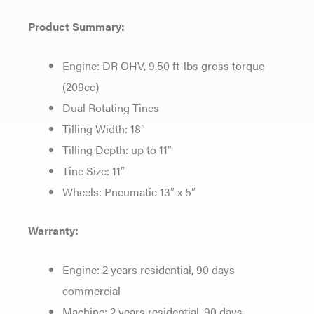
Product Summary:
Engine: DR OHV, 9.50 ft-lbs gross torque
(209cc)
Dual Rotating Tines
Tilling Width: 18″
Tilling Depth: up to 11″
Tine Size: 11″
Wheels: Pneumatic 13″ x 5″
Warranty:
Engine: 2 years residential, 90 days
commercial
Machine: 2 years residential, 90 days