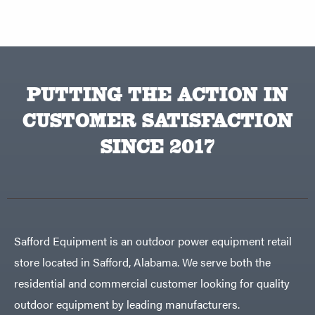
PUTTING THE ACTION IN
CUSTOMER SATISFACTION
SINCE 2017
Safford Equipment is an outdoor power equipment retail
store located in Safford, Alabama. We serve both the
residential and commercial customer looking for quality
outdoor equipment by leading manufacturers.