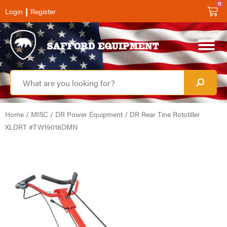
0
|
Login
Register
Home
/
MISC
/
DR Power Equipment
/ DR Rear Tine Rototiller
XLDRT #TW19018DMN