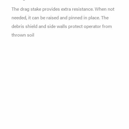
The drag stake provides extra resistance. When not
needed, it can be raised and pinned in place. The
debris shield and side walls protect operator from
thrown soil