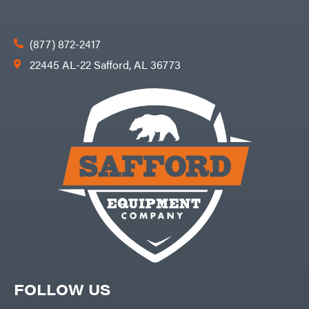
(877) 872-2417
22445 AL-22 Safford, AL 36773
FOLLOW US