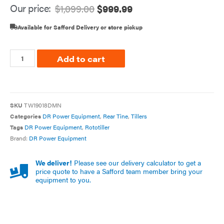
Our price:
$
1,099.00
$
999.99
Available for Safford Delivery or store pickup
Add to cart
SKU
TW19018DMN
Categories
DR Power Equipment
,
Rear Tine
,
Tillers
Tags
DR Power Equipment
,
Rototiller
Brand:
DR Power Equipment
We deliver!
Please see our delivery calculator to get a
price quote to have a Safford team member bring your
equipment to you.