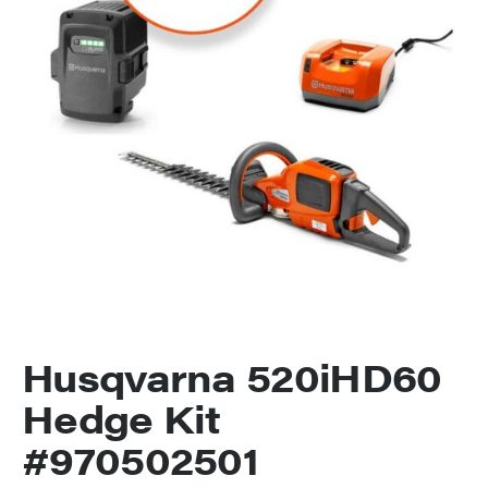
Husqvarna 520iHD60
Hedge Kit
#970502501