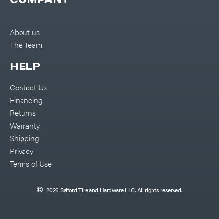
About us
The Team
HELP
Contact Us
Financing
Returns
Warranty
Shipping
Privacy
Terms of Use
2026 Safford Tire and Hardware LLC. All rights reserved.