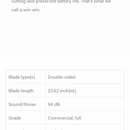
cutting and preserved battery life. That’s what we
call a win-win.
Blade type(s)
Double-sided
Blade length
23.62 inch(es)
Sound/Noise
94 dB
Grade
Commercial, full