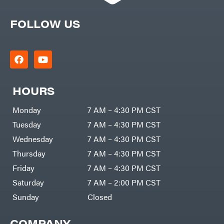
FOLLOW US
HOURS
Monday
7 AM – 4:30 PM CST
Tuesday
7 AM – 4:30 PM CST
Wednesday
7 AM – 4:30 PM CST
Thursday
7 AM – 4:30 PM CST
Friday
7 AM – 4:30 PM CST
Saturday
7 AM – 2:00 PM CST
Sunday
Closed
COMPANY