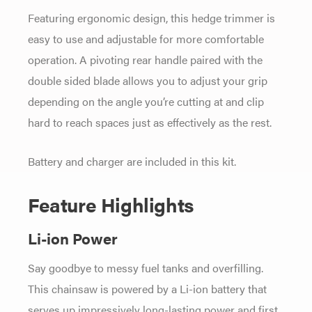
Featuring ergonomic design, this hedge trimmer is
easy to use and adjustable for more comfortable
operation. A pivoting rear handle paired with the
double sided blade allows you to adjust your grip
depending on the angle you’re cutting at and clip
hard to reach spaces just as effectively as the rest.
Battery and charger are included in this kit.
Feature Highlights
Li-ion Power
Say goodbye to messy fuel tanks and overfilling.
This chainsaw is powered by a Li-ion battery that
serves up impressively long-lasting power and first