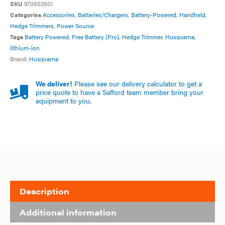
SKU
970502501
Categories
Accessories
,
Batteries/Chargers
,
Battery-Powered
,
Handheld
,
Hedge Trimmers
,
Power Source
Tags
Battery Powered
,
Free Battery (Pro)
,
Hedge Trimmer
,
Husqvarna
,
lithium-ion
Brand:
Husqvarna
We deliver!
Please see our delivery calculator to get a
price quote to have a Safford team member bring your
equipment to you.
Description
Additional information