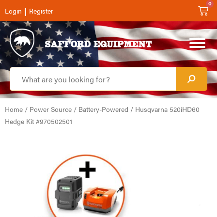
0
|
Login
Register
Home
/
Power Source
/
Battery-Powered
/ Husqvarna 520iHD60
Hedge Kit #970502501