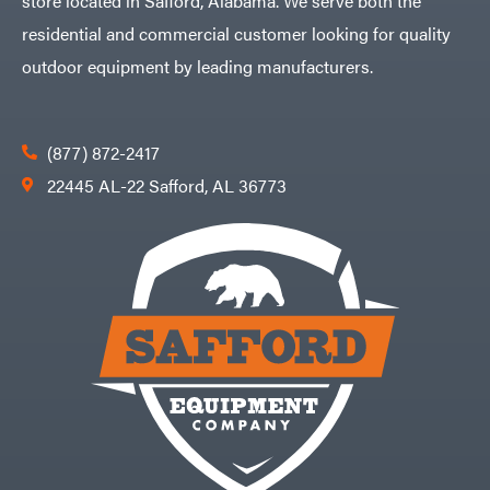
store located in Safford, Alabama. We serve both the
residential and commercial customer looking for quality
outdoor equipment by leading manufacturers.
(877) 872-2417
22445 AL-22 Safford, AL 36773