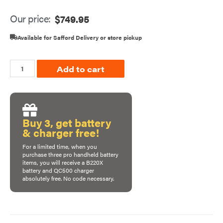
Our price:
$
749.95
Available for Safford Delivery or store pickup
Add to cart
Buy 3, get battery
& charger free!
For a limited time, when you
purchase
three pro handheld battery
items
, you will receive a B220X
battery and QC500 charger
absolutely free. No code necessary.