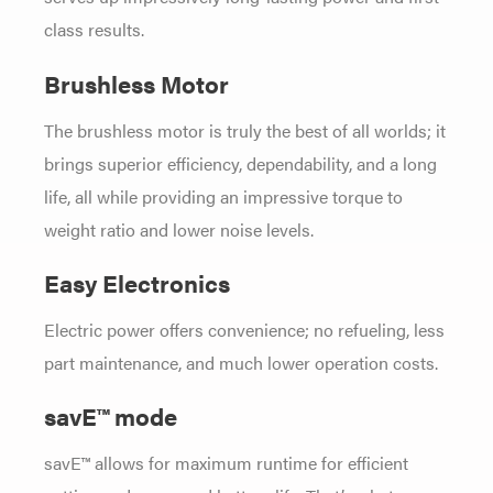
class results.
Brushless Motor
The brushless motor is truly the best of all worlds; it
brings superior efficiency, dependability, and a long
life, all while providing an impressive torque to
weight ratio and lower noise levels.
Easy Electronics
Electric power offers convenience; no refueling, less
part maintenance, and much lower operation costs.
savE™ mode
savE™ allows for maximum runtime for efficient