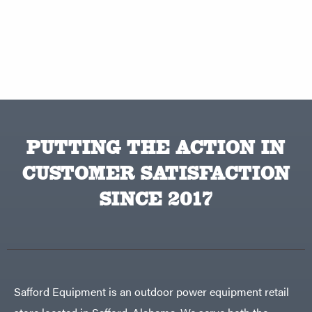
PUTTING THE ACTION IN
CUSTOMER SATISFACTION
SINCE 2017
Safford Equipment is an outdoor power equipment retail