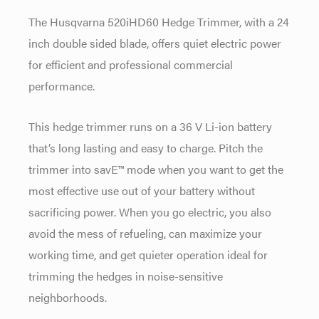
The Husqvarna 520iHD60 Hedge Trimmer, with a 24
inch double sided blade, offers quiet electric power
for efficient and professional commercial
performance.
This hedge trimmer runs on a 36 V Li-ion battery
that’s long lasting and easy to charge. Pitch the
trimmer into savE™ mode when you want to get the
most effective use out of your battery without
sacrificing power. When you go electric, you also
avoid the mess of refueling, can maximize your
working time, and get quieter operation ideal for
trimming the hedges in noise-sensitive
neighborhoods.