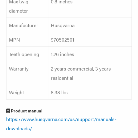
Max twig
0.8 inches
diameter
Manufacturer
Husqvarna
MPN
970502501
Teeth opening
1.26 inches
Warranty
2 years commercial, 3 years
residential
Weight
8.38 lbs
Product manual
https://www.husqvarna.com/us/support/manuals-
downloads/