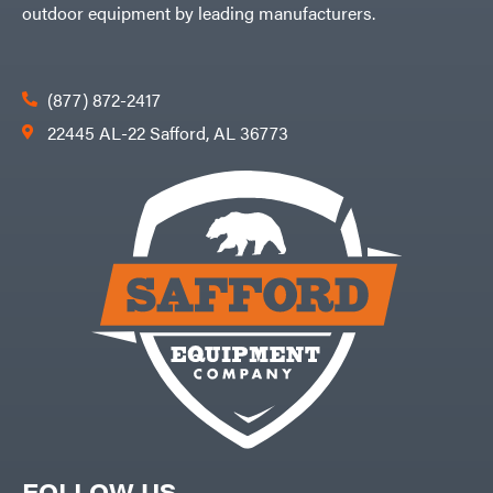
outdoor equipment by leading manufacturers.
(877) 872-2417
22445 AL-22 Safford, AL 36773
FOLLOW US