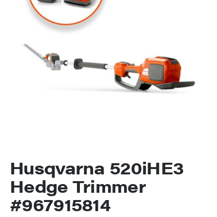
Husqvarna 520iHE3
Hedge Trimmer
#967915814