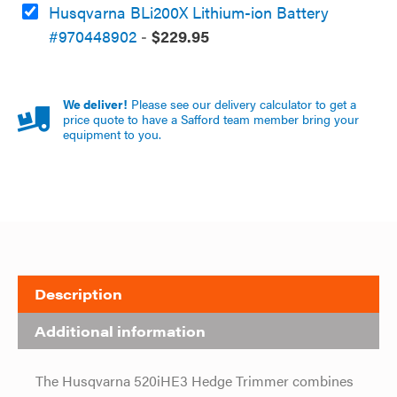
Husqvarna BLi200X Lithium-ion Battery
#970448902
-
$
229.95
We deliver!
Please see our delivery calculator to get a
price quote to have a Safford team member bring your
equipment to you.
Description
Additional information
The Husqvarna 520iHE3 Hedge Trimmer combines