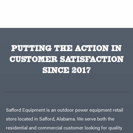
PUTTING THE ACTION IN
CUSTOMER SATISFACTION
SINCE 2017
Safford Equipment is an outdoor power equipment retail
store located in Safford, Alabama. We serve both the
residential and commercial customer looking for quality