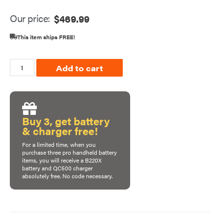
Our price:
$
469.99
This item ships FREE!
Add to cart
Buy 3, get battery
& charger free!
For a limited time, when you
purchase
three pro handheld battery
items
, you will receive a B220X
battery and QC500 charger
absolutely free. No code necessary.