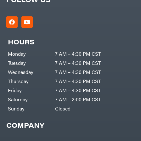
HOURS
Monday
7 AM – 4:30 PM CST
Tuesday
7 AM – 4:30 PM CST
Wednesday
7 AM – 4:30 PM CST
Thursday
7 AM – 4:30 PM CST
Friday
7 AM – 4:30 PM CST
Saturday
7 AM – 2:00 PM CST
Sunday
Closed
COMPANY