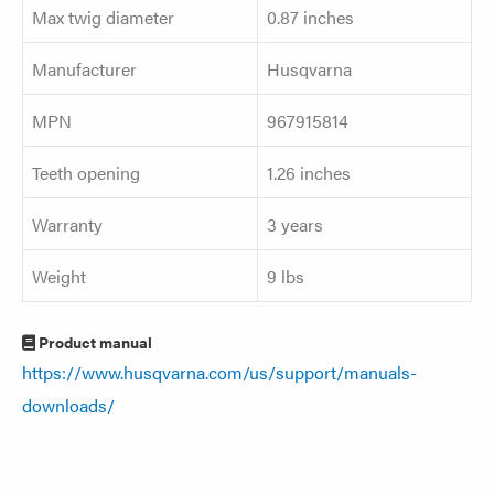
Max twig diameter
0.87 inches
Manufacturer
Husqvarna
MPN
967915814
Teeth opening
1.26 inches
Warranty
3 years
Weight
9 lbs
Product manual
https://www.husqvarna.com/us/support/manuals-
downloads/