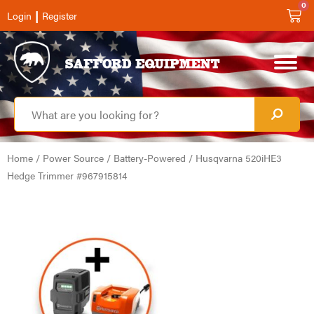
0
|
Login
Register
Home
/
Power Source
/
Battery-Powered
/ Husqvarna 520iHE3
Hedge Trimmer #967915814