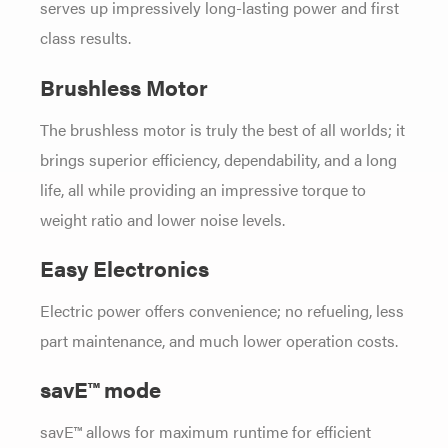
serves up impressively long-lasting power and first
class results.
Brushless Motor
The brushless motor is truly the best of all worlds; it
brings superior efficiency, dependability, and a long
life, all while providing an impressive torque to
weight ratio and lower noise levels.
Easy Electronics
Electric power offers convenience; no refueling, less
part maintenance, and much lower operation costs.
savE™ mode
savE™ allows for maximum runtime for efficient