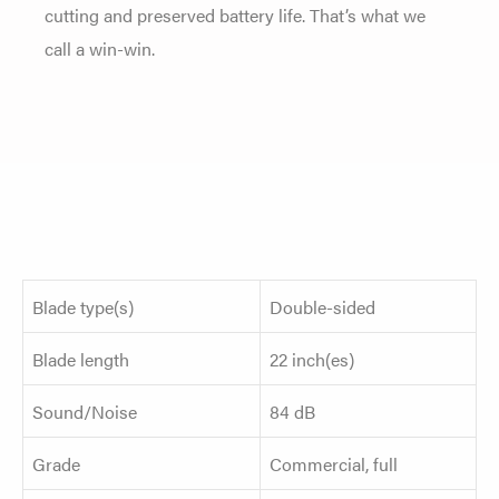
cutting and preserved battery life. That’s what we
call a win-win.
Blade type(s)
Double-sided
Blade length
22 inch(es)
Sound/Noise
84 dB
Grade
Commercial, full