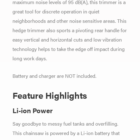
maximum noise levels of 95 dB(A), this trimmer is a
great tool for discrete operation in quiet
neighborhoods and other noise sensitive areas. This
hedge trimmer also sports a pivoting rear handle for
easy vertical and horizontal cuts and low vibration
technology helps to take the edge off impact during
long work days.
Battery and charger are NOT included.
Feature Highlights
Li-ion Power
Say goodbye to messy fuel tanks and overfilling.
This chainsaw is powered by a Li-ion battery that