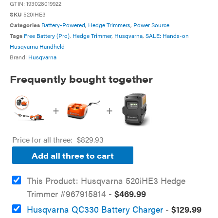
GTIN:
193028019922
SKU
520IHE3
Categories
Battery-Powered
,
Hedge Trimmers
,
Power Source
Tags
Free Battery (Pro)
,
Hedge Trimmer
,
Husqvarna
,
SALE: Hands-on
Husqvarna Handheld
Brand:
Husqvarna
Frequently bought together
+
+
Price for all three:
$
829.93
Add all three to cart
This Product: Husqvarna 520iHE3 Hedge
Trimmer #967915814
-
$
469.99
Husqvarna QC330 Battery Charger
-
$
129.99