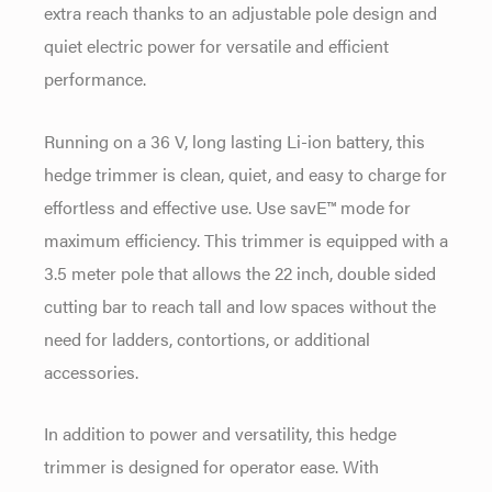
extra reach thanks to an adjustable pole design and
quiet electric power for versatile and efficient
performance.
Running on a 36 V, long lasting Li-ion battery, this
hedge trimmer is clean, quiet, and easy to charge for
effortless and effective use. Use savE™ mode for
maximum efficiency. This trimmer is equipped with a
3.5 meter pole that allows the 22 inch, double sided
cutting bar to reach tall and low spaces without the
need for ladders, contortions, or additional
accessories.
In addition to power and versatility, this hedge
trimmer is designed for operator ease. With