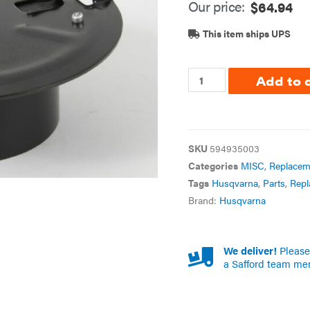
Our price:
$
64.94
This item ships UPS
Add to 
SKU
594935003
Categories
MISC
,
Replacem
Tags
Husqvarna
,
Parts
,
Repl
Brand:
Husqvarna
We deliver!
Please 
a Safford team me