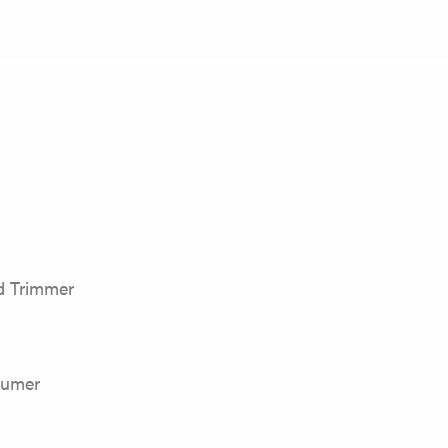
 Trimmer
sumer