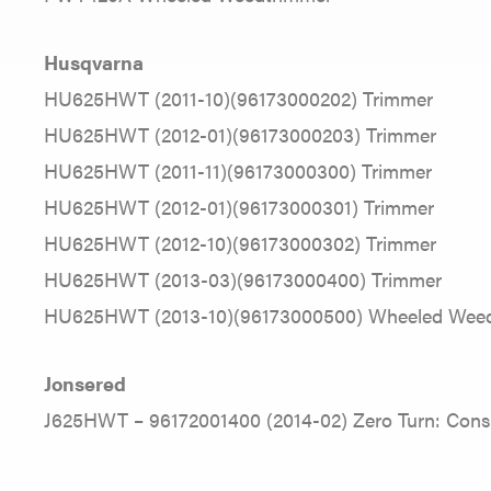
Husqvarna
HU625HWT (2011-10)(96173000202) Trimmer
HU625HWT (2012-01)(96173000203) Trimmer
HU625HWT (2011-11)(96173000300) Trimmer
HU625HWT (2012-01)(96173000301) Trimmer
HU625HWT (2012-10)(96173000302) Trimmer
HU625HWT (2013-03)(96173000400) Trimmer
HU625HWT (2013-10)(96173000500) Wheeled Weed
Jonsered
J625HWT – 96172001400 (2014-02) Zero Turn: Con