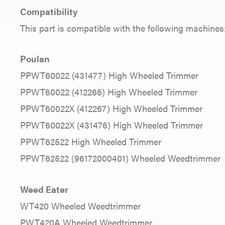
Compatibility
This part is compatible with the following machines
Poulan
PPWT60022 (431477) High Wheeled Trimmer
PPWT60022 (412266) High Wheeled Trimmer
PPWT60022X (412267) High Wheeled Trimmer
PPWT60022X (431476) High Wheeled Trimmer
PPWT62522 High Wheeled Trimmer
PPWT62522 (96172000401) Wheeled Weedtrimmer
Weed Eater
WT420 Wheeled Weedtrimmer
PWT420A Wheeled Weedtrimmer