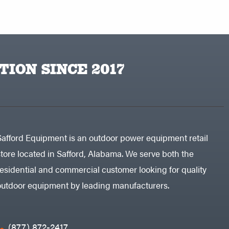
TION SINCE 2017
Safford Equipment is an outdoor power equipment retail
store located in Safford, Alabama. We serve both the
residential and commercial customer looking for quality
outdoor equipment by leading manufacturers.
(877) 872-2417