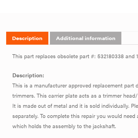
Description
Additional information
This part replaces obsolete part #: 532180338 and 
Description:
This is a manufacturer approved replacement part 
trimmers. This carrier plate acts as a trimmer head
It is made out of metal and it is sold individually. P
separately. To complete this repair you would need
which holds the assembly to the jackshaft.