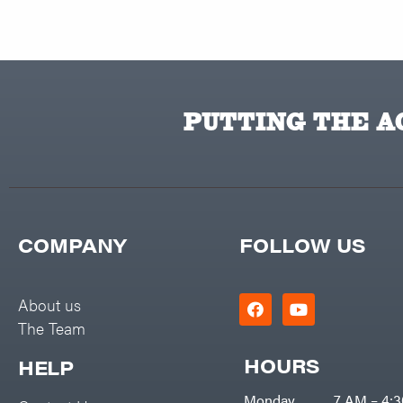
PUTTING THE AC
COMPANY
FOLLOW US
About us
The Team
HOURS
HELP
Monday
7 AM – 4: