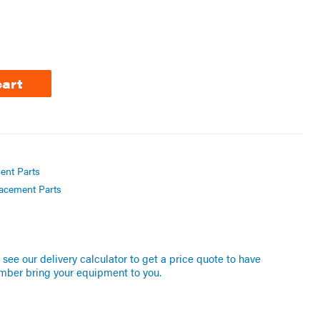
cart
ent Parts
acement Parts
see our delivery calculator to get a price quote to have
mber bring your equipment to you.