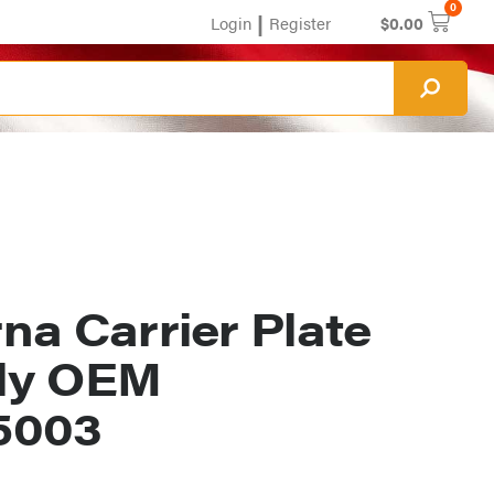
0
|
Login
Register
$
0.00
na Carrier Plate
ly OEM
5003