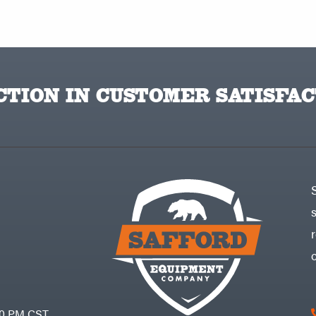
TION IN CUSTOMER SATISFAC
30 PM CST