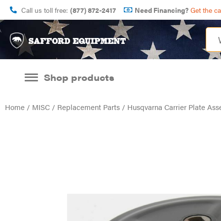
Call us toll free:
(877) 872-2417
Need Financing?
Get the c
Shop products
Home
/
MISC
/
Replacement Parts
/ Husqvarna Carrier Plate A