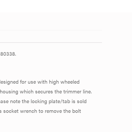
180338.
designed for use with high wheeled
/housing which secures the trimmer line.
lease note the locking plate/tab is sold
 a socket wrench to remove the bolt