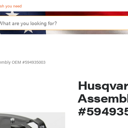
ash you need
ssembly OEM #594935003
Husqvar
Assemb
#59493