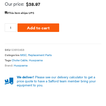
Our price:
$
38.97
This item ships UPS
Add to cart
SKU
539113458
Categories
MISC
,
Replacement Parts
Tags
Choke Cable
,
Husqvarna
Brand:
Husqvarna
We deliver!
Please see our delivery calculator to get a
price quote to have a Safford team member bring your
equipment to you.