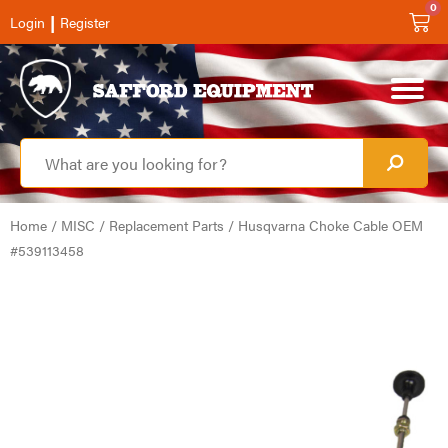
0
|
Login
Register
Home
/
MISC
/
Replacement Parts
/ Husqvarna Choke Cable OEM
#539113458