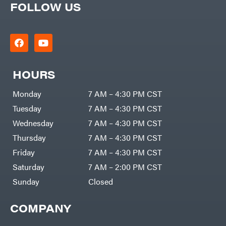
FOLLOW US
HOURS
Monday
7 AM – 4:30 PM CST
Tuesday
7 AM – 4:30 PM CST
Wednesday
7 AM – 4:30 PM CST
Thursday
7 AM – 4:30 PM CST
Friday
7 AM – 4:30 PM CST
Saturday
7 AM – 2:00 PM CST
Sunday
Closed
COMPANY