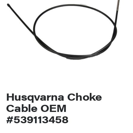
Husqvarna Choke
Cable OEM
#539113458