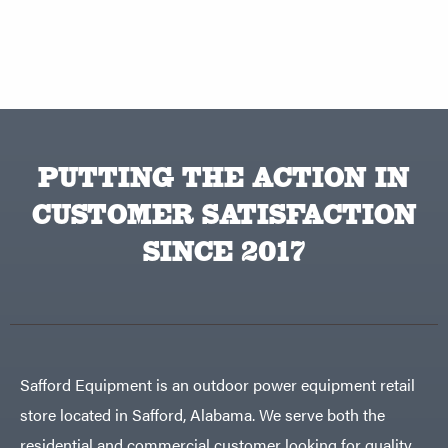
PUTTING THE ACTION IN
CUSTOMER SATISFACTION
SINCE 2017
Safford Equipment is an outdoor power equipment retail
store located in Safford, Alabama. We serve both the
residential and commercial customer looking for quality