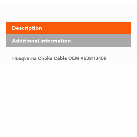
Description
Additional information
Husqvarna Choke Cable OEM #539113458