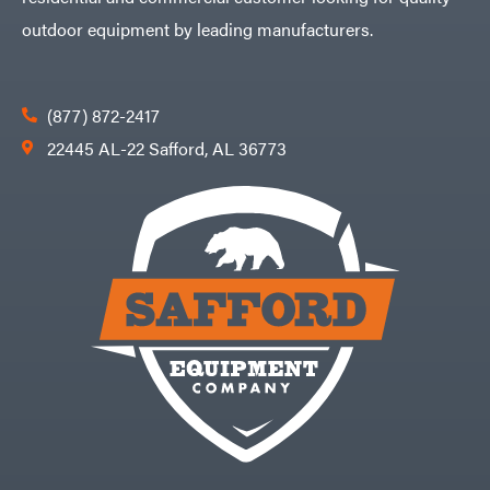
outdoor equipment by leading manufacturers.
(877) 872-2417
22445 AL-22 Safford, AL 36773