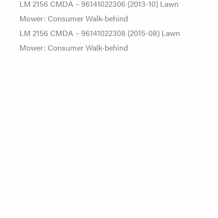
LM 2156 CMDA – 96141022306 (2013-10) Lawn
Mower: Consumer Walk-behind
LM 2156 CMDA – 96141022308 (2015-08) Lawn
Mower: Consumer Walk-behind