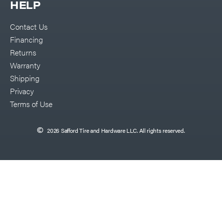
HELP
Contact Us
Financing
Returns
Warranty
Shipping
Privacy
Terms of Use
2026 Safford Tire and Hardware LLC. All rights reserved.