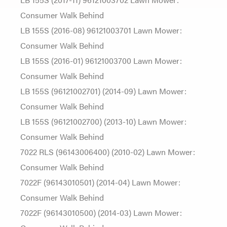
Consumer Walk Behind
LB 155S (2016-08) 96121003701 Lawn Mower:
Consumer Walk Behind
LB 155S (2016-01) 96121003700 Lawn Mower:
Consumer Walk Behind
LB 155S (96121002701) (2014-09) Lawn Mower:
Consumer Walk Behind
LB 155S (96121002700) (2013-10) Lawn Mower:
Consumer Walk Behind
7022 RLS (96143006400) (2010-02) Lawn Mower:
Consumer Walk Behind
7022F (96143010501) (2014-04) Lawn Mower:
Consumer Walk Behind
7022F (96143010500) (2014-03) Lawn Mower: