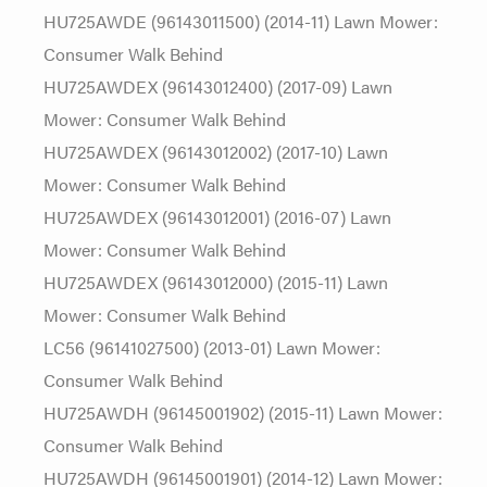
HU725AWDE (96143011500) (2014-11) Lawn Mower:
Consumer Walk Behind
HU725AWDEX (96143012400) (2017-09) Lawn
Mower: Consumer Walk Behind
HU725AWDEX (96143012002) (2017-10) Lawn
Mower: Consumer Walk Behind
HU725AWDEX (96143012001) (2016-07) Lawn
Mower: Consumer Walk Behind
HU725AWDEX (96143012000) (2015-11) Lawn
Mower: Consumer Walk Behind
LC56 (96141027500) (2013-01) Lawn Mower:
Consumer Walk Behind
HU725AWDH (96145001902) (2015-11) Lawn Mower:
Consumer Walk Behind
HU725AWDH (96145001901) (2014-12) Lawn Mower: