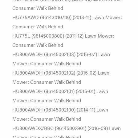
Consumer Walk Behind
HU775AWD (96143010700) (2013-11) Lawn Mower:
Consumer Walk Behind
HU775L (96145000800) (2011-12) Lawn Mower:
Consumer Walk Behind
HU800AWDH (96145002103) (2016-07) Lawn
Mower: Consumer Walk Behind
HU800AWDH (96145002102) (2015-02) Lawn
Mower: Consumer Walk Behind
HU800AWDH (96145002101) (2015-01) Lawn
Mower: Consumer Walk Behind
HU800AWDH (96145002100) (2014-11) Lawn
Mower: Consumer Walk Behind
HU800AWDX/BBC (96145002901) (2016-09) Lawn
Mower: Consumer Walk Behind