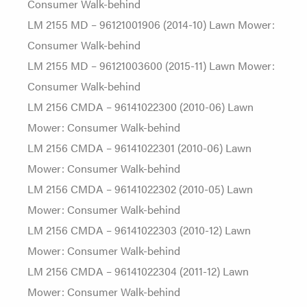
Consumer Walk-behind
LM 2155 MD – 96121001906 (2014-10) Lawn Mower:
Consumer Walk-behind
LM 2155 MD – 96121003600 (2015-11) Lawn Mower:
Consumer Walk-behind
LM 2156 CMDA – 96141022300 (2010-06) Lawn
Mower: Consumer Walk-behind
LM 2156 CMDA – 96141022301 (2010-06) Lawn
Mower: Consumer Walk-behind
LM 2156 CMDA – 96141022302 (2010-05) Lawn
Mower: Consumer Walk-behind
LM 2156 CMDA – 96141022303 (2010-12) Lawn
Mower: Consumer Walk-behind
LM 2156 CMDA – 96141022304 (2011-12) Lawn
Mower: Consumer Walk-behind