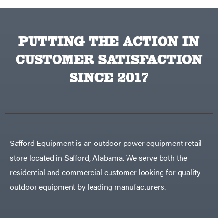
PUTTING THE ACTION IN
CUSTOMER SATISFACTION
SINCE 2017
Safford Equipment is an outdoor power equipment retail
store located in Safford, Alabama. We serve both the
residential and commercial customer looking for quality
outdoor equipment by leading manufacturers.