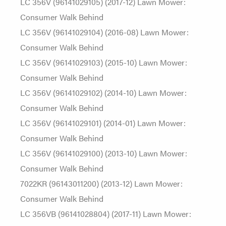
LC 356V (96141029105) (2017-12) Lawn Mower:
Consumer Walk Behind
LC 356V (96141029104) (2016-08) Lawn Mower:
Consumer Walk Behind
LC 356V (96141029103) (2015-10) Lawn Mower:
Consumer Walk Behind
LC 356V (96141029102) (2014-10) Lawn Mower:
Consumer Walk Behind
LC 356V (96141029101) (2014-01) Lawn Mower:
Consumer Walk Behind
LC 356V (96141029100) (2013-10) Lawn Mower:
Consumer Walk Behind
7022KR (96143011200) (2013-12) Lawn Mower:
Consumer Walk Behind
LC 356VB (96141028804) (2017-11) Lawn Mower: