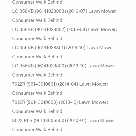
Consumer Walk Behind
LC 356VB (96141028803) (2016-07) Lawn Mower:
Consumer Walk Behind
LC 356VB (96141028802) (2015-08) Lawn Mower:
Consumer Walk Behind
LC 356VB (96141028801) (2014-10) Lawn Mower:
Consumer Walk Behind
LC 356VB (96141028800) (2013-10) Lawn Mower:
Consumer Walk Behind
7022R (96143010601) (2014-04) Lawn Mower:
Consumer Walk Behind
7022R (96143010600) (2013-12) Lawn Mower:
Consumer Walk Behind
8522 RLS (96143006500) (2010-01) Lawn Mower:
Consumer Walk Behind