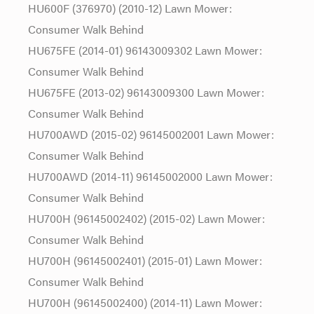
HU600F (376970) (2010-12) Lawn Mower:
Consumer Walk Behind
HU675FE (2014-01) 96143009302 Lawn Mower:
Consumer Walk Behind
HU675FE (2013-02) 96143009300 Lawn Mower:
Consumer Walk Behind
HU700AWD (2015-02) 96145002001 Lawn Mower:
Consumer Walk Behind
HU700AWD (2014-11) 96145002000 Lawn Mower:
Consumer Walk Behind
HU700H (96145002402) (2015-02) Lawn Mower:
Consumer Walk Behind
HU700H (96145002401) (2015-01) Lawn Mower:
Consumer Walk Behind
HU700H (96145002400) (2014-11) Lawn Mower: