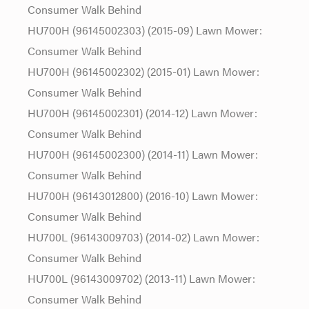
Consumer Walk Behind
HU700H (96145002303) (2015-09) Lawn Mower:
Consumer Walk Behind
HU700H (96145002302) (2015-01) Lawn Mower:
Consumer Walk Behind
HU700H (96145002301) (2014-12) Lawn Mower:
Consumer Walk Behind
HU700H (96145002300) (2014-11) Lawn Mower:
Consumer Walk Behind
HU700H (96143012800) (2016-10) Lawn Mower:
Consumer Walk Behind
HU700L (96143009703) (2014-02) Lawn Mower:
Consumer Walk Behind
HU700L (96143009702) (2013-11) Lawn Mower:
Consumer Walk Behind