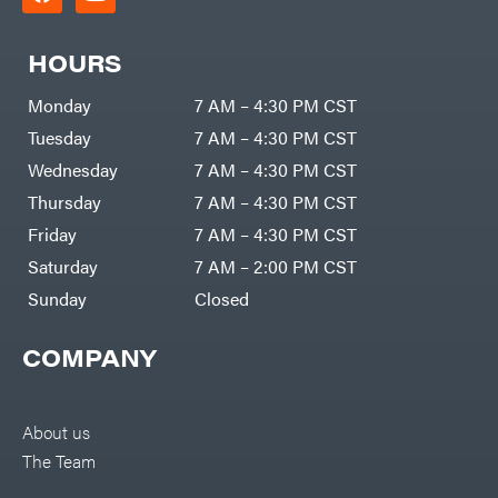
HOURS
Monday
7 AM – 4:30 PM CST
Tuesday
7 AM – 4:30 PM CST
Wednesday
7 AM – 4:30 PM CST
Thursday
7 AM – 4:30 PM CST
Friday
7 AM – 4:30 PM CST
Saturday
7 AM – 2:00 PM CST
Sunday
Closed
COMPANY
About us
The Team