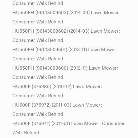
Consumer Walk Behind
HU550FH (96143009603) (2014-09) Lawn Mower:
Consumer Walk Behind
HU550FH (96143009602) (2014-03) Lawn Mower:
Consumer Walk Behind
HU550FH (96143009601) (2013-11) Lawn Mower:
Consumer Walk Behind
HU550FH (96143009600) (2012-11) Lawn Mower:
Consumer Walk Behind
HU600F (376980) (2010-12) Lawn Mower:
Consumer Walk Behind
HU600F (376972) (2011-03) Lawn Mower:
Consumer Walk Behind
HU600F (376971) (2011-01) Lawn Mower: Consumer
Walk Behind