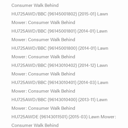
Consumer Walk Behind
HU725AWD/BBC (96145001802) (2015-01) Lawn
Mower: Consumer Walk Behind
HU725AWD/BBC (96145001801) (2014-01) Lawn
Mower: Consumer Walk Behind
HU725AWD/BBC (96145001800) (2014-01) Lawn
Mower: Consumer Walk Behind
HU725AWD/BBC (96143010402) (2014-12) Lawn
Mower: Consumer Walk Behind
HU725AWD/BBC (96143010401) (2014-03) Lawn
Mower: Consumer Walk Behind
HU725AWD/BBC (96143010400) (2013-11) Lawn
Mower: Consumer Walk Behind
HU725AWDE (96143011501) (2015-03) Lawn Mower:
Consumer Walk Behind