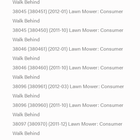
Walk Behind
38045 (380451) (2012-01) Lawn Mower: Consumer
Walk Behind
38045 (380450) (2011-10) Lawn Mower: Consumer
Walk Behind
38046 (380461) (2012-01) Lawn Mower: Consumer
Walk Behind
38046 (380460) (2011-10) Lawn Mower: Consumer
Walk Behind
38096 (380961) (2012-03) Lawn Mower: Consumer
Walk Behind
38096 (380960) (2011-10) Lawn Mower: Consumer
Walk Behind
38097 (380970) (2011-12) Lawn Mower: Consumer
Walk Behind