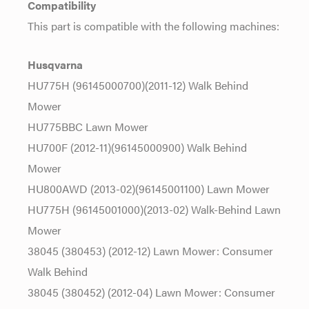
Compatibility
This part is compatible with the following machines:
Husqvarna
HU775H (96145000700)(2011-12) Walk Behind
Mower
HU775BBC Lawn Mower
HU700F (2012-11)(96145000900) Walk Behind
Mower
HU800AWD (2013-02)(96145001100) Lawn Mower
HU775H (96145001000)(2013-02) Walk-Behind Lawn
Mower
38045 (380453) (2012-12) Lawn Mower: Consumer
Walk Behind
38045 (380452) (2012-04) Lawn Mower: Consumer