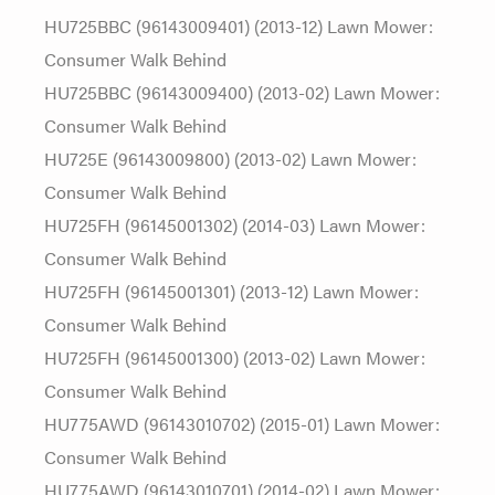
HU725BBC (96143009401) (2013-12) Lawn Mower:
Consumer Walk Behind
HU725BBC (96143009400) (2013-02) Lawn Mower:
Consumer Walk Behind
HU725E (96143009800) (2013-02) Lawn Mower:
Consumer Walk Behind
HU725FH (96145001302) (2014-03) Lawn Mower:
Consumer Walk Behind
HU725FH (96145001301) (2013-12) Lawn Mower:
Consumer Walk Behind
HU725FH (96145001300) (2013-02) Lawn Mower:
Consumer Walk Behind
HU775AWD (96143010702) (2015-01) Lawn Mower:
Consumer Walk Behind
HU775AWD (96143010701) (2014-02) Lawn Mower: