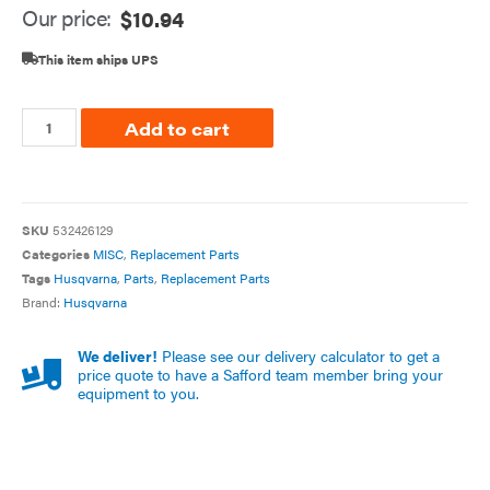
Our price:
$
10.94
This item ships UPS
Add to cart
SKU
532426129
Categories
MISC
,
Replacement Parts
Tags
Husqvarna
,
Parts
,
Replacement Parts
Brand:
Husqvarna
We deliver!
Please see our delivery calculator to get a
price quote to have a Safford team member bring your
equipment to you.