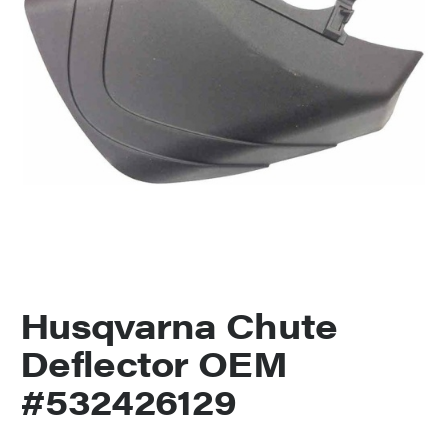
Husqvarna Chute
Deflector OEM
#532426129