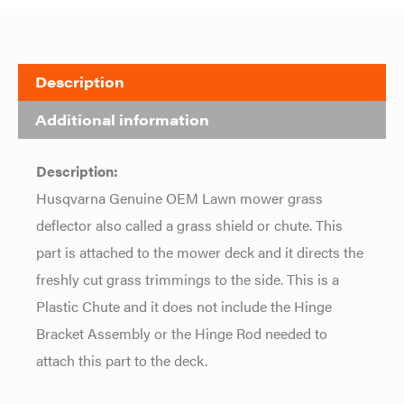
Description
Additional information
Description:
Husqvarna Genuine OEM Lawn mower grass
deflector also called a grass shield or chute. This
part is attached to the mower deck and it directs the
freshly cut grass trimmings to the side. This is a
Plastic Chute and it does not include the Hinge
Bracket Assembly or the Hinge Rod needed to
attach this part to the deck.