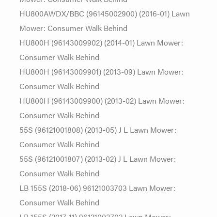
HU800AWDX/BBC (96145002900) (2016-01) Lawn
Mower: Consumer Walk Behind
HU800H (96143009902) (2014-01) Lawn Mower:
Consumer Walk Behind
HU800H (96143009901) (2013-09) Lawn Mower:
Consumer Walk Behind
HU800H (96143009900) (2013-02) Lawn Mower:
Consumer Walk Behind
55S (96121001808) (2013-05) J L Lawn Mower:
Consumer Walk Behind
55S (96121001807) (2013-02) J L Lawn Mower:
Consumer Walk Behind
LB 155S (2018-06) 96121003703 Lawn Mower:
Consumer Walk Behind
LB 155S (2017-11) 96121003702 Lawn Mower: