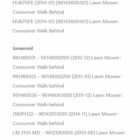
HU675FE (2014-01) (96143009301) Lawn Mower:
Consumer Walk Behind
HU675FE (2014-01) (96143009301) Lawn Mower:
Consumer Walk Behind
Jonsered
961480021 – 96148002100 (2010-12) Lawn Mower:
Consumer Walk-behind
961480022 – 96148002200 (2011-01) Lawn Mower:
Consumer Walk-behind
961480030 – 96148003000 (2011-12) Lawn Mower:
Consumer Walk-behind
J160FH22 – 96142013000 (2014-11) Lawn Mower:
Consumer Walk-behind
LM 2155 MD – 96121001905 (2013-09) Lawn Mower: