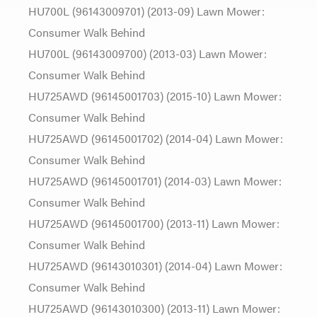
HU700L (96143009701) (2013-09) Lawn Mower:
Consumer Walk Behind
HU700L (96143009700) (2013-03) Lawn Mower:
Consumer Walk Behind
HU725AWD (96145001703) (2015-10) Lawn Mower:
Consumer Walk Behind
HU725AWD (96145001702) (2014-04) Lawn Mower:
Consumer Walk Behind
HU725AWD (96145001701) (2014-03) Lawn Mower:
Consumer Walk Behind
HU725AWD (96145001700) (2013-11) Lawn Mower:
Consumer Walk Behind
HU725AWD (96143010301) (2014-04) Lawn Mower:
Consumer Walk Behind
HU725AWD (96143010300) (2013-11) Lawn Mower: