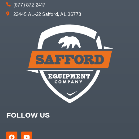
(877) 872-2417
22445 AL-22 Safford, AL 36773
FOLLOW US