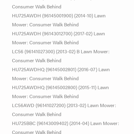
Consumer Walk Behind
HU725AWDH (96145001900) (2014-10) Lawn
Mower: Consumer Walk Behind
HU725AWDH (96143012700) (2017-02) Lawn
Mower: Consumer Walk Behind
LC56 (96141027300) (2013-02) B Lawn Mower:
Consumer Walk Behind
HU725AWDHQ (96145002801) (2016-07) Lawn
Mower: Consumer Walk Behind
HU725AWDHQ (96145002800) (2015-11) Lawn
Mower: Consumer Walk Behind
LC56AWD (96141027200) (2013-02) Lawn Mower:
Consumer Walk Behind
HU725BBC (96143009402) (2014-04) Lawn Mower:
Consumer Walk Behind