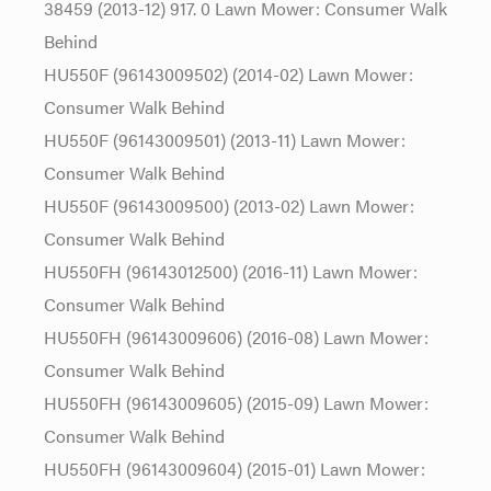
38459 (2013-12) 917. 0 Lawn Mower: Consumer Walk
Behind
HU550F (96143009502) (2014-02) Lawn Mower:
Consumer Walk Behind
HU550F (96143009501) (2013-11) Lawn Mower:
Consumer Walk Behind
HU550F (96143009500) (2013-02) Lawn Mower:
Consumer Walk Behind
HU550FH (96143012500) (2016-11) Lawn Mower:
Consumer Walk Behind
HU550FH (96143009606) (2016-08) Lawn Mower:
Consumer Walk Behind
HU550FH (96143009605) (2015-09) Lawn Mower:
Consumer Walk Behind
HU550FH (96143009604) (2015-01) Lawn Mower: