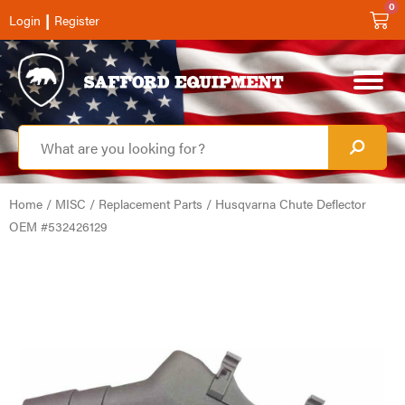
0
|
Login
Register
Home
/
MISC
/
Replacement Parts
/ Husqvarna Chute Deflector
OEM #532426129