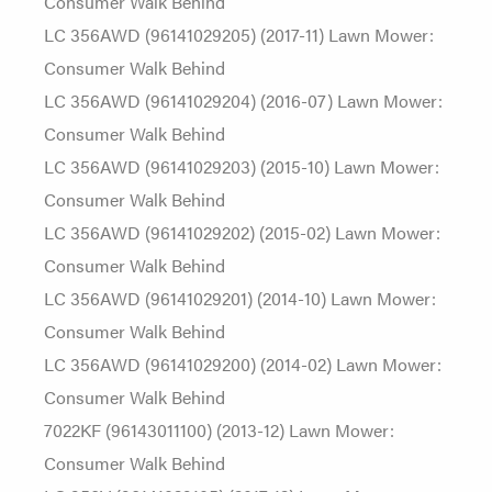
Consumer Walk Behind
LC 356AWD (96141029205) (2017-11) Lawn Mower:
Consumer Walk Behind
LC 356AWD (96141029204) (2016-07) Lawn Mower:
Consumer Walk Behind
LC 356AWD (96141029203) (2015-10) Lawn Mower:
Consumer Walk Behind
LC 356AWD (96141029202) (2015-02) Lawn Mower:
Consumer Walk Behind
LC 356AWD (96141029201) (2014-10) Lawn Mower:
Consumer Walk Behind
LC 356AWD (96141029200) (2014-02) Lawn Mower:
Consumer Walk Behind
7022KF (96143011100) (2013-12) Lawn Mower:
Consumer Walk Behind