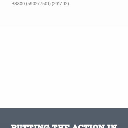
RS800 (590277501) (2017-12)
PUTTING THE ACTION IN