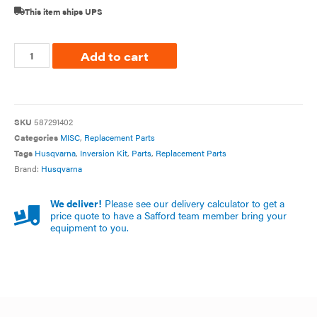
This item ships UPS
Add to cart
SKU
587291402
Categories
MISC
,
Replacement Parts
Tags
Husqvarna
,
Inversion Kit
,
Parts
,
Replacement Parts
Brand:
Husqvarna
We deliver!
Please see our delivery calculator to get a
price quote to have a Safford team member bring your
equipment to you.