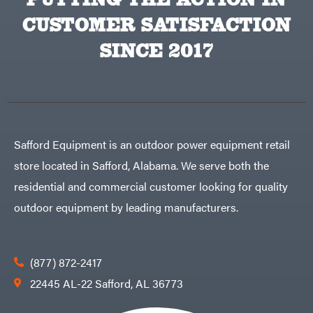
CUSTOMER SATISFACTION
SINCE 2017
Safford Equipment is an outdoor power equipment retail
store located in Safford, Alabama. We serve both the
residential and commercial customer looking for quality
outdoor equipment by leading manufacturers.
(877) 872-2417
22445 AL-22 Safford, AL 36773