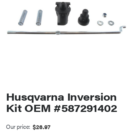
Husqvarna Inversion
Kit OEM #587291402
Our price:
$
26.97