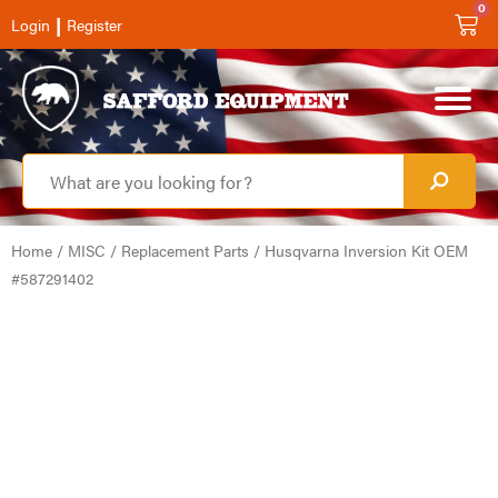
0
|
Login
Register
Home
/
MISC
/
Replacement Parts
/ Husqvarna Inversion Kit OEM
#587291402