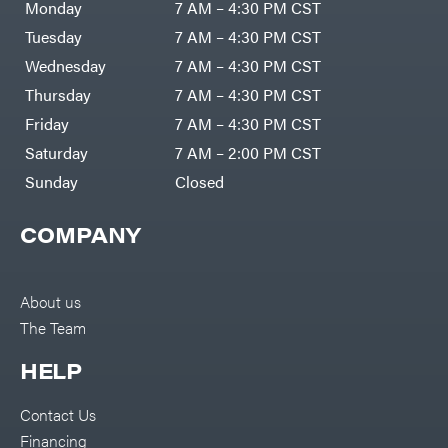
Monday
7 AM – 4:30 PM CST
Tuesday
7 AM – 4:30 PM CST
Wednesday
7 AM – 4:30 PM CST
Thursday
7 AM – 4:30 PM CST
Friday
7 AM – 4:30 PM CST
Saturday
7 AM – 2:00 PM CST
Sunday
Closed
COMPANY
About us
The Team
HELP
Contact Us
Financing