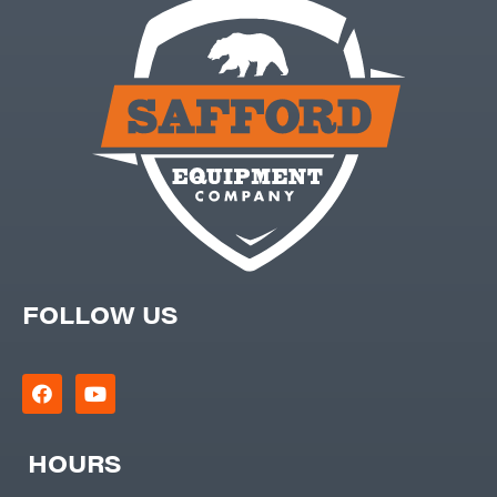
FOLLOW US
HOURS