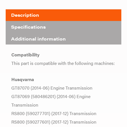
Description
Specifications
Additional information
Compatibility
This part is compatible with the following machines:
Husqvarna
GT87070 (2014-06) Engine Transmission
GT87069 (580486201) (2014-06) Engine
Transmission
RS800 (590277701) (2017-12) Transmission
RS800 (590277601) (2017-12) Transmission