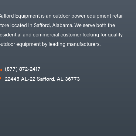
Safford Equipment is an outdoor power equipment retail
store located in Safford, Alabama. We serve both the
residential and commercial customer looking for quality
outdoor equipment by leading manufacturers.
(877) 872-2417
22445 AL-22 Safford, AL 36773