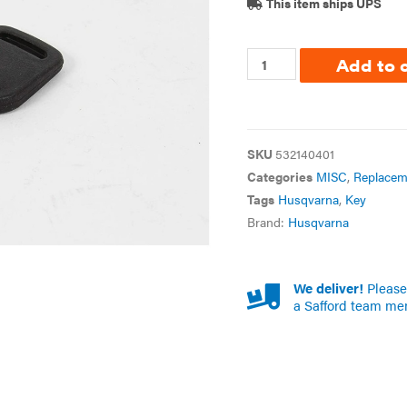
This item ships UPS
Add to 
SKU
532140401
Categories
MISC
,
Replacem
Tags
Husqvarna
,
Key
Brand:
Husqvarna
We deliver!
Please 
a Safford team me