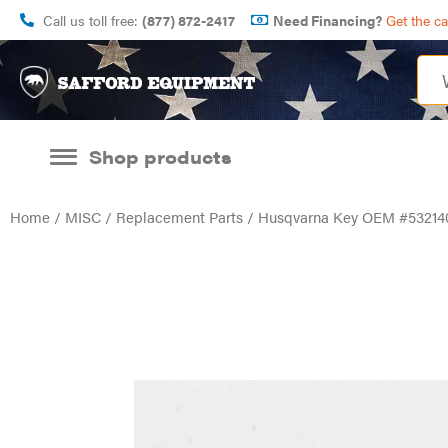
Call us toll free:
(877) 872-2417
Need Financing?
Get the c
Shop products
Home
/
MISC
/
Replacement Parts
/ Husqvarna Key OEM #53214