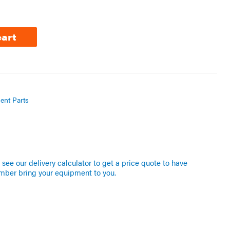
cart
ent Parts
see our delivery calculator to get a price quote to have
mber bring your equipment to you.