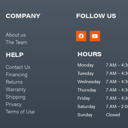
COMPANY
FOLLOW US
About us
The Team
HOURS
HELP
Monday
7 AM – 4:
Contact Us
Tuesday
7 AM – 4:
Financing
Returns
Wednesday
7 AM – 4:
Warranty
Thursday
7 AM – 4:
Shipping
Friday
7 AM – 4:
Privacy
Saturday
7 AM – 2:
Terms of Use
Sunday
Closed