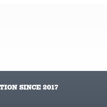
TION SINCE 2017