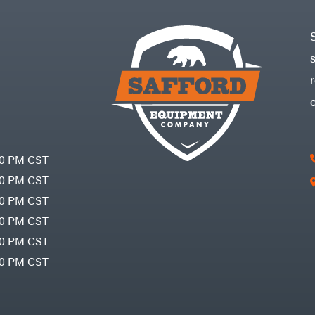
30 PM CST
30 PM CST
30 PM CST
30 PM CST
30 PM CST
00 PM CST