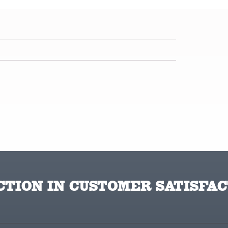
TION IN CUSTOMER SATISFAC