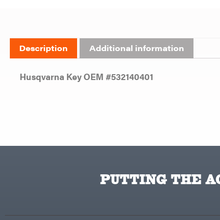
Description
Additional information
Husqvarna Key OEM #532140401
PUTTING THE AC