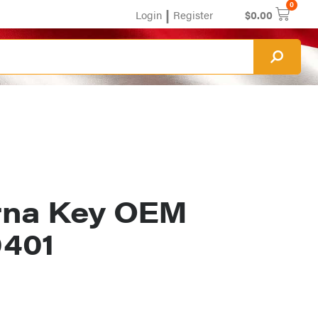
0
|
Login
Register
$
0.00
rna Key OEM
0401