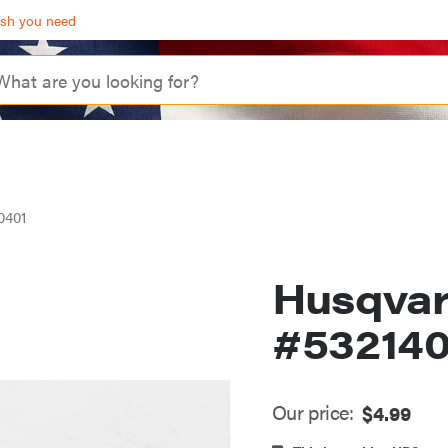
ash you need
0401
Husqva
#53214
Our price:
$
4.99