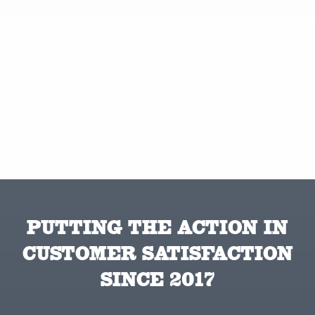
PUTTING THE ACTION IN
CUSTOMER SATISFACTION
SINCE 2017