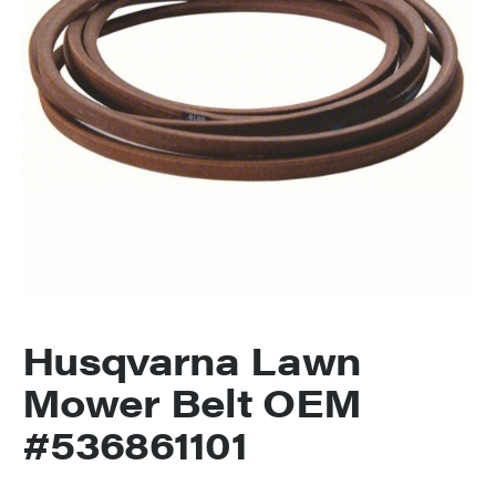
Husqvarna Lawn
Mower Belt OEM
#536861101