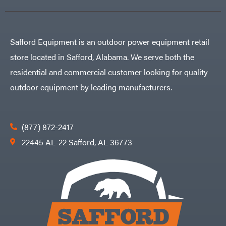
Safford Equipment is an outdoor power equipment retail
store located in Safford, Alabama. We serve both the
residential and commercial customer looking for quality
outdoor equipment by leading manufacturers.
(877) 872-2417
22445 AL-22 Safford, AL 36773