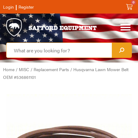
0
|
Login
Register
Home
/
MISC
/
Replacement Parts
/ Husqvarna Lawn Mower Belt
OEM #536861101