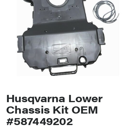
Husqvarna Lower
Chassis Kit OEM
#587449202