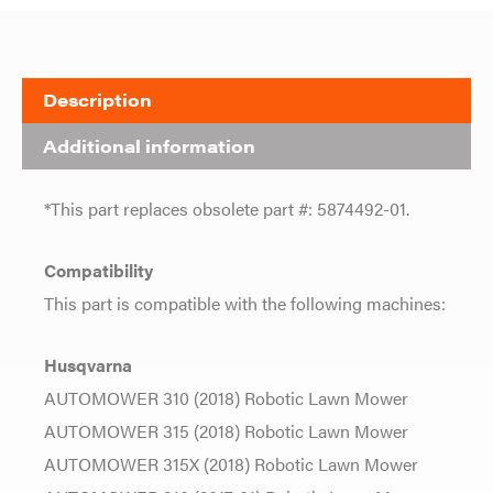
Description
Additional information
*This part replaces obsolete part #: 5874492-01.
Compatibility
This part is compatible with the following machines:
Husqvarna
AUTOMOWER 310 (2018) Robotic Lawn Mower
AUTOMOWER 315 (2018) Robotic Lawn Mower
AUTOMOWER 315X (2018) Robotic Lawn Mower