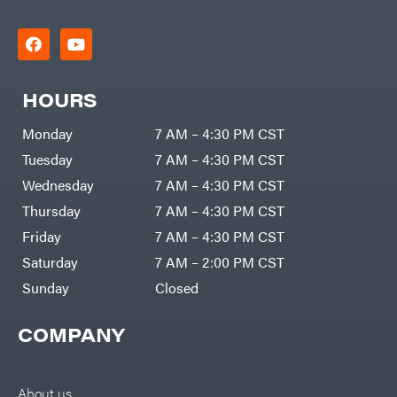
HOURS
Monday
7 AM – 4:30 PM CST
Tuesday
7 AM – 4:30 PM CST
Wednesday
7 AM – 4:30 PM CST
Thursday
7 AM – 4:30 PM CST
Friday
7 AM – 4:30 PM CST
Saturday
7 AM – 2:00 PM CST
Sunday
Closed
COMPANY
About us