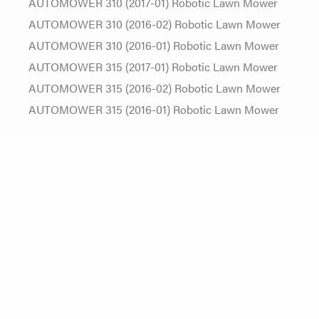
AUTOMOWER 310 (2017-01) Robotic Lawn Mower
AUTOMOWER 310 (2016-02) Robotic Lawn Mower
AUTOMOWER 310 (2016-01) Robotic Lawn Mower
AUTOMOWER 315 (2017-01) Robotic Lawn Mower
AUTOMOWER 315 (2016-02) Robotic Lawn Mower
AUTOMOWER 315 (2016-01) Robotic Lawn Mower