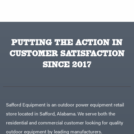
PUTTING THE ACTION IN
CUSTOMER SATISFACTION
SINCE 2017
Safford Equipment is an outdoor power equipment retail
store located in Safford, Alabama. We serve both the
residential and commercial customer looking for quality
outdoor equipment by leading manufacturers.