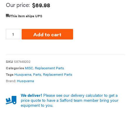
Our price:
$
69.98
This item ships UPS
Add to cart
SKU
587449202
Categories
MISC
,
Replacement Parts
Tags
Husqvarna
,
Parts
,
Replacement Parts
Brand:
Husqvarna
We deliver!
Please see our delivery calculator to get a
price quote to have a Safford team member bring your
equipment to you.