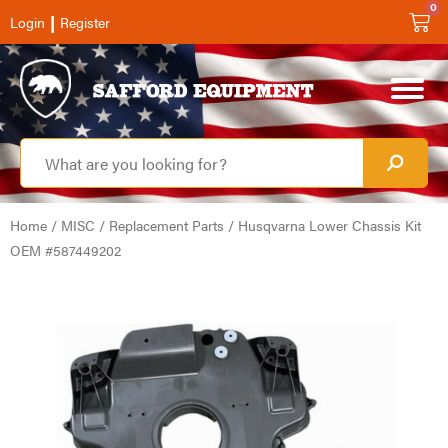
0
|
Login
Register
Home
/
MISC
/
Replacement Parts
/ Husqvarna Lower Chassis Kit
OEM #587449202