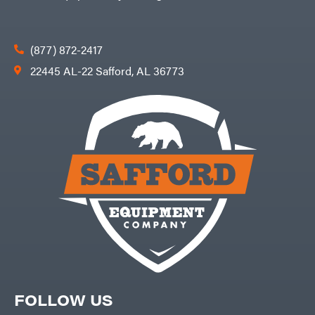
(877) 872-2417
22445 AL-22 Safford, AL 36773
FOLLOW US