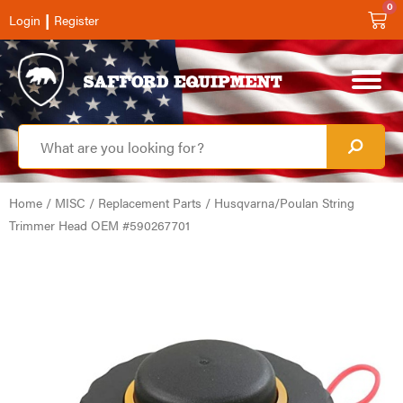
0
|
Login
Register
Home
/
MISC
/
Replacement Parts
/ Husqvarna/Poulan String
Trimmer Head OEM #590267701