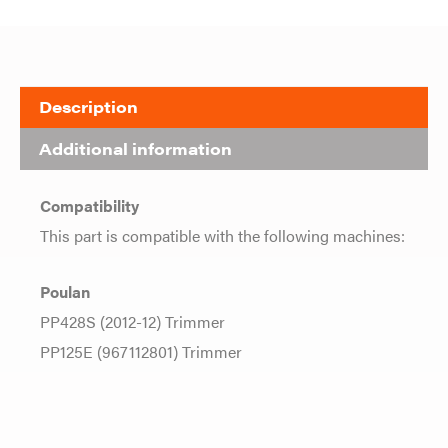
Description
Additional information
Compatibility
This part is compatible with the following machines:
Poulan
PP428S (2012-12) Trimmer
PP125E (967112801) Trimmer