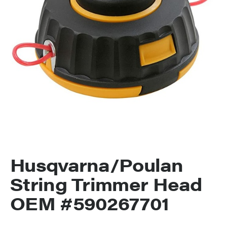
Husqvarna/Poulan
String Trimmer Head
OEM #590267701