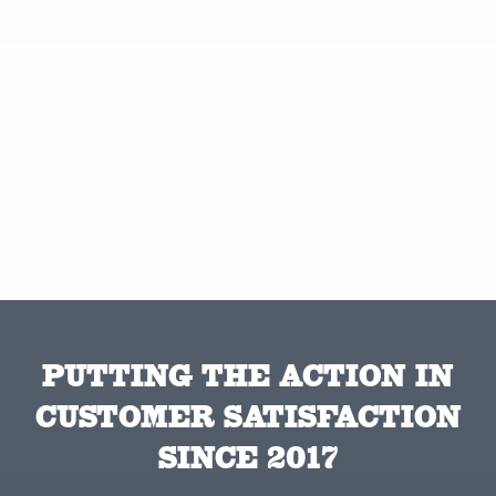
PUTTING THE ACTION IN
CUSTOMER SATISFACTION
SINCE 2017