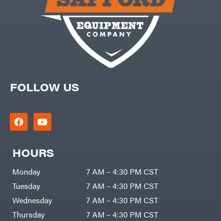
FOLLOW US
HOURS
Monday
7 AM – 4:30 PM CST
Tuesday
7 AM – 4:30 PM CST
Wednesday
7 AM – 4:30 PM CST
Thursday
7 AM – 4:30 PM CST