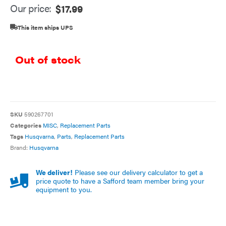
Our price:
$
17.99
This item ships UPS
Out of stock
SKU
590267701
Categories
MISC
,
Replacement Parts
Tags
Husqvarna
,
Parts
,
Replacement Parts
Brand:
Husqvarna
We deliver!
Please see our delivery calculator to get a
price quote to have a Safford team member bring your
equipment to you.