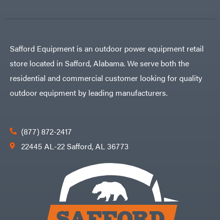
Safford Equipment is an outdoor power equipment retail
store located in Safford, Alabama. We serve both the
residential and commercial customer looking for quality
outdoor equipment by leading manufacturers.
(877) 872-2417
22445 AL-22 Safford, AL 36773