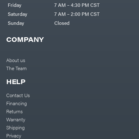
Friday
7 AM – 4:30 PM CST
Saturday
7 AM – 2:00 PM CST
Sunday
Closed
COMPANY
About us
The Team
HELP
Contact Us
Financing
Returns
Warranty
Shipping
Privacy