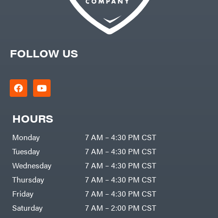
FOLLOW US
HOURS
Monday
7 AM – 4:30 PM CST
Tuesday
7 AM – 4:30 PM CST
Wednesday
7 AM – 4:30 PM CST
Thursday
7 AM – 4:30 PM CST
Friday
7 AM – 4:30 PM CST
Saturday
7 AM – 2:00 PM CST