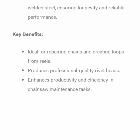
welded steel, ensuring longevity and reliable
performance.
Key Benefits:
Ideal for repairing chains and creating loops
from reels.
Produces professional-quality rivet heads.
Enhances productivity and efficiency in
chainsaw maintenance tasks.