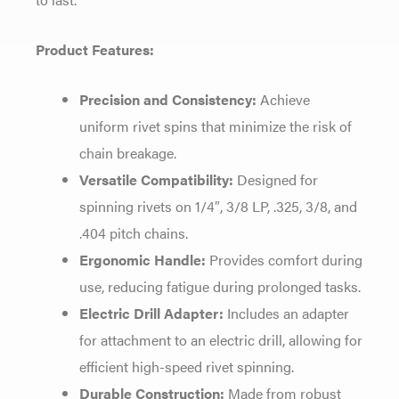
Product Features:
Precision and Consistency:
Achieve
uniform rivet spins that minimize the risk of
chain breakage.
Versatile Compatibility:
Designed for
spinning rivets on 1/4″, 3/8 LP, .325, 3/8, and
.404 pitch chains.
Ergonomic Handle:
Provides comfort during
use, reducing fatigue during prolonged tasks.
Electric Drill Adapter:
Includes an adapter
for attachment to an electric drill, allowing for
efficient high-speed rivet spinning.
Durable Construction:
Made from robust