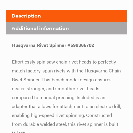
Description
Additional information
Husqvarna Rivet Spinner #599365702
Effortlessly spin saw chain rivet heads to perfectly
match factory-spun rivets with the Husqvarna Chain
Rivet Spinner. This bench model design ensures
neater, stronger, and smoother rivet heads
compared to manual preening. Included is an
adapter that allows for attachment to an electric drill,
enabling high-speed rivet spinning. Constructed
from durable welded steel, this rivet spinner is built
to last.