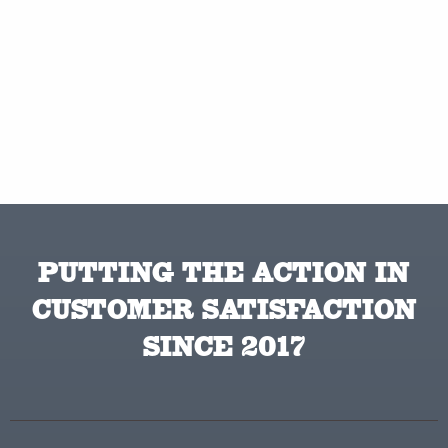
PUTTING THE ACTION IN
CUSTOMER SATISFACTION
SINCE 2017