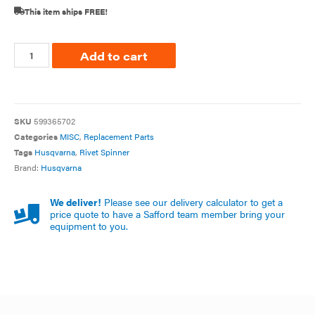
This item ships FREE!
Add to cart
SKU
599365702
Categories
MISC
,
Replacement Parts
Tags
Husqvarna
,
Rivet Spinner
Brand:
Husqvarna
We deliver!
Please see our delivery calculator to get a
price quote to have a Safford team member bring your
equipment to you.