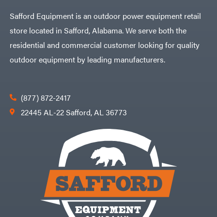
Safford Equipment is an outdoor power equipment retail
store located in Safford, Alabama. We serve both the
residential and commercial customer looking for quality
outdoor equipment by leading manufacturers.
(877) 872-2417
22445 AL-22 Safford, AL 36773