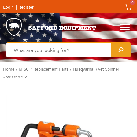
0
|
Login
Register
Home
/
MISC
/
Replacement Parts
/ Husqvarna Rivet Spinner
#599365702