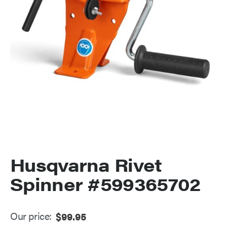
Husqvarna Rivet
Spinner #599365702
Our price:
$
99.95