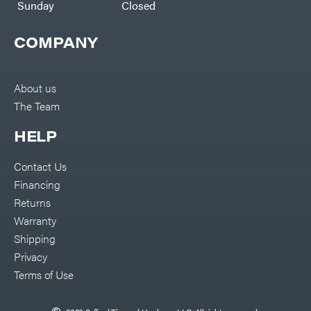
Sunday
Closed
COMPANY
About us
The Team
HELP
Contact Us
Financing
Returns
Warranty
Shipping
Privacy
Terms of Use