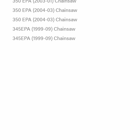
350 EPA (2003-01) Chainsaw
350 EPA (2004-03) Chainsaw
350 EPA (2004-03) Chainsaw
345EPA (1999-09) Chainsaw
345EPA (1999-09) Chainsaw