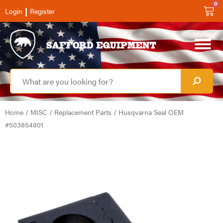
0
|
Login
Register
Home
/
MISC
/
Replacement Parts
/ Husqvarna Seal OEM
#503854801