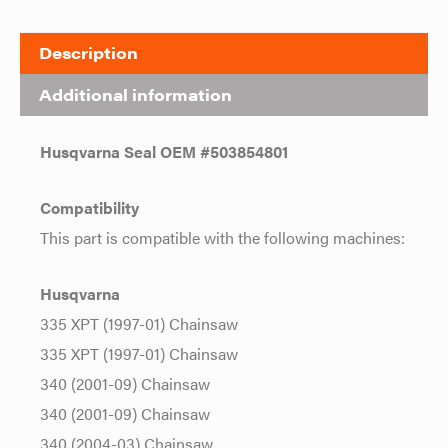
Description
Additional information
Husqvarna Seal OEM #503854801
Compatibility
This part is compatible with the following machines:
Husqvarna
335 XPT (1997-01) Chainsaw
335 XPT (1997-01) Chainsaw
340 (2001-09) Chainsaw
340 (2001-09) Chainsaw
340 (2004-03) Chainsaw