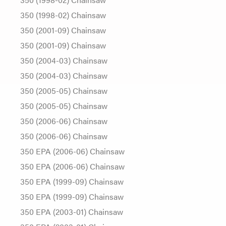
350 (1998-02) Chainsaw
350 (2001-09) Chainsaw
350 (2001-09) Chainsaw
350 (2004-03) Chainsaw
350 (2004-03) Chainsaw
350 (2005-05) Chainsaw
350 (2005-05) Chainsaw
350 (2006-06) Chainsaw
350 (2006-06) Chainsaw
350 EPA (2006-06) Chainsaw
350 EPA (2006-06) Chainsaw
350 EPA (1999-09) Chainsaw
350 EPA (1999-09) Chainsaw
350 EPA (2003-01) Chainsaw