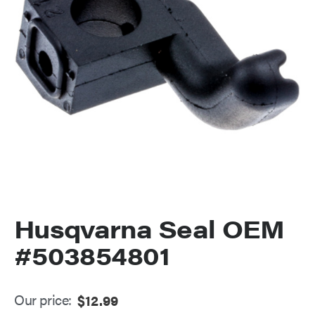
Husqvarna Seal OEM
#503854801
Our price:
$
12.99