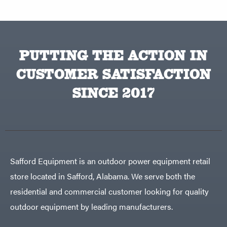
PUTTING THE ACTION IN
CUSTOMER SATISFACTION
SINCE 2017
Safford Equipment is an outdoor power equipment retail
store located in Safford, Alabama. We serve both the
residential and commercial customer looking for quality
outdoor equipment by leading manufacturers.