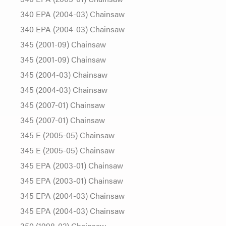
340 EPA (2004-03) Chainsaw
340 EPA (2004-03) Chainsaw
345 (2001-09) Chainsaw
345 (2001-09) Chainsaw
345 (2004-03) Chainsaw
345 (2004-03) Chainsaw
345 (2007-01) Chainsaw
345 (2007-01) Chainsaw
345 E (2005-05) Chainsaw
345 E (2005-05) Chainsaw
345 EPA (2003-01) Chainsaw
345 EPA (2003-01) Chainsaw
345 EPA (2004-03) Chainsaw
345 EPA (2004-03) Chainsaw
350 (1998-02) Chainsaw