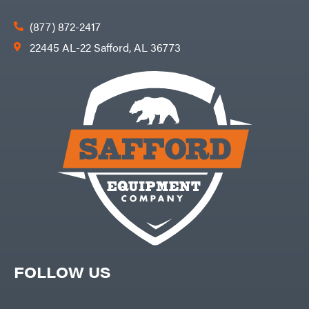
(877) 872-2417
22445 AL-22 Safford, AL 36773
FOLLOW US