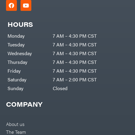
HOURS
Monday
7 AM – 4:30 PM CST
Tuesday
7 AM – 4:30 PM CST
Wednesday
7 AM – 4:30 PM CST
Thursday
7 AM – 4:30 PM CST
Friday
7 AM – 4:30 PM CST
Saturday
7 AM – 2:00 PM CST
Sunday
Closed
COMPANY
About us
The Team