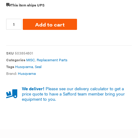
This item ships UPS
Add to cart
SKU
503854801
Categories
MISC
,
Replacement Parts
Tags
Husqvarna
,
Seal
Brand:
Husqvarna
We deliver!
Please see our delivery calculator to get a
price quote to have a Safford team member bring your
equipment to you.