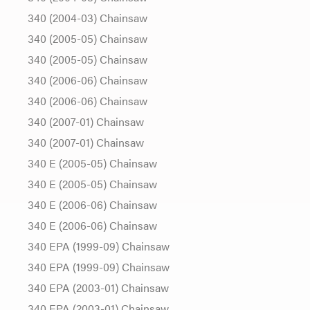
340 (2004-03) Chainsaw
340 (2005-05) Chainsaw
340 (2005-05) Chainsaw
340 (2006-06) Chainsaw
340 (2006-06) Chainsaw
340 (2007-01) Chainsaw
340 (2007-01) Chainsaw
340 E (2005-05) Chainsaw
340 E (2005-05) Chainsaw
340 E (2006-06) Chainsaw
340 E (2006-06) Chainsaw
340 EPA (1999-09) Chainsaw
340 EPA (1999-09) Chainsaw
340 EPA (2003-01) Chainsaw
340 EPA (2003-01) Chainsaw