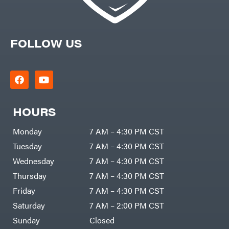
FOLLOW US
HOURS
Monday
7 AM – 4:30 PM CST
Tuesday
7 AM – 4:30 PM CST
Wednesday
7 AM – 4:30 PM CST
Thursday
7 AM – 4:30 PM CST
Friday
7 AM – 4:30 PM CST
Saturday
7 AM – 2:00 PM CST
Sunday
Closed