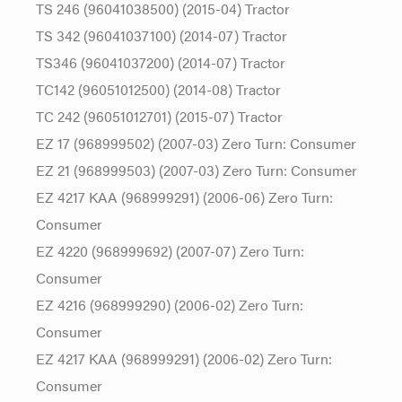
TS 246 (96041038500) (2015-04) Tractor
TS 342 (96041037100) (2014-07) Tractor
TS346 (96041037200) (2014-07) Tractor
TC142 (96051012500) (2014-08) Tractor
TC 242 (96051012701) (2015-07) Tractor
EZ 17 (968999502) (2007-03) Zero Turn: Consumer
EZ 21 (968999503) (2007-03) Zero Turn: Consumer
EZ 4217 KAA (968999291) (2006-06) Zero Turn:
Consumer
EZ 4220 (968999692) (2007-07) Zero Turn:
Consumer
EZ 4216 (968999290) (2006-02) Zero Turn:
Consumer
EZ 4217 KAA (968999291) (2006-02) Zero Turn:
Consumer