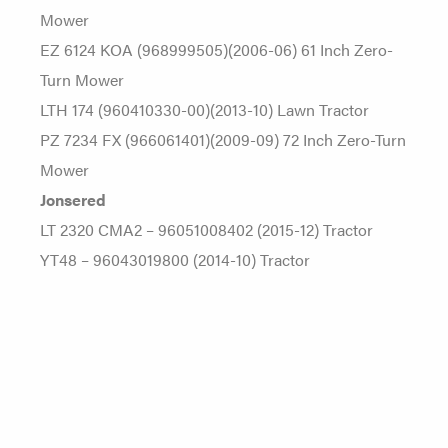
Mower
EZ 6124 KOA (968999505)(2006-06) 61 Inch Zero-
Turn Mower
LTH 174 (960410330-00)(2013-10) Lawn Tractor
PZ 7234 FX (966061401)(2009-09) 72 Inch Zero-Turn
Mower
Jonsered
LT 2320 CMA2 – 96051008402 (2015-12) Tractor
YT48 – 96043019800 (2014-10) Tractor