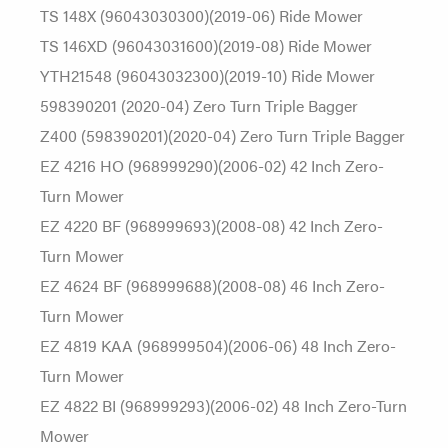
TS 148X (96043030300)(2019-06) Ride Mower
TS 146XD (96043031600)(2019-08) Ride Mower
YTH21548 (96043032300)(2019-10) Ride Mower
598390201 (2020-04) Zero Turn Triple Bagger
Z400 (598390201)(2020-04) Zero Turn Triple Bagger
EZ 4216 HO (968999290)(2006-02) 42 Inch Zero-
Turn Mower
EZ 4220 BF (968999693)(2008-08) 42 Inch Zero-
Turn Mower
EZ 4624 BF (968999688)(2008-08) 46 Inch Zero-
Turn Mower
EZ 4819 KAA (968999504)(2006-06) 48 Inch Zero-
Turn Mower
EZ 4822 BI (968999293)(2006-02) 48 Inch Zero-Turn
Mower