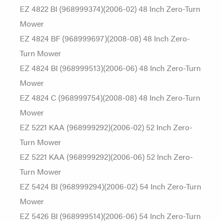
EZ 4822 BI (968999374)(2006-02) 48 Inch Zero-Turn
Mower
EZ 4824 BF (968999697)(2008-08) 48 Inch Zero-
Turn Mower
EZ 4824 BI (968999513)(2006-06) 48 Inch Zero-Turn
Mower
EZ 4824 C (968999754)(2008-08) 48 Inch Zero-Turn
Mower
EZ 5221 KAA (968999292)(2006-02) 52 Inch Zero-
Turn Mower
EZ 5221 KAA (968999292)(2006-06) 52 Inch Zero-
Turn Mower
EZ 5424 BI (968999294)(2006-02) 54 Inch Zero-Turn
Mower
EZ 5426 BI (968999514)(2006-06) 54 Inch Zero-Turn