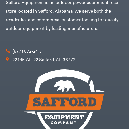
Safford Equipment is an outdoor power equipment retail
store located in Safford, Alabama. We serve both the
residential and commercial customer looking for quality
outdoor equipment by leading manufacturers.
(877) 872-2417
22445 AL-22 Safford, AL 36773