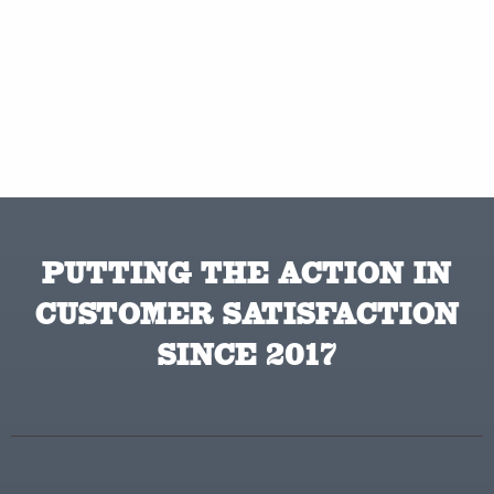
PUTTING THE ACTION IN
CUSTOMER SATISFACTION
SINCE 2017