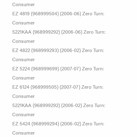
Consumer
EZ 4819 (968999504) (2006-06) Zero Turn:
Consumer
5221KAA (968999292) (2006-06) Zero Turn:
Consumer
EZ 4822 (968999293) (2006-02) Zero Turn:
Consumer
EZ 5224 (968999699) (2007-07) Zero Turn:
Consumer
EZ 6124 (968999505) (2007-07) Zero Turn:
Consumer
5221KAA (968999292) (2006-02) Zero Turn:
Consumer
EZ 5424 (968999294) (2006-02) Zero Turn:
Consumer