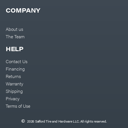
COMPANY
About us
The Team
HELP
Contact Us
Financing
Returns
Warranty
Shipping
Privacy
Terms of Use
2026 Safford Tire and Hardware LLC. All rights reserved.