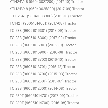
YTH24V48 (96043027200) (2017-10) Tractor
YTH24V48 (96043025800) (2017-09) Tractor
GTH264T (96041033300) (2013-10) Tractor
TC142T (96051014601) (2017-08) Tractor
TC 238 (96051016301) (2017-09) Tractor
TC 238 (96051016300) (2017-02) Tractor
TC 238 (96051015901) (2016-10) Tractor
TC 238 (96051015900) (2016-08) Tractor
TC 238 (96051013702) (2016-10) Tractor
TC 238 (96051013701) (2015-12) Tractor
TC 238 (96051013700) (2015-03) Tractor
TC 238 (96051012601) (2015-07) Tractor
TC 238 (96051012600) (2014-08) Tractor
TC 239T (96051014701) (2017-09) Tractor
TC 239T (96051014700) (2016-08) Tractor