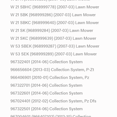
W 21 SBHC (968999778) (2007-03) Lawn Mower
W 21 SBK (968999286) (2007-03) Lawn Mower
W 21 SBKC (968999640) (2007-03) Lawn Mower
W 21 SK (968999284) (2007-03) Lawn Mower
W 21 SKC (968999639) (2007-03) Lawn Mower
W 53 SBEK (968999287) (2007-03) Lawn Mower
W 53 SEK (968999289) (2007-03) Lawn Mower
967322401 (2014-06) Collection System
966656604 (2013-03) Collection System, P-Zt
966406901 (2010-01) Collection System, Pz
967322701 (2014-06) Collection System
967322601 (2014-06) Collection System
967024401 (2012-02) Collection System, Pz Dfs
967322501 (2014-06) Collection System
967004601 (966407102) (2012-10) Collection