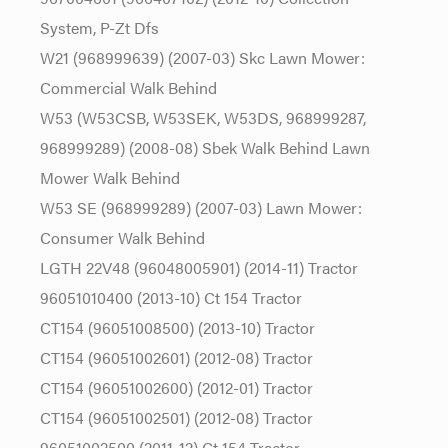
System, P-Zt Dfs
W21 (968999639) (2007-03) Skc Lawn Mower:
Commercial Walk Behind
W53 (W53CSB, W53SEK, W53DS, 968999287,
968999289) (2008-08) Sbek Walk Behind Lawn
Mower Walk Behind
W53 SE (968999289) (2007-03) Lawn Mower:
Consumer Walk Behind
LGTH 22V48 (96048005901) (2014-11) Tractor
96051010400 (2013-10) Ct 154 Tractor
CT154 (96051008500) (2013-10) Tractor
CT154 (96051002601) (2012-08) Tractor
CT154 (96051002600) (2012-01) Tractor
CT154 (96051002501) (2012-08) Tractor
96051002500 (2011-12) Ct 154 Tractor