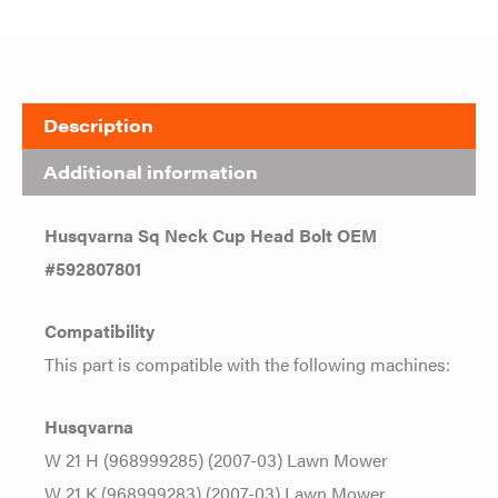
Description
Additional information
Husqvarna Sq Neck Cup Head Bolt OEM
#592807801
Compatibility
This part is compatible with the following machines:
Husqvarna
W 21 H (968999285) (2007-03) Lawn Mower
W 21 K (968999283) (2007-03) Lawn Mower