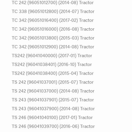
TC 242 (96051012700) (2014-08) Tractor
TC 338 (96051012800) (2014-07) Tractor
TC 342 (96051016400) (2017-02) Tractor
TC 342 (96051016000) (2016-08) Tractor
TC 342 (96051013800) (2015-03) Tractor
TC 342 (96051012900) (2014-08) Tractor
TS242 (96041040000) (2017-01) Tractor
TS242 (96041038401) (2016-10) Tractor
TS242 (96041038400) (2015-04) Tractor
TS 242 (96041037001) (2015-07) Tractor
TS 242 (96041037000) (2014-08) Tractor
TS 243 (96041037901) (2015-07) Tractor
TS 243 (96041037900) (2014-08) Tractor
TS 246 (96041040100) (2017-01) Tractor
TS 246 (96041039700) (2016-06) Tractor