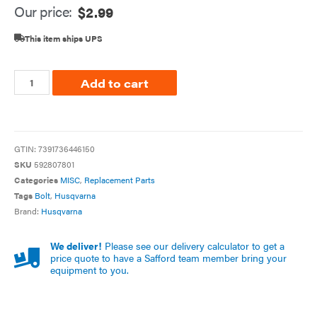
Our price:
$
2.99
This item ships UPS
Add to cart
GTIN:
7391736446150
SKU
592807801
Categories
MISC
,
Replacement Parts
Tags
Bolt
,
Husqvarna
Brand:
Husqvarna
We deliver!
Please see our delivery calculator to get a
price quote to have a Safford team member bring your
equipment to you.