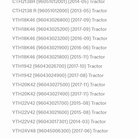
CTH2138R (96051012001) (2014-05) Tractor
CTH2138 R (96051012000) (2013-05) Tractor
YTH18K46 (96043026800) (2017-09) Tractor
YTH18K46 (96043025200) (2017-09) Tractor
YTH18K46 (96043023200) (2016-09) Tractor
YTH18K46 (96043021900) (2016-06) Tractor
YTH18K46 (96043021800) (2015-11) Tractor
YTH1942 (96043026700) (2017-10) Tractor
YTH1942 (96043024900) (2017-08) Tractor
YTH20K42 (96043027500) (2017-11) Tractor
YTH20K42 (96043027400) (2017-11) Tractor
YTH22V42 (96043021700) (2015-08) Tractor
YTH22V42 (96043021600) (2015-08) Tractor
YTH22V42 (96043017301) (2014-03) Tractor
YTH24V48 (96045006300) (2017-06) Tractor