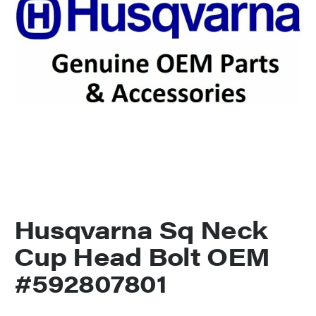
Husqvarna Sq Neck
Cup Head Bolt OEM
#592807801