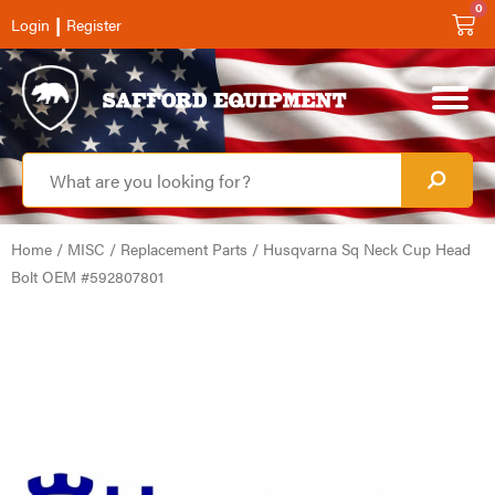
0
|
Login
Register
Home
/
MISC
/
Replacement Parts
/ Husqvarna Sq Neck Cup Head
Bolt OEM #592807801