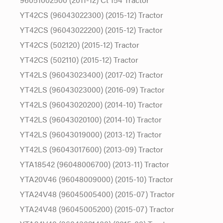
YT42CS (96043022300) (2015-12) Tractor
YT42CS (96043022200) (2015-12) Tractor
YT42CS (502120) (2015-12) Tractor
YT42CS (502110) (2015-12) Tractor
YT42LS (96043023400) (2017-02) Tractor
YT42LS (96043023000) (2016-09) Tractor
YT42LS (96043020200) (2014-10) Tractor
YT42LS (96043020100) (2014-10) Tractor
YT42LS (96043019000) (2013-12) Tractor
YT42LS (96043017600) (2013-09) Tractor
YTA18542 (96048006700) (2013-11) Tractor
YTA20V46 (96048009000) (2015-10) Tractor
YTA24V48 (96045005400) (2015-07) Tractor
YTA24V48 (96045005200) (2015-07) Tractor