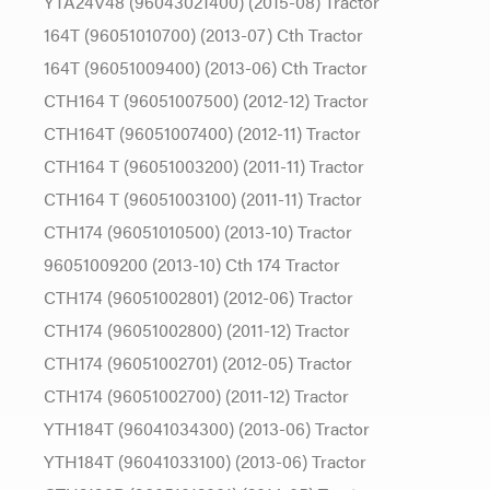
YTA24V48 (96043021400) (2015-08) Tractor
164T (96051010700) (2013-07) Cth Tractor
164T (96051009400) (2013-06) Cth Tractor
CTH164 T (96051007500) (2012-12) Tractor
CTH164T (96051007400) (2012-11) Tractor
CTH164 T (96051003200) (2011-11) Tractor
CTH164 T (96051003100) (2011-11) Tractor
CTH174 (96051010500) (2013-10) Tractor
96051009200 (2013-10) Cth 174 Tractor
CTH174 (96051002801) (2012-06) Tractor
CTH174 (96051002800) (2011-12) Tractor
CTH174 (96051002701) (2012-05) Tractor
CTH174 (96051002700) (2011-12) Tractor
YTH184T (96041034300) (2013-06) Tractor
YTH184T (96041033100) (2013-06) Tractor