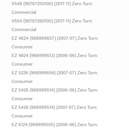
V548 (96767250100) (2017-11) Zero Turn:
Commercial
V554 (96767260100) (2017-11) Zero Turn:
Commercial
EZ 4624 (968999657) (2007-07) Zero Turn:
Consumer
EZ 4824 (968999513) (2006-06) Zero Turn:
Consumer
EZ 5226 (968999658) (2007-07) Zero Turn:
Consumer
EZ 5426 (968999514) (2006-06) Zero Turn:
Consumer
EZ 5426 (968999514) (2007-07) Zero Turn:
Consumer
EZ 6124 (968999505) (2006-06) Zero Turn: