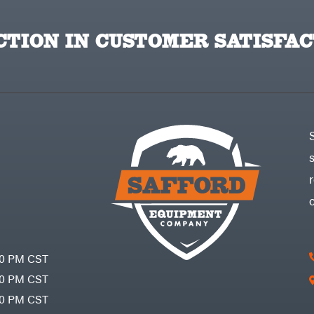
TION IN CUSTOMER SATISFAC
30 PM CST
30 PM CST
30 PM CST