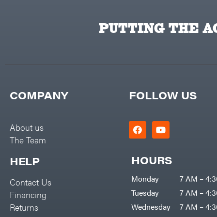
PUTTING THE AC
COMPANY
FOLLOW US
About us
The Team
HOURS
HELP
Monday
7 AM – 4:
Contact Us
Tuesday
7 AM – 4:
Financing
Returns
Wednesday
7 AM – 4: