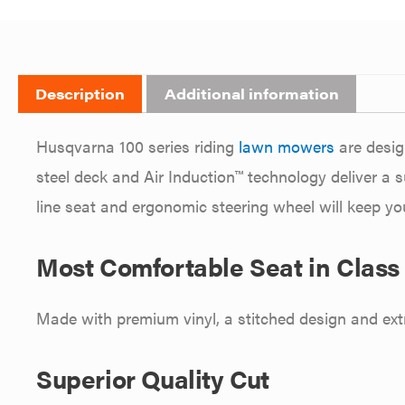
Description
Additional information
Husqvarna 100 series riding
lawn mowers
are desig
steel deck and Air Induction™ technology deliver a s
line seat and ergonomic steering wheel will keep you
Most Comfortable Seat in Class
Made with premium vinyl, a stitched design and extr
Superior Quality Cut