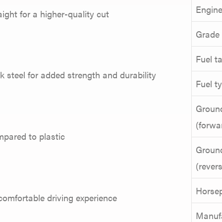
Engine
ight for a higher-quality cut
Grade
Fuel t
ck steel for added strength and durability
Fuel t
Groun
(forwa
mpared to plastic
Groun
(rever
Horse
comfortable driving experience
Manuf