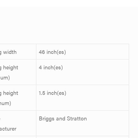
g width
46 inch(es)
g height
4 inch(es)
mum)
g height
1.5 inch(es)
mum)
e
Briggs and Stratton
acturer