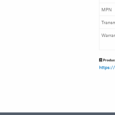
MPN
Transm
Warra
Produc
https: