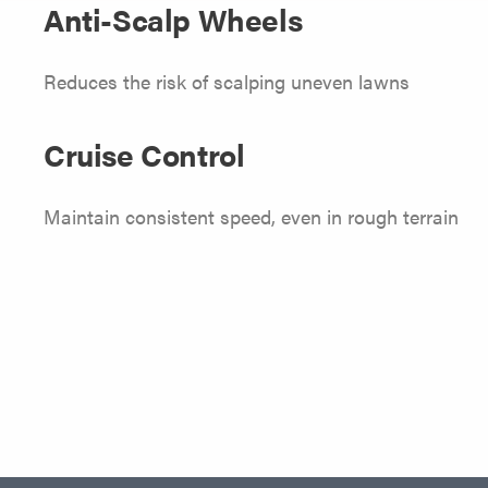
Anti-Scalp Wheels
Reduces the risk of scalping uneven lawns
Cruise Control
Maintain consistent speed, even in rough terrain