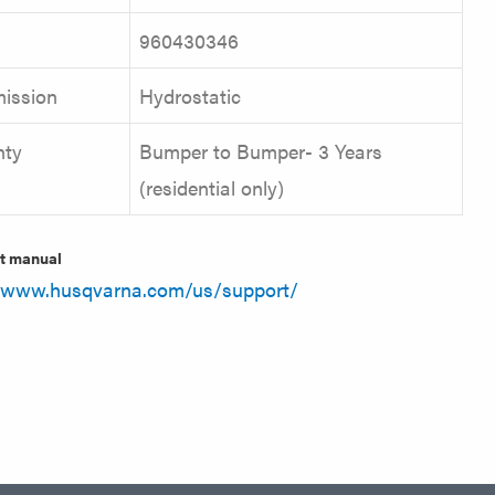
960430346
ission
Hydrostatic
nty
Bumper to Bumper- 3 Years
(residential only)
t manual
//www.husqvarna.com/us/support/