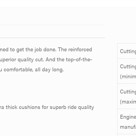
ned to get the job done. The reinforced
Cuttin
uperior quality cut. And the top-of-the-
Cuttin
 comfortable, all day long.
(mini
Cuttin
(maxi
a thick cushions for superb ride quality
Engin
manuf