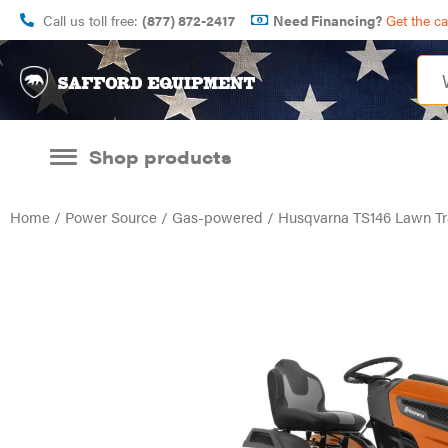
Call us toll free:
(877) 872-2417
Need Financing?
Get the c
Shop products
Home
/
Power Source
/
Gas-powered
/ Husqvarna TS146 Lawn Tr