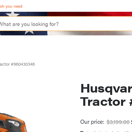
ash you need
actor #960430346
Husqvar
Tractor
Our price:
$
3,199.00