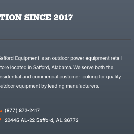
TION SINCE 2017
Safford Equipment is an outdoor power equipment retail
store located in Safford, Alabama. We serve both the
residential and commercial customer looking for quality
outdoor equipment by leading manufacturers.
(877) 872-2417
22445 AL-22 Safford, AL 36773