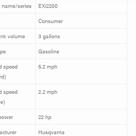
 name/series
EXi2200
Consumer
ank volume
3 gallons
ype
Gasoline
d speed
5.2 mph
rd)
d speed
2.2 mph
se)
power
22 hp
acturer
Husqvarna