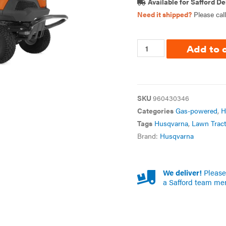
Available for Safford De
Need it shipped?
Please cal
Add to 
SKU
960430346
Categories
Gas-powered
,
H
Tags
Husqvarna
,
Lawn Tract
Brand:
Husqvarna
We deliver!
Please 
a Safford team me