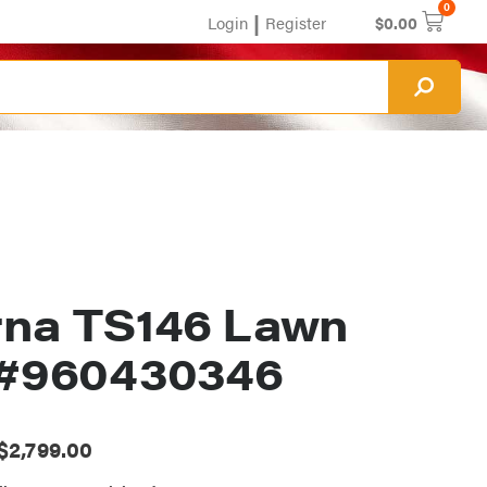
0
|
Login
Register
$
0.00
na TS146 Lawn
 #960430346
$
2,799.00