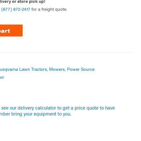
livery or store pick up!
l
(877) 872-2417
for a freight quote.
cart
usqvarna Lawn Tractors
,
Mowers
,
Power Source
or
see our delivery calculator to get a price quote to have
mber bring your equipment to you.