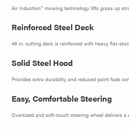
Air Induction™ mowing technology lifts grass up stra
Reinforced Steel Deck
46 in. cutting deck is reinforced with heavy flat-sto
Solid Steel Hood
Provides extra durability and reduced paint fade co
Easy, Comfortable Steering
Oversized and soft-touch steering wheel delivers a 