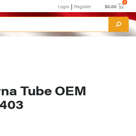
0
|
Login
Register
$
0.00
rna Tube OEM
1403