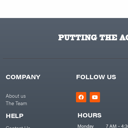
PUTTING THE AC
COMPANY
FOLLOW US
About us
The Team
HOURS
HELP
Monday
7 AM – 4:
Contact Us