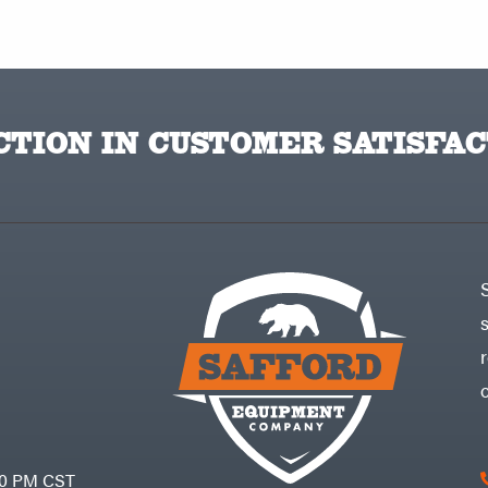
TION IN CUSTOMER SATISFAC
30 PM CST