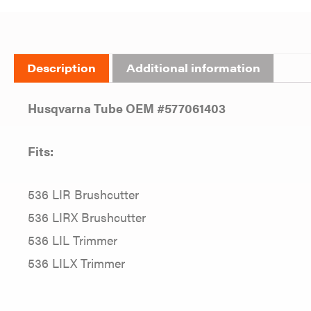
Description
Additional information
Husqvarna Tube OEM #577061403
Fits:
536 LIR Brushcutter
536 LIRX Brushcutter
536 LIL Trimmer
536 LILX Trimmer