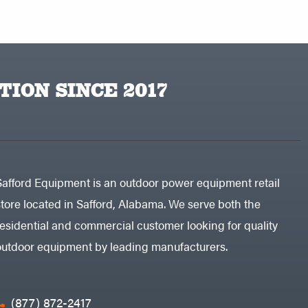
TION SINCE 2017
Safford Equipment is an outdoor power equipment retail
store located in Safford, Alabama. We serve both the
residential and commercial customer looking for quality
outdoor equipment by leading manufacturers.
(877) 872-2417