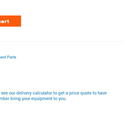
cart
ent Parts
see our delivery calculator to get a price quote to have
mber bring your equipment to you.