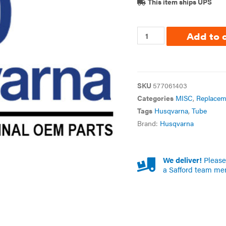
This item ships UPS
Add to 
SKU
577061403
Categories
MISC
,
Replacem
Tags
Husqvarna
,
Tube
Brand:
Husqvarna
We deliver!
Please 
a Safford team me