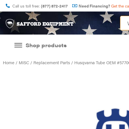
Call us toll free:
(877) 872-2417
Need Financing?
Get the c
Shop products
Home
/
MISC
/
Replacement Parts
/ Husqvarna Tube OEM #5770