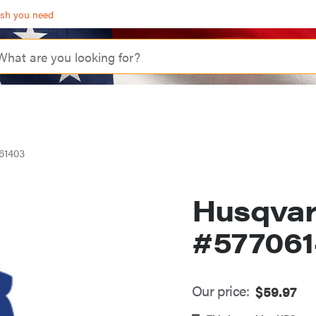
ash you need
61403
Husqva
#57706
Our price:
$
59.97