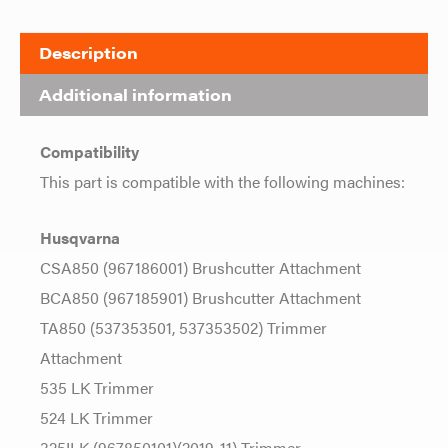
Description
Additional information
Compatibility
This part is compatible with the following machines:
Husqvarna
CSA850 (967186001) Brushcutter Attachment
BCA850 (967185901) Brushcutter Attachment
TA850 (537353501, 537353502) Trimmer
Attachment
535 LK Trimmer
524 LK Trimmer
325ILK (967850101)(2019-11) Trimmer