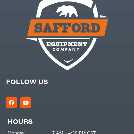
FOLLOW US
HOURS
Monday
7 AM – 4:30 PM CST