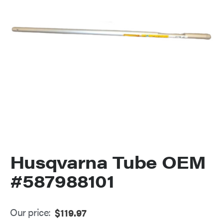
Husqvarna Tube OEM
#587988101
Our price:
$
119.97