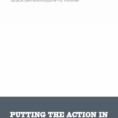
PUTTING THE ACTION IN