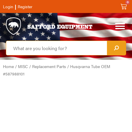
0
|
Login
Register
Home
/
MISC
/
Replacement Parts
/ Husqvarna Tube OEM
#587988101