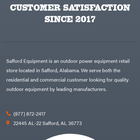
CUSTOMER SATISFACTION
SINCE 2017
Safford Equipment is an outdoor power equipment retail
store located in Safford, Alabama. We serve both the
residential and commercial customer looking for quality
outdoor equipment by leading manufacturers.
(877) 872-2417
22445 AL-22 Safford, AL 36773