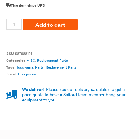
This item ships UPS
Add to cart
SKU
587988101
Categories
MISC
,
Replacement Parts
Tags
Husqvarna
,
Parts
,
Replacement Parts
Brand:
Husqvarna
We deliver!
Please see our delivery calculator to get a
price quote to have a Safford team member bring your
equipment to you.