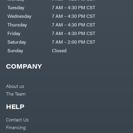
Tuesday
7 AM – 4:30 PM CST
Wednesday
7 AM – 4:30 PM CST
Thursday
7 AM – 4:30 PM CST
Friday
7 AM – 4:30 PM CST
Saturday
7 AM – 2:00 PM CST
Sunday
Closed
COMPANY
About us
The Team
HELP
Contact Us
Financing