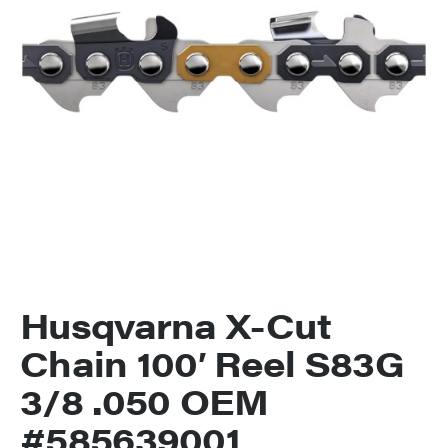
Husqvarna X-Cut
Chain 100′ Reel S83G
3/8 .050 OEM
#585639001