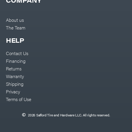
COMPANY
About us
The Team
HELP
Contact Us
Financing
Returns
Warranty
Shipping
Privacy
Terms of Use
2026 Safford Tire and Hardware LLC. All rights reserved.