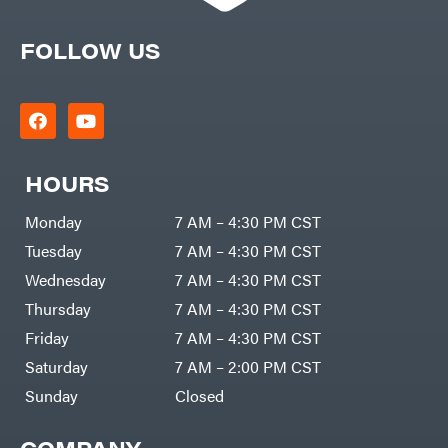
FOLLOW US
HOURS
Monday
7 AM – 4:30 PM CST
Tuesday
7 AM – 4:30 PM CST
Wednesday
7 AM – 4:30 PM CST
Thursday
7 AM – 4:30 PM CST
Friday
7 AM – 4:30 PM CST
Saturday
7 AM – 2:00 PM CST
Sunday
Closed