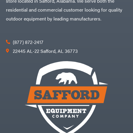
store located in Safford, Alabama. We serve both the
residential and commercial customer looking for quality
outdoor equipment by leading manufacturers.
(877) 872-2417
22445 AL-22 Safford, AL 36773