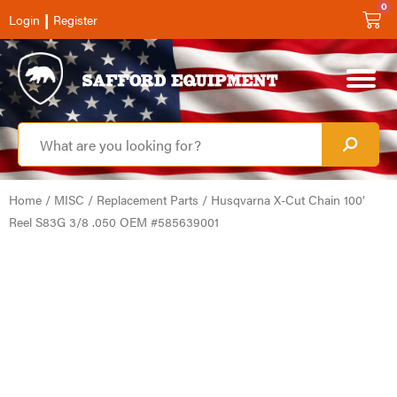
0
|
Login
Register
Home
/
MISC
/
Replacement Parts
/ Husqvarna X-Cut Chain 100′
Reel S83G 3/8 .050 OEM #585639001