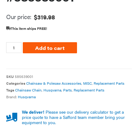
Our price:
$
319.98
This item ships FREE!
Add to cart
SKU
585639001
Categories
Chainsaw & Polesaw Accessories
,
MISC
,
Replacement Parts
Tags
Chainsaw Chain
,
Husqvarna
,
Parts
,
Replacement Parts
Brand:
Husqvarna
We deliver!
Please see our delivery calculator to get a
price quote to have a Safford team member bring your
equipment to you.