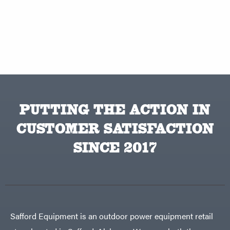
PUTTING THE ACTION IN
CUSTOMER SATISFACTION
SINCE 2017
Safford Equipment is an outdoor power equipment retail