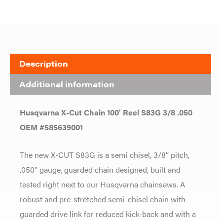
Description
Additional information
Husqvarna X-Cut Chain 100′ Reel S83G 3/8 .050
OEM #585639001
The new X-CUT S83G is a semi chisel, 3/8” pitch,
.050” gauge, guarded chain designed, built and
tested right next to our Husqvarna chainsaws. A
robust and pre-stretched semi-chisel chain with
guarded drive link for reduced kick-back and with a