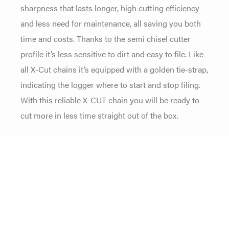
sharpness that lasts longer, high cutting efficiency
and less need for maintenance, all saving you both
time and costs. Thanks to the semi chisel cutter
profile it’s less sensitive to dirt and easy to file. Like
all X-Cut chains it’s equipped with a golden tie-strap,
indicating the logger where to start and stop filing.
With this reliable X-CUT chain you will be ready to
cut more in less time straight out of the box.